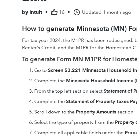
by
Intuit
•
16
•
Updated
1 month ago
How to generate Minnesota (MN) For
For tax year 2024, the M1PR has been redesigned. 
Renter's Credit, and the M1PR for the Homestead C
To generate Form MN M1PR for Homeste
Go to
Screen 53.221 Minnesota Household 
Complete the
Minnesota Household Income (
From the top left section select
Statement of P
Complete the
Statement of Property Taxes P
Scroll down to the
Property Amounts
section.
Select the type of property from the
Property 
Complete all applicable fields under the
Prop