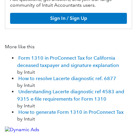
community of Intuit Accountants users.
Sign In / Sign Up
More like this
Form 1310 in ProConnect Tax for California
deceased taxpayer and signature explanation
by Intuit
How to resolve Lacerte diagnostic ref. 6877
by Intuit
Understanding Lacerte diagnostic ref 4583 and
9315 e-file requirements for Form 1310
by Intuit
How to generate Form 1310 in ProConnect Tax
by Intuit