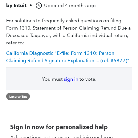
by
Intuit
•
Updated
4 months ago
For solutions to frequently asked questions on filing
Form 1310, Statement of Person Claiming Refund Due a
Deceased Taxpayer, with a California individual return,
refer to:
California Diagnostic "E-file: Form 1310: Person
Claiming Refund Signature Explanation ... (ref. #6877)"
You must
sign in
to vote.
Lacerte Tax
Sign in now for personalized help
Ask questions, get answers, and join our large