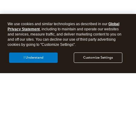
We use cookies and similar technologies as described in our
Global
Privacy Statement
, including to maintain and operate our websites
and services, measure traffic, and deliver marketing content to you on
and off our sites. You can decline our use of third party advertising
cookies by going to "Customize Settings".
I Understand
Customize Settings
Intuit Lacerte Tax
Intuit ProConnect Tax