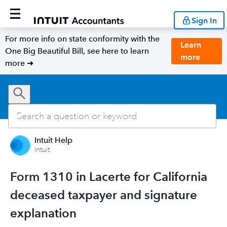
Sign In
For more info on state conformity with the
Learn
One Big Beautiful Bill, see here to learn
more
more ➜
Intuit Help
Intuit
Form 1310 in Lacerte for California
deceased taxpayer and signature
explanation