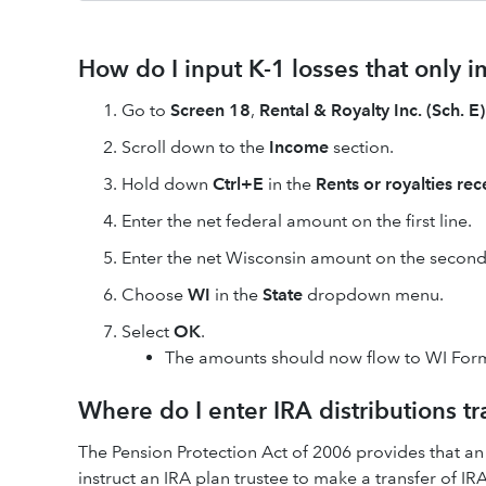
How do I input K-1 losses that only 
Go to
Screen 18
,
Rental & Royalty Inc. (Sch. E)
Scroll down to the
Income
section.
Hold down
Ctrl+E
in the
Rents or royalties re
Enter the net federal amount on the first line.
Enter the net Wisconsin amount on the second 
Choose
WI
in the
State
dropdown menu.
Select
OK
.
The amounts should now flow to WI Form
Where do I enter IRA distributions tr
The Pension Protection Act of 2006 provides that an
instruct an IRA plan trustee to make a transfer of IR