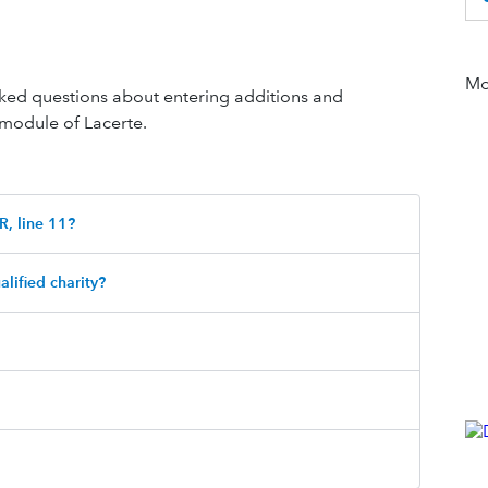
Mor
 asked questions about entering additions and
 module of Lacerte.
R, line 11?
alified charity?