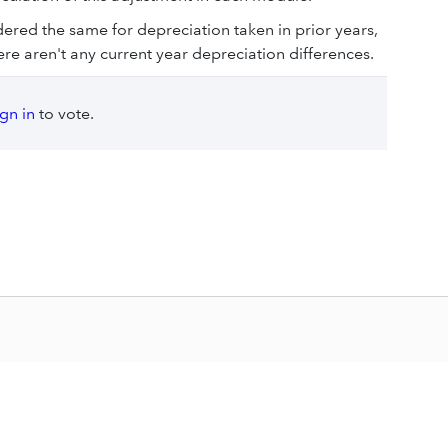
dered the same for depreciation taken in prior years,
ere aren't any current year depreciation differences.
ign in
to vote.