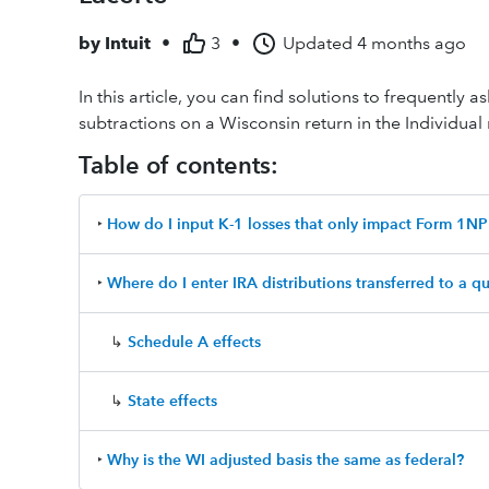
by
Intuit
•
3
•
Updated
4 months ago
In this article, you can find solutions to frequently
subtractions on a Wisconsin return in the Individual
Table of contents:
‣
How do I input K-1 losses that only impact Form 1NP
‣
Where do I enter IRA distributions transferred to a qu
↳
Schedule A effects
↳
State effects
‣
Why is the WI adjusted basis the same as federal?