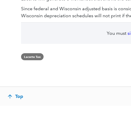
Since federal and Wisconsin adjusted basis is consi
Wisconsin depreciation schedules will not print if th
You must
s
Lacerte Tax
Top