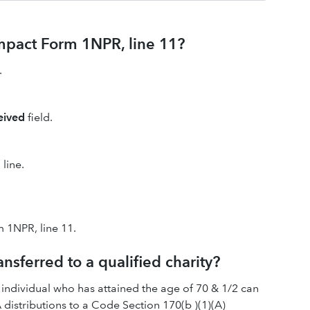
impact Form 1NPR, line 11?
.
ceived
field.
line.
 1NPR, line 11.
ansferred to a qualified charity?
 individual who has attained the age of 70 & 1/2 can
A distributions to a Code Section 170(b )(1)(A)