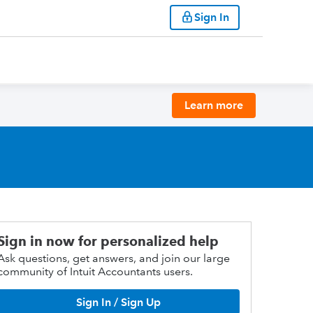
Sign In
Learn more
Sign in now for personalized help
Ask questions, get answers, and join our large
community of Intuit Accountants users.
Sign In / Sign Up