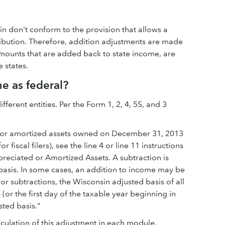
n don't conform to the provision that allows a
ribution. Therefore, addition adjustments are made
 amounts that are added back to state income, are
 states.
me as federal?
ferent entities. Per the Form 1, 2, 4, 5S, and 3
ted or amortized assets owned on December 31, 2013
 fiscal filers), see the line 4 or line 11 instructions
preciated or Amortized Assets. A subtraction is
 basis. In some cases, an addition to income may be
 or subtractions, the Wisconsin adjusted basis of all
or the first day of the taxable year beginning in
sted basis."
lculation of this adjustment in each module.