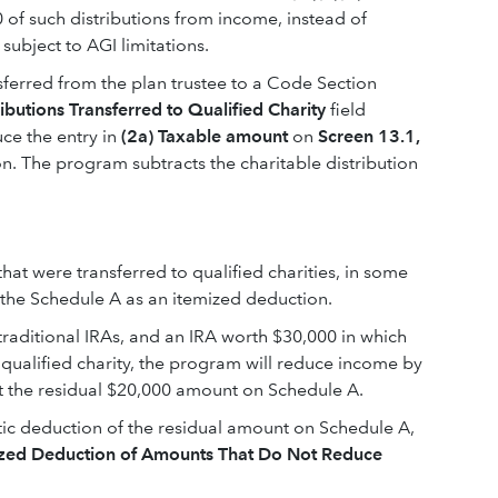
 of such distributions from income, instead of
subject to AGI limitations.
sferred from the plan trustee to a Code Section
ributions Transferred to Qualified Charity
field
uce the entry in
(2a) Taxable amount
on
Screen 13.1,
on. The program subtracts the charitable distribution
at were transferred to qualified charities, in some
 the Schedule A as an itemized deduction.
 traditional IRAs, and an IRA worth $30,000 in which
 qualified charity, the program will reduce income by
t the residual $20,000 amount on Schedule A.
tic deduction of the residual amount on Schedule A,
mized Deduction of Amounts That Do Not Reduce