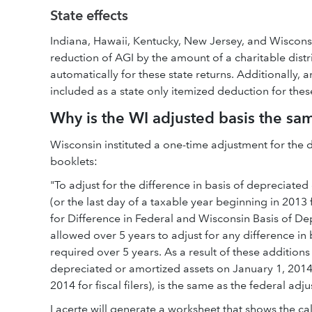
State effects
Indiana, Hawaii, Kentucky, New Jersey, and Wisconsi
reduction of AGI by the amount of a charitable dist
automatically for these state returns. Additionally,
included as a state only itemized deduction for these
Why is the WI adjusted basis the sa
Wisconsin instituted a one-time adjustment for the dif
booklets:
"To adjust for the difference in basis of deprecia
(or the last day of a taxable year beginning in 2013 for
for Difference in Federal and Wisconsin Basis of De
allowed over 5 years to adjust for any difference in
required over 5 years. As a result of these additions
depreciated or amortized assets on January 1, 2014 (
2014 for fiscal filers), is the same as the federal adju
Lacerte will generate a worksheet that shows the ca