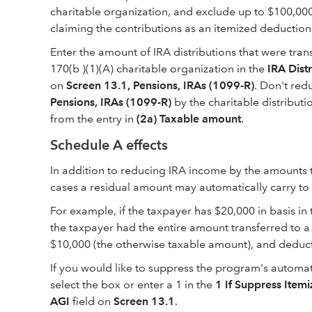
charitable organization, and exclude up to $100,000
claiming the contributions as an itemized deduction 
Enter the amount of IRA distributions that were tran
170(b )(1)(A) charitable organization in the
IRA Dist
on
Screen 13.1, Pensions, IRAs (1099-R)
. Don't red
Pensions, IRAs (1099-R)
by the charitable distributi
from the entry in
(2a) Taxable amount
.
Schedule A effects
In addition to reducing IRA income by the amounts th
cases a residual amount may automatically carry to
For example, if the taxpayer has $20,000 in basis in
the taxpayer had the entire amount transferred to a
$10,000 (the otherwise taxable amount), and deduc
If you would like to suppress the program's automa
select the box or enter a 1 in the
1 If Suppress Ite
AGI
field on
Screen 13.1
.