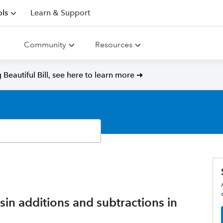
ls
Learn & Support
Community
Resources
Beautiful Bill, see here to learn more ➜
n additions and subtractions in