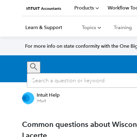
Products
Workflow Too
Learn & Support
Topics
Training
For more info on state conformity with the One Big 
Intuit Help
Intuit
Common questions about Wisconsi
Lacerte