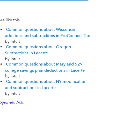
e like this
Common questions about Wisconsin
additions and subtractions in ProConnect Tax
by Intuit
Common questions about Oregon
Subtractions in Lacerte
by Intuit
Common questions about Maryland 529
college savings plan deductions in Lacerte
by Intuit
Common questions about NY modification
and subtractions in Lacerte
by Intuit