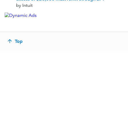
by Intuit
Top