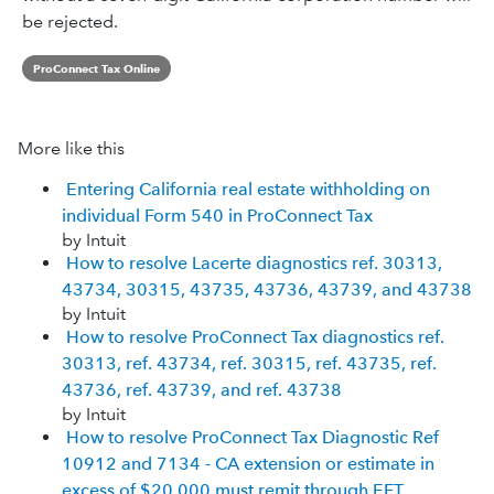
be rejected.
ProConnect Tax Online
More like this
Entering California real estate withholding on
individual Form 540 in ProConnect Tax
by Intuit
How to resolve Lacerte diagnostics ref. 30313,
43734, 30315, 43735, 43736, 43739, and 43738
by Intuit
How to resolve ProConnect Tax diagnostics ref.
30313, ref. 43734, ref. 30315, ref. 43735, ref.
43736, ref. 43739, and ref. 43738
by Intuit
How to resolve ProConnect Tax Diagnostic Ref
10912 and 7134 - CA extension or estimate in
excess of $20,000 must remit through EFT