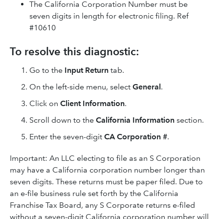
The California Corporation Number must be
seven digits in length for electronic filing. Ref
#10610
To resolve this diagnostic:
Go to the
Input Return
tab.
On the left-side menu, select
General
.
Click on
Client Information
.
Scroll down to the
California Information
section.
Enter the seven-digit
CA Corporation #
.
Important: An LLC electing to file as an S Corporation
may have a California corporation number longer than
seven digits. These returns must be paper filed. Due to
an e-file business rule set forth by the California
Franchise Tax Board, any S Corporate returns e-filed
without a seven-digit California corporation number will