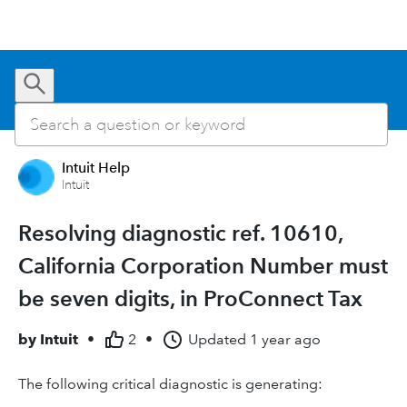
Intuit Help
Intuit
Resolving diagnostic ref. 10610,
California Corporation Number must
be seven digits, in ProConnect Tax
by
Intuit
•
2
•
Updated
1 year ago
The following critical diagnostic is generating: