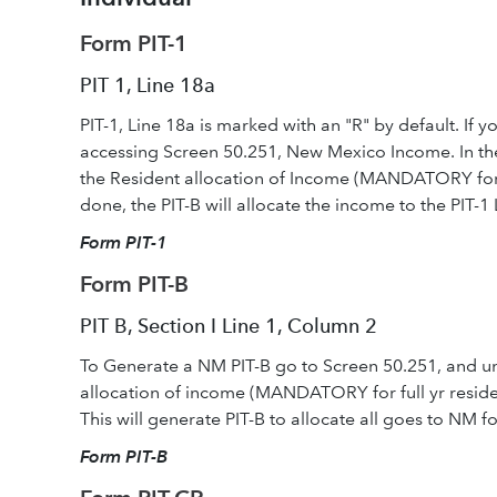
Form PIT-1
PIT 1, Line 18a
PIT-1, Line 18a is marked with an "R" by default. If 
accessing Screen 50.251, New Mexico Income. In the 
the Resident allocation of Income (MANDATORY for full
done, the PIT-B will allocate the income to the PIT-1 
Form PIT-1
Form PIT-B
PIT B, Section I Line 1, Column 2
To Generate a NM PIT-B go to Screen 50.251, and und
allocation of income (MANDATORY for full yr residen
This will generate PIT-B to allocate all goes to NM for
Form PIT-B