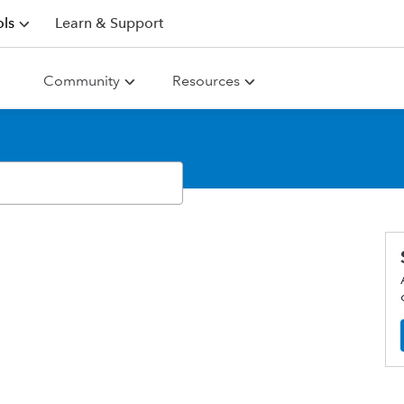
ls
Learn & Support
Community
Resources