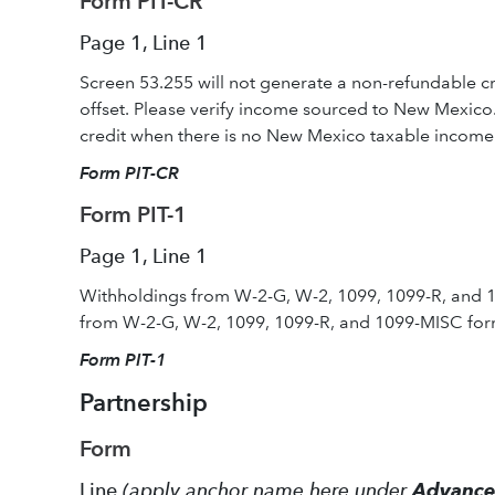
Form PIT-CR
Page 1, Line 1
Screen 53.255 will not generate a non-refundable c
offset. Please verify income sourced to New Mexico
credit when there is no New Mexico taxable income 
Form PIT-CR
Form PIT-1
Page 1, Line 1
Withholdings from W-2-G, W-2, 1099, 1099-R, and 
from W-2-G, W-2, 1099, 1099-R, and 1099-MISC for
Form PI
T-1
Partnership
Form
Line
(apply anchor name here under
Advanc