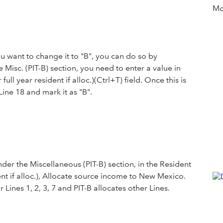
Mor
you want to change it to "B", you can do so by
Misc. (PIT-B) section, you need to enter a value in
 year resident if alloc.)(Ctrl+T) field. Once this is
Line 18 and mark it as "B".
er the Miscellaneous (PIT-B) section, in the Resident
t if alloc.), Allocate source income to New Mexico.
 Lines 1, 2, 3, 7 and PIT-B allocates other Lines.