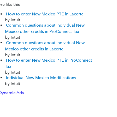
e like this
How to enter New Mexico PTE in Lacerte
by Intuit
Common questions about individual New
Mexico other credits in ProConnect Tax
by Intuit
Common questions about individual New
Mexico other credits in Lacerte
by Intuit
How to enter New Mexico PTE in ProConnect
Tax
by Intuit
Individual New Mexico Modifications
by Intuit