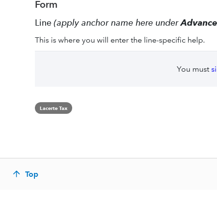
Form
Line
(apply anchor name here under
Advanc
This is where you will enter the line-specific help.
You must
s
Lacerte Tax
Top