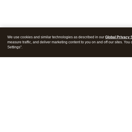
We use cookies and similar technologies as described in our
Global Privacy 
measure traffic, and deliver marketing content to you on and off our sites. You
Settings".
Intuit Lacerte Tax
Intuit 
Features
Feature