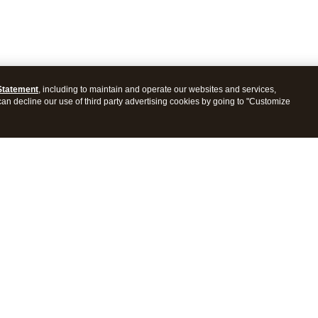
Statement
, including to maintain and operate our websites and services,
 can decline our use of third party advertising cookies by going to "Customize
ProConnect Tax
Intuit ProSeries Tax
s
Features