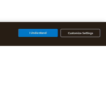
I Understand
Customize Settings
Additional Accounting
Solutions
All QuickBooks Products