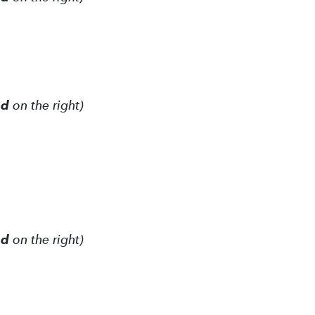
ed
on the right)
ed
on the right)