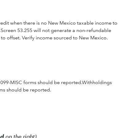
redit when there is no New Mexico taxable income to
.Screen 53.255 will not generate a non-refundable
to offset. Verify income sourced to New Mexico.
1099-MISC forms should be reported.Withholdings
ms should be reported.
ed
on the right)