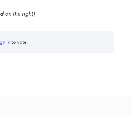
ed
on the right)
ign in
to vote.