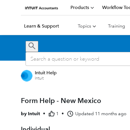
Products
Workflow Too
Learn & Support
Topics
Training
Intuit Help
Intuit
Form Help - New Mexico
by
Intuit
•
1
•
Updated
11 months ago
Individual