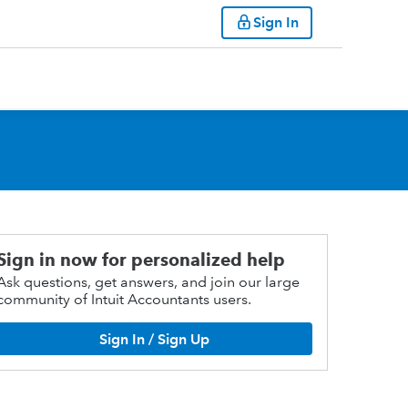
Sign In
Sign in now for personalized help
Ask questions, get answers, and join our large
community of Intuit Accountants users.
Sign In / Sign Up