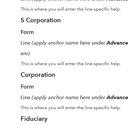
This is where you will enter the line-specific help.
S Corporation
Form
Line
(apply anchor name here under
Advanc
ere)
This is where you will enter the line-specific help.
Corporation
Form
Line
(apply anchor name here under
Advanc
This is where you will enter the line-specific help.
Fiduciary