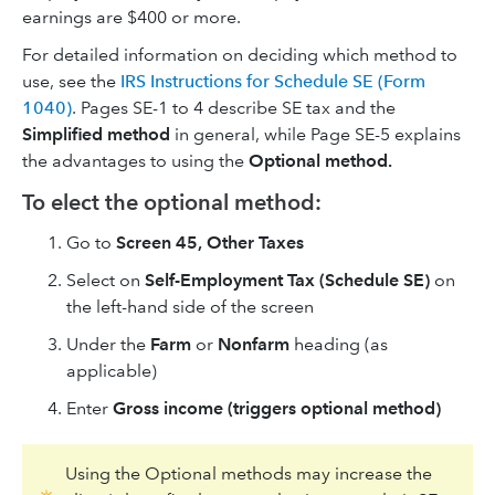
earnings are $400 or more.
For detailed information on deciding which method to
use, see the
IRS Instructions for Schedule SE (Form
1040)
. Pages SE-1 to 4 describe SE tax and the
Simplified method
in general, while Page SE-5 explains
the advantages to using the
Optional method.
To elect the optional method:
Go to
Screen
45, Other Taxes
Select on
Self-Employment Tax (Schedule SE)
on
the left-hand side of the screen
Under the
Farm
or
Nonfarm
heading (as
applicable)
Enter
Gross income (triggers optional method)
Using the Optional methods may increase the