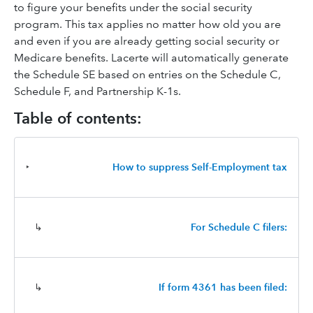
to figure your benefits under the social security
program. This tax applies no matter how old you are
and even if you are already getting social security or
Medicare benefits. Lacerte will automatically generate
the Schedule SE based on entries on the Schedule C,
Schedule F, and Partnership K-1s.
Table of contents:
‣
How to suppress Self-Employment tax
↳
For Schedule C filers:
↳
If form 4361 has been filed: