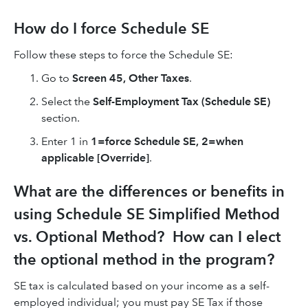
How do I force Schedule SE
Follow these steps to force the Schedule SE:
Go to
Screen 45, Other Taxes
.
Select the
Self-Employment Tax (Schedule SE)
section.
Enter 1 in
1=force Schedule SE, 2=when
applicable [Override]
.
What are the differences or benefits in
using Schedule SE Simplified Method
vs. Optional Method? How can I elect
the optional method in the program?
SE tax is calculated based on your income as a self-
employed individual; you must pay SE Tax if those