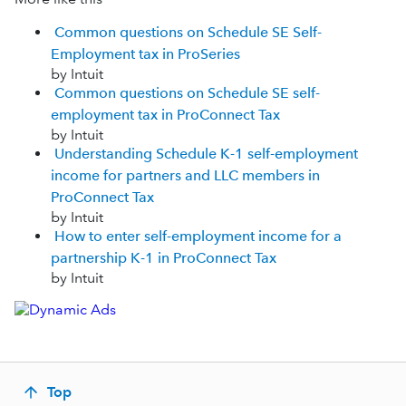
Common questions on Schedule SE Self-
Employment tax in ProSeries
by Intuit
Common questions on Schedule SE self-
employment tax in ProConnect Tax
by Intuit
Understanding Schedule K-1 self-employment
income for partners and LLC members in
ProConnect Tax
by Intuit
How to enter self-employment income for a
partnership K-1 in ProConnect Tax
by Intuit
Top