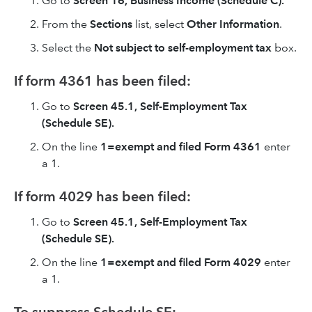
Go to
Screen 16, Business Income (Schedule C).
From the
Sections
list, select
Other Information
.
Select the
Not subject to self-employment tax
box.
If form 4361 has been filed:
Go to
Screen 45.1, Self-Employment Tax
(Schedule SE).
On the line
1=exempt and filed Form 4361
enter
a 1.
If form 4029 has been filed:
Go to
Screen 45.1, Self-Employment Tax
(Schedule SE).
On the line
1=exempt and filed Form 4029
enter
a 1.
To suppress Schedule SE: