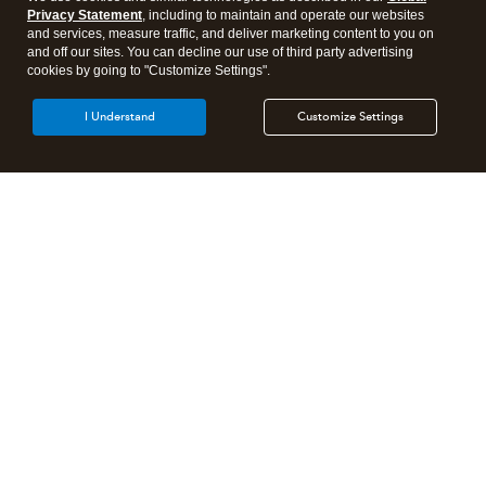
Privacy Statement
, including to maintain and operate our websites
and services, measure traffic, and deliver marketing content to you on
and off our sites. You can decline our use of third party advertising
cookies by going to "Customize Settings".
I Understand
Customize Settings
Intuit Lacerte Tax
Intuit ProConnect Tax
Intuit ProSeries Tax
Additional Accounting Solutions