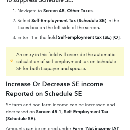
Navigate to
Screen 45
,
Other Taxes
.
Select
Self-Employment Tax (Schedule SE)
in the
Taxes box on the left side of the screen.
Enter -1 in the field
Self-employment tax (SE) [O]
.
An entry in this field will override the automatic
calculation of self-employment tax on Schedule
SE for both taxpayer and spouse.
Increase Or Decrease SE income
Reported on Schedule SE
SE farm and non farm income can be increased and
decreased on
Screen 45.1, Self-Employment Tax
(Schedule SE)
.
Amounts can be entered under
Farm
"
Net income [A]
"