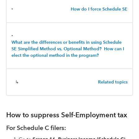
‣
How do I force Schedule SE
‣
What are the differences or benefits in using Schedule
SE Simplified Method vs. Optional Method? How can I
elect the optional method in the program?
↳
Related topics
How to suppress Self-Employment tax
For Schedule C filers: