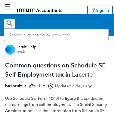
Sign In
Intuit Help
Intuit
Common questions on Schedule SE
Self-Employment tax in Lacerte
by
Intuit
•
11
•
Updated
6 days ago
Use Schedule SE (Form 1040) to figure the tax due on
net earnings from self-employment. The Social Security
Administration uses the information from Schedule SE