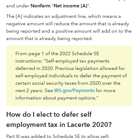
and under
Nonfarm
"
Net income [A]
".
The [A] indicates an adjustment line, which means a
negative amount will reduce the amount that is already
being reported and a positive amount will add on to the
amount that is already being reported.
From page 1 of the 2022 Schedule SE
instructions: "Self-employed tax payments
deferred in 2020. Previous legislation allowed for
self-employed individuals to defer the payment of
certain social security taxes from 2020 over the
next 2 years. See
IRS.gov/Payments
for more
information about payment options."
How do I elect to defer self
employment tax in Lacerte 2020?
Part III was added to Schedule SE to allow self-