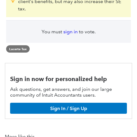
client's benefits, but may also increase their SE
tax.
You must
sign in
to vote.
Lacerte Tax
Sign in now for personalized help
Ask questions, get answers, and join our large
community of Intuit Accountants users.
Sign In / Sign Up
More like this