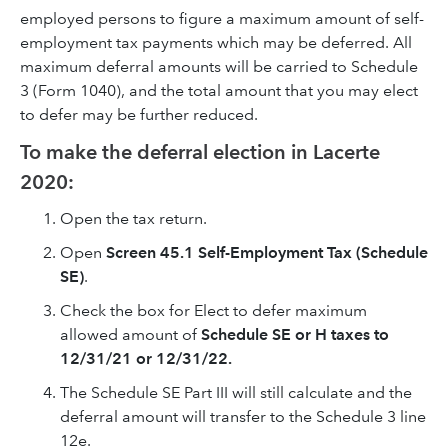
employed persons to figure a maximum amount of self-
employment tax payments which may be deferred. All
maximum deferral amounts will be carried to Schedule
3 (Form 1040), and the total amount that you may elect
to defer may be further reduced.
To make the deferral election in Lacerte
2020:
Open the tax return.
Open
Screen 45.1
Self-Employment Tax (Schedule
SE)
.
Check the box for Elect to defer maximum
allowed amount of
Schedule SE or H taxes to
12/31/21 or 12/31/22.
The Schedule SE Part III will still calculate and the
deferral amount will transfer to the Schedule 3 line
12e.