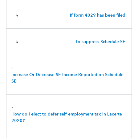
↳
If form 4029 has been filed:
↳
To suppress Schedule SE:
‣
Increase Or Decrease SE income Reported on Schedule
SE
‣
How do I elect to defer self employment tax in Lacerte
2020?