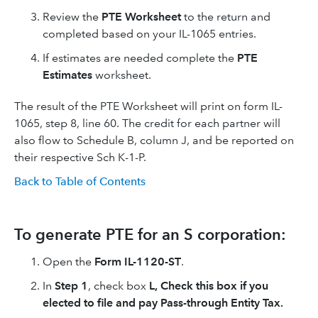
Review the
PTE Worksheet
to the return and
completed based on your IL-1065 entries.
If estimates are needed complete the
PTE
Estimates
worksheet.
The result of the PTE Worksheet will print on form IL-
1065, step 8, line 60. The credit for each partner will
also flow to Schedule B, column J, and be reported on
their respective Sch K-1-P.
Back to Table of Contents
To generate PTE for an S corporation:
Open the
Form IL-1120-ST
.
In
Step 1
, check box
L, Check this box if you
elected to file and pay Pass-through Entity Tax.