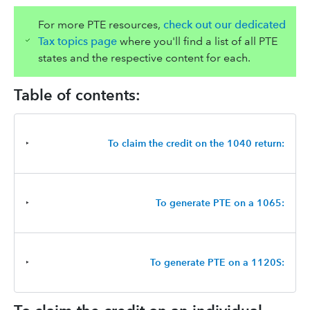
For more PTE resources,
check out our dedicated
Tax topics page
where you'll find a list of all PTE
states and the respective content for each.
Table of contents:
‣
To claim the credit on the 1040 return:
‣
To generate PTE on a 1065:
‣
To generate PTE on a 1120S: