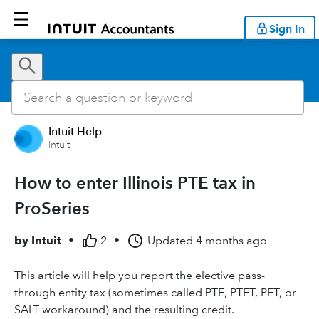
Sign In
Intuit Help
Intuit
How to enter Illinois PTE tax in
ProSeries
by
Intuit
•
2
•
Updated
4 months ago
This article will help you report the elective pass-
through entity tax (sometimes called PTE, PTET, PET, or
SALT workaround) and the resulting credit.