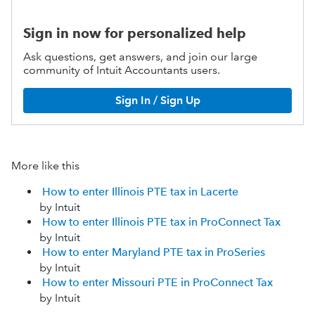
Sign in now for personalized help
Ask questions, get answers, and join our large
community of Intuit Accountants users.
Sign In / Sign Up
More like this
How to enter Illinois PTE tax in Lacerte
by Intuit
How to enter Illinois PTE tax in ProConnect Tax
by Intuit
How to enter Maryland PTE tax in ProSeries
by Intuit
How to enter Missouri PTE in ProConnect Tax
by Intuit