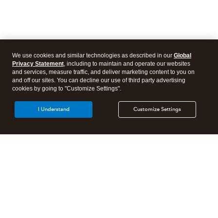
We use cookies and similar technologies as described in our
Global
Privacy Statement
, including to maintain and operate our websites
and services, measure traffic, and deliver marketing content to you on
and off our sites. You can decline our use of third party advertising
cookies by going to "Customize Settings".
I Understand
Customize Settings
Intuit Lacerte Tax
Intuit ProConnect Tax