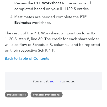
Review the
PTE Worksheet
to the return and
completed based on your IL-1120-S entries.
If estimates are needed complete the
PTE
Estimates
worksheet.
The result of the PTE Worksheet will print on form IL-
1120-S, step 8, line 60. The credit for each shareholder
will also flow to Schedule B, column J, and be reported
on their respective Sch K-1-P.
Back to Table of Contents
You must
sign in
to vote.
ProSeries Basic
ProSeries Professional