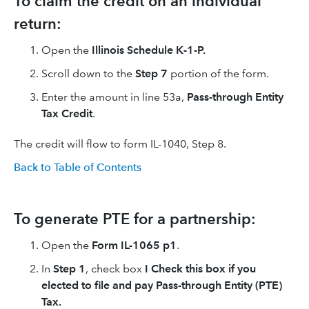
To claim the credit on an individual
return:
Open the
Illinois Schedule K-1-P.
Scroll down to the
Step 7
portion of the form.
Enter the amount in line 53a,
Pass-through Entity
Tax Credit
.
The credit will flow to form IL-1040, Step 8.
Back to Table of Contents
To generate PTE for a partnership:
Open the
Form IL-1065 p1
.
In
Step 1
, check box
I Check this box if you
elected to file and pay Pass-through Entity (PTE)
Tax.