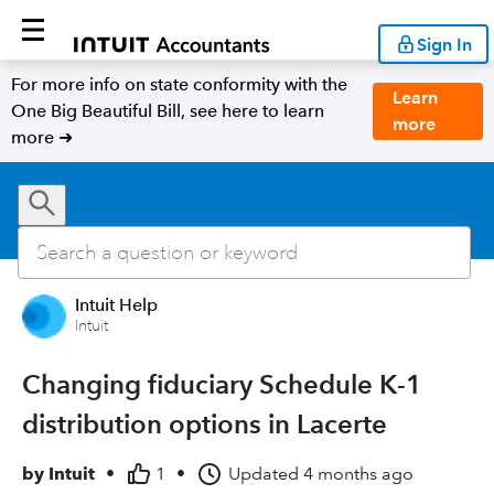
Sign In
For more info on state conformity with the
Learn
One Big Beautiful Bill, see here to learn
more
more ➜
Intuit Help
Intuit
Changing fiduciary Schedule K-1
distribution options in Lacerte
by
Intuit
•
1
•
Updated
4 months ago