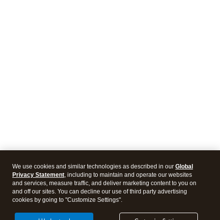
We use cookies and similar technologies as described in our
Global
Privacy Statement
, including to maintain and operate our websites
and services, measure traffic, and deliver marketing content to you on
and off our sites. You can decline our use of third party advertising
cookies by going to "Customize Settings".