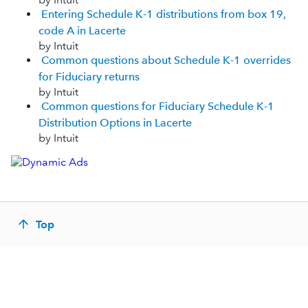
Entering Schedule K-1 distributions from box 19,
code A in Lacerte
by Intuit
Common questions about Schedule K-1 overrides
for Fiduciary returns
by Intuit
Common questions for Fiduciary Schedule K-1
Distribution Options in Lacerte
by Intuit
Top