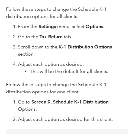
Follow these steps to change the Schedule K-1
distribution options for all clients:
From the
Settings
menu, select
Options
.
Go to the
Tax Return
tab.
Scroll down to the
K-1 Distribution Options
section.
Adjust each option as desired.
This will be the default for all clients.
Follow these steps to change the Schedule K-1
distribution options for one client:
Go to
Screen 9, Schedule K-1 Distribution
Options.
Adjust each option as desired for this client.