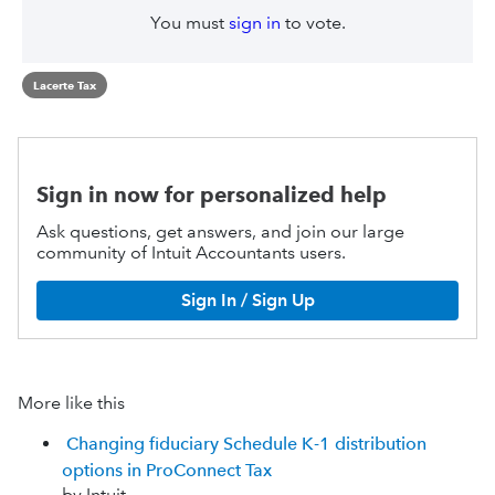
You must
sign in
to vote.
Lacerte Tax
Sign in now for personalized help
Ask questions, get answers, and join our large
community of Intuit Accountants users.
Sign In / Sign Up
More like this
Changing fiduciary Schedule K-1 distribution
options in ProConnect Tax
by Intuit