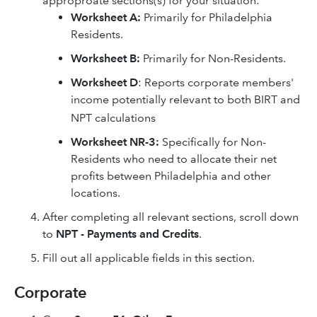
approproate sections(s) for your situation:
Worksheet A:
Primarily for Philadelphia
Residents.
Worksheet B:
Primarily for Non-Residents.
Worksheet D
: Reports corporate members'
income potentially relevant to both BIRT and
NPT calculations
Worksheet NR-3:
Specifically for Non-
Residents who need to allocate their net
profits between Philadelphia and other
locations.
After completing all relevant sections, scroll down
to
NPT - Payments and Credits
.
Fill out all applicable fields in this section.
Corporate