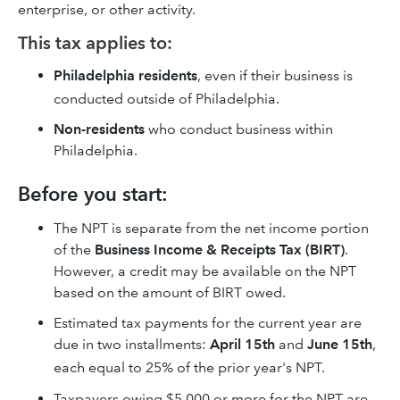
enterprise, or other activity.
This tax applies to:
Philadelphia residents
, even if their business is
conducted outside of Philadelphia.
Non-residents
who conduct business within
Philadelphia.
Before you start:
The NPT is separate from the net income portion
of the
Business Income & Receipts Tax (BIRT)
.
However, a credit may be available on the NPT
based on the amount of BIRT owed.
Estimated tax payments for the current year are
due in two installments:
April 15th
and
June 15th
,
each equal to 25% of the prior year's NPT.
Taxpayers owing $5,000 or more for the NPT are