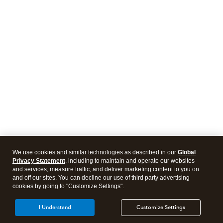
We use cookies and similar technologies as described in our
Global
Privacy Statement
, including to maintain and operate our websites
and services, measure traffic, and deliver marketing content to you on
and off our sites. You can decline our use of third party advertising
cookies by going to "Customize Settings".
I Understand
Customize Settings