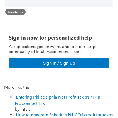
Lacerte Tax
Sign in now for personalized help
Ask questions, get answers, and join our large
community of Intuit Accountants users.
Sign In / Sign Up
More like this
Entering Philadelphia Net Profit Tax (NPT) in
ProConnect Tax
by Intuit
How to generate Schedule NJ-COJ credit for taxes