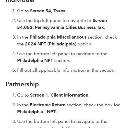
Go to
Screen 54, Taxes
.
Use the top left panel to navigate to
Screen
54.052, Pennsylvannia Cities Business Tax
.
In the
Philadelphia Miscellaneous
section, check
the
2024 NPT (Philadelphia)
option.
Use the bottom left panel to navigate to the
Philadelphia NPT
section.
Fill out all applicable information in the section.
Partnership
Go to
Screen 1, Client Information
.
In the
Electronic Return
section, check the box for
Philadelphia - NPT
.
Use the bottom left panel to navigate to the