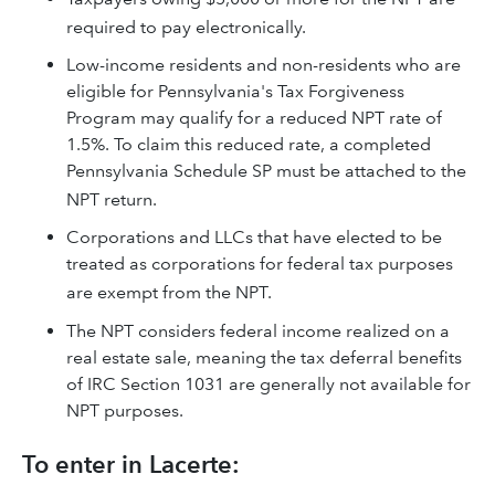
required to pay electronically.
Low-income residents and non-residents who are
eligible for Pennsylvania's Tax Forgiveness
Program may qualify for a reduced NPT rate of
1.5%. To claim this reduced rate, a completed
Pennsylvania Schedule SP must be attached to the
NPT return.
Corporations and LLCs that have elected to be
treated as corporations for federal tax purposes
are exempt from the NPT.
The NPT considers federal income realized on a
real estate sale, meaning the tax deferral benefits
of IRC Section 1031 are generally not available for
NPT purposes.
To enter in Lacerte: