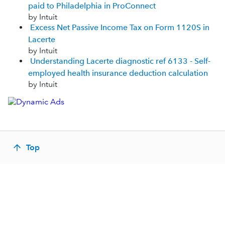
paid to Philadelphia in ProConnect
by Intuit
Excess Net Passive Income Tax on Form 1120S in
Lacerte
by Intuit
Understanding Lacerte diagnostic ref 6133 - Self-
employed health insurance deduction calculation
by Intuit
Top