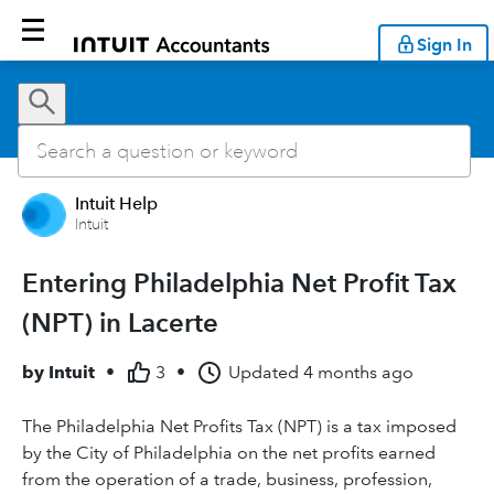
Sign In
Intuit Help
Intuit
Entering Philadelphia Net Profit Tax
(NPT) in Lacerte
by
Intuit
•
3
•
Updated
4 months ago
The Philadelphia Net Profits Tax (NPT) is a tax imposed
by the City of Philadelphia on the net profits earned
from the operation of a trade, business, profession,