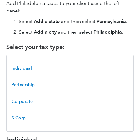
Add Philadelphia taxes to your client using the left
panel:
Select
Add a state
and then select
Pennsylvania
.
Select
Add a city
and then select
Philadelphia
.
Select your tax type:
Individual
Partnership
Corporate
S-Corp
Individual