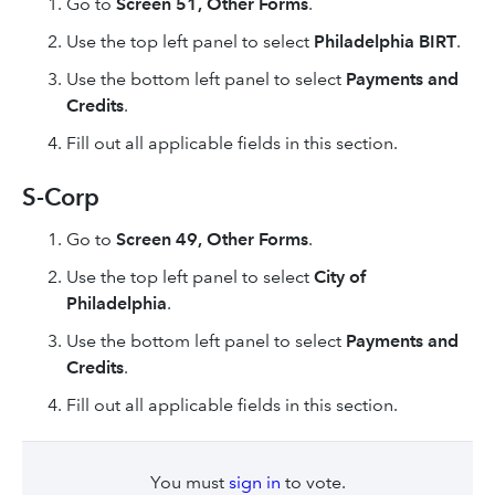
Go to
Screen 51, Other Forms
.
Use the top left panel to select
Philadelphia BIRT
.
Use the bottom left panel to select
Payments and
Credits
.
Fill out all applicable fields in this section.
S-Corp
Go to
Screen 49, Other Forms
.
Use the top left panel to select
City of
Philadelphia
.
Use the bottom left panel to select
Payments and
Credits
.
Fill out all applicable fields in this section.
You must
sign in
to vote.