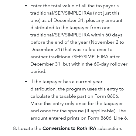
Enter the total value of all the taxpayer's
traditional/SEP/SIMPLE IRAs (not just this
one) as of December 31, plus any amount
distributed to the taxpayer from one
traditional/SEP/SIMPLE IRA within 60 days
before the end of the year (November 2 to
December 31) that was rolled over to
another traditional/SEP/SIMPLE IRA after
December 31, but within the 60-day rollover
period.
If the taxpayer has a current year
distribution, the program uses this entry to
calculate the taxable part on Form 8606.
Make this entry only once for the taxpayer
and once for the spouse (if applicable). The
amount entered prints on Form 8606, Line 6.
Locate the
Conversions to Roth IRA
subsection.