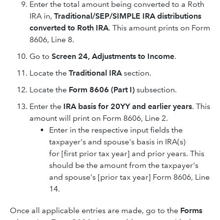
Enter the total amount being converted to a Roth
IRA in,
Traditional/SEP/SIMPLE IRA distributions
converted to Roth IRA
. This amount prints on Form
8606, Line 8.
Go to
Screen 24, Adjustments to Income
.
Locate the
Traditional IRA
section.
Locate the
Form 8606 (Part I)
subsection.
Enter the
IRA basis for 20YY and earlier years
. This
amount will print on Form 8606, Line 2.
Enter in the respective input fields the
taxpayer's and spouse's basis in IRA(s)
for [first prior tax year] and prior years. This
should be the amount from the taxpayer's
and spouse's [prior tax year] Form 8606, Line
14.
Once all applicable entries are made, go to the
Forms