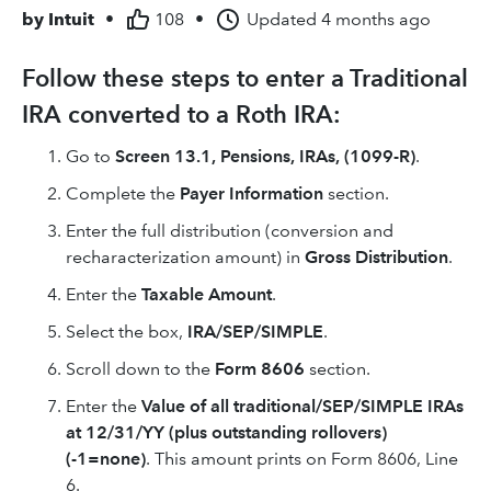
by
Intuit
•
108
•
Updated
4 months ago
Follow these steps to enter a Traditional
IRA converted to a Roth IRA:
Go to
Screen 13.1,
Pensions, IRAs, (1099-R)
.
Complete the
Payer Information
section.
Enter the full distribution (conversion and
recharacterization amount) in
Gross Distribution
.
Enter the
Taxable Amount
.
Select the box,
IRA/SEP/SIMPLE
.
Scroll down to the
Form 8606
section.
Enter the
Value of all traditional/SEP/SIMPLE IRAs
at 12/31/YY (plus outstanding rollovers)
(-1=none)
. This amount prints on Form 8606, Line
6.