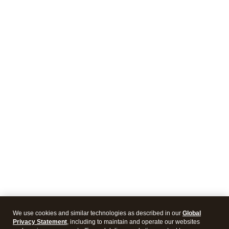
We use cookies and similar technologies as described in our
Global
Privacy Statement
, including to maintain and operate our websites