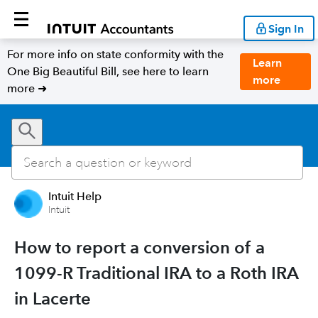
Sign In
For more info on state conformity with the
Learn
One Big Beautiful Bill, see here to learn
more
more ➜
Intuit Help
Intuit
How to report a conversion of a
1099-R Traditional IRA to a Roth IRA
in Lacerte