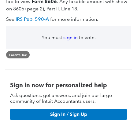
tab to view
Form 8606
. Any taxable amount with show
on 8606 (page 2), Part II, Line 18.
See
IRS Pub. 590-A
for more information.
You must
sign in
to vote.
Lacerte Tax
Sign in now for personalized help
Ask questions, get answers, and join our large
community of Intuit Accountants users.
Sign In / Sign Up