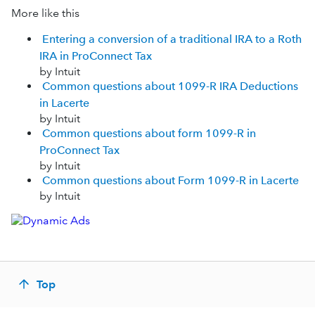
More like this
Entering a conversion of a traditional IRA to a Roth
IRA in ProConnect Tax
by Intuit
Common questions about 1099-R IRA Deductions
in Lacerte
by Intuit
Common questions about form 1099-R in
ProConnect Tax
by Intuit
Common questions about Form 1099-R in Lacerte
by Intuit
Top