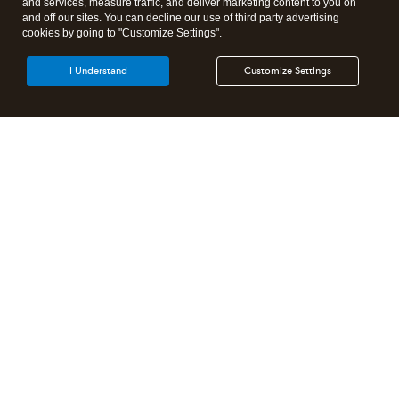
and services, measure traffic, and deliver marketing content to you on
and off our sites. You can decline our use of third party advertising
cookies by going to "Customize Settings".
I Understand
Customize Settings
Intuit Lacerte Tax
Intuit ProConnect Tax
Intuit ProSeries Tax
Additional Accounting Solutions