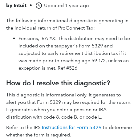
by
Intuit
•
Updated
1 year ago
The following informational diagnostic is generating in
the Individual return of ProConnect Tax:
Pensions, IRA #X: This distribution may need to be
included on the taxpayer's Form 5329 and
subjected to early retirement distribution tax if it
was made prior to reaching age 59 1/2, unless an
exception is met. Ref #526
How do I resolve this diagnostic?
This diagnostic is informational only. It generates to
alert you that Form 5329 may be required for the return.
It generates when you enter a pension or IRA
distribution with code 8, code B, or code L.
Refer to the IRS
Instructions for Form 5329
to determine
whether the form is required.