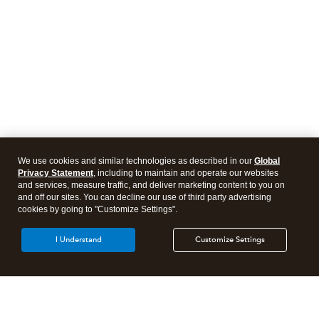
We use cookies and similar technologies as described in our
Global
Privacy Statement
, including to maintain and operate our websites
and services, measure traffic, and deliver marketing content to you on
and off our sites. You can decline our use of third party advertising
cookies by going to "Customize Settings".
I Understand
Customize Settings