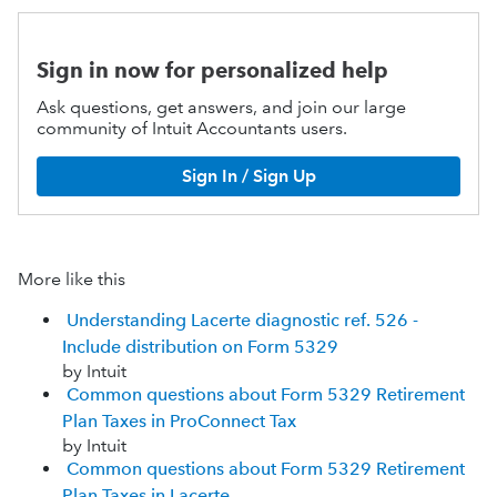
Sign in now for personalized help
Ask questions, get answers, and join our large
community of Intuit Accountants users.
Sign In / Sign Up
More like this
Understanding Lacerte diagnostic ref. 526 -
Include distribution on Form 5329
by Intuit
Common questions about Form 5329 Retirement
Plan Taxes in ProConnect Tax
by Intuit
Common questions about Form 5329 Retirement
Plan Taxes in Lacerte