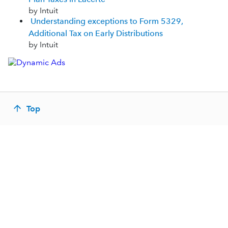
by Intuit
Understanding exceptions to Form 5329,
Additional Tax on Early Distributions
by Intuit
Top