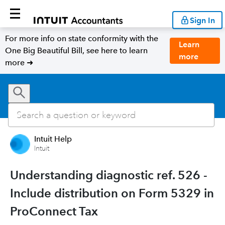
Sign In
For more info on state conformity with the
Learn
One Big Beautiful Bill, see here to learn
more
more ➜
Intuit Help
Intuit
Understanding diagnostic ref. 526 -
Include distribution on Form 5329 in
ProConnect Tax