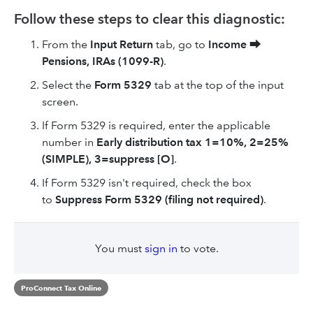
Follow these steps to clear this diagnostic:
From the
Input Return
tab, go to
Income
⮕
Pensions, IRAs (1099-R)
.
Select the
Form 5329
tab at the top of the input
screen.
If Form 5329 is required, enter the applicable
number in
Early distribution tax 1=10%, 2=25%
(SIMPLE), 3=suppress [O]
.
If Form 5329 isn't required, check the box
to
Suppress Form 5329 (filing not required)
.
You must
sign in
to vote.
ProConnect Tax Online