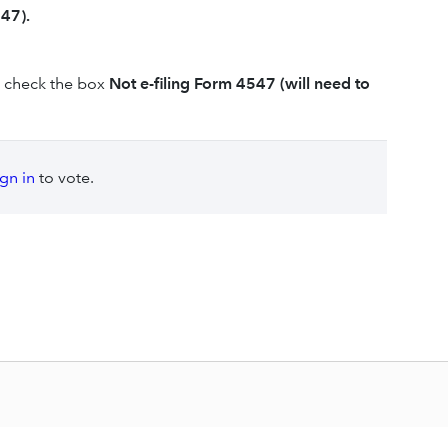
47).
check the box
Not e-filing Form 4547 (will need to
ign in
to vote.