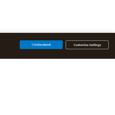
I Understand
Customize Settings
Additional Accounting
Solutions