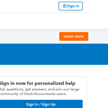
Sign In
Learn more
Sign in now for personalized help
Ask questions, get answers, and join our large
community of Intuit Accountants users.
Sign In / Sign Up