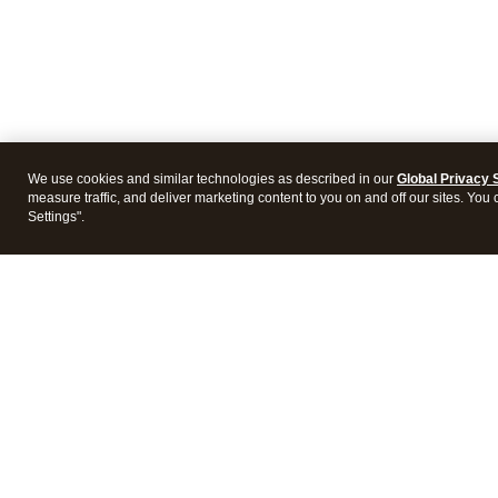
We use cookies and similar technologies as described in our
Global Privacy 
measure traffic, and deliver marketing content to you on and off our sites. You
Settings".
Intuit Lacerte Tax
Intuit 