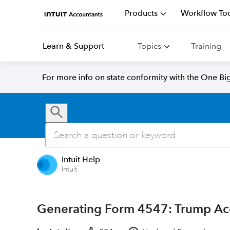
Products
Workflow Too
Learn & Support
Topics
Training
For more info on state conformity with the One Big 
Intuit Help
Intuit
Generating Form 4547: Trump Acco