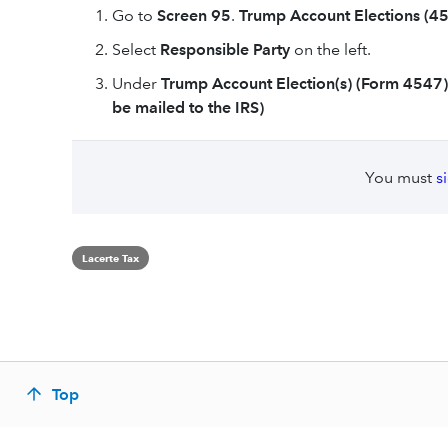
Go to
Screen 95
.
Trump Account Elections (45
Select
Responsible Party
on the left.
Under
Trump Account Election(s) (Form 4547)
be mailed to the IRS)
You must
s
Lacerte Tax
Top