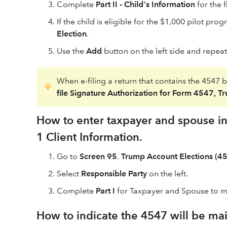
Complete
Part II - Child's Information
for the fi
If the child is eligible for the $1,000 pilot pr
Election
.
Use the
Add
button on the left side and repeat 
When e-filing a return that contains the 4547 
file Signature Authorization for Form 4547, T
How to enter taxpayer and spouse inf
1 Client Information.
Go to
Screen 95
.
Trump Account Elections (45
Select
Responsible Party
on the left.
Complete
Part I
for Taxpayer and Spouse to m
How to indicate the 4547 will be mail