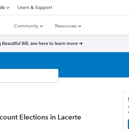
ls
Learn & Support
Community
Resources
Beautiful Bill, see here to learn more ➜
unt Elections in Lacerte