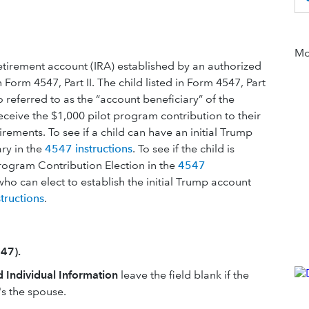
Mor
retirement account (IRA) established by an authorized
in Form 4547, Part II. The child listed in Form 4547, Part
so referred to as the “account beneficiary” of the
receive the $1,000 pilot program contribution to their
ements. To see if a child can have an initial Trump
ry in the
4547 instructions
. To see if the child is
 Program Contribution Election in the
4547
who can elect to establish the initial Trump account
tructions
.
47).
d Individual Information
leave the field blank if the
t's the spouse.