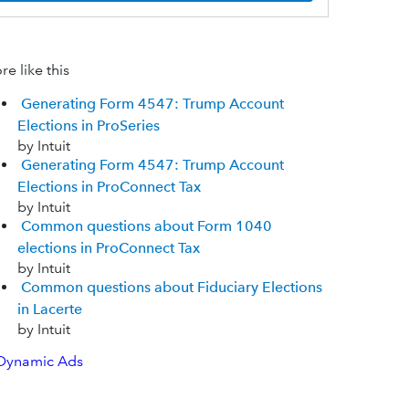
e like this
Generating Form 4547: Trump Account
Elections in ProSeries
by Intuit
Generating Form 4547: Trump Account
Elections in ProConnect Tax
by Intuit
Common questions about Form 1040
elections in ProConnect Tax
by Intuit
Common questions about Fiduciary Elections
in Lacerte
by Intuit