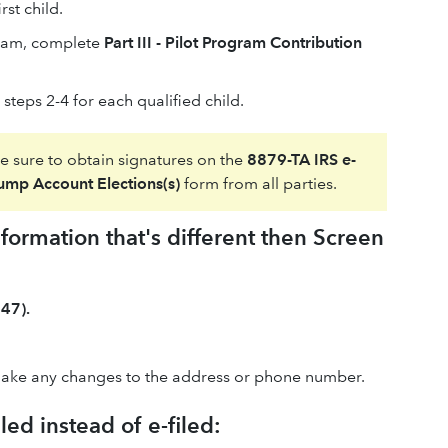
rst child.
ogram, complete
Part III - Pilot Program Contribution
steps 2-4 for each qualified child.
be sure to obtain signatures on the
8879-TA IRS e-
rump Account Elections(s)
form from all parties.
ormation that's different then Screen
47).
ake any changes to the address or phone number.
ed instead of e-filed: