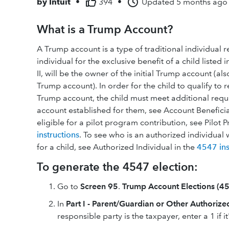
by
Intuit
•
394
•
Updated
5 months ago
What is a Trump Account?
A Trump account is a type of traditional individual 
individual for the exclusive benefit of a child listed 
II, will be the owner of the initial Trump account (al
Trump account). In order for the child to qualify to 
Trump account, the child must meet additional requir
account established for them, see Account Beneficia
eligible for a pilot program contribution, see Pilot
instructions
. To see who is an authorized individual 
for a child, see Authorized Individual in the
4547 ins
To generate the 4547 election:
Go to
Screen 95
.
Trump Account Elections (45
In
Part I - Parent/Guardian or Other Authorize
responsible party is the taxpayer, enter a 1 if i