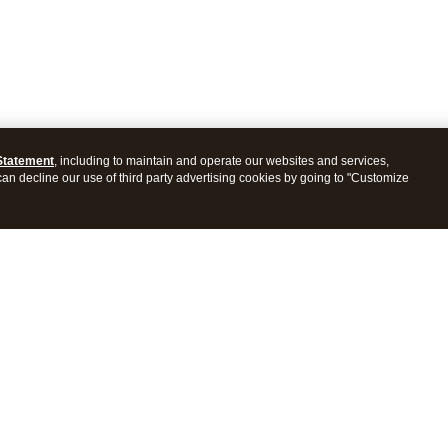
Statement
, including to maintain and operate our websites and services,
 can decline our use of third party advertising cookies by going to "Customize
ProConnect Tax
Intuit ProSeries Tax