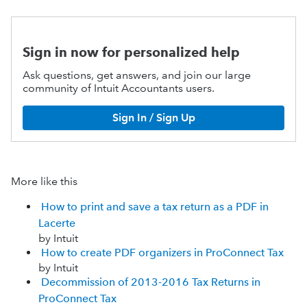
Sign in now for personalized help
Ask questions, get answers, and join our large
community of Intuit Accountants users.
Sign In / Sign Up
More like this
How to print and save a tax return as a PDF in
Lacerte
by Intuit
How to create PDF organizers in ProConnect Tax
by Intuit
Decommission of 2013-2016 Tax Returns in
ProConnect Tax