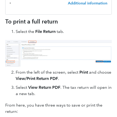
‣
Additional information
To print a full return
Select the
File Return
tab.
From the left of the screen, select
Print
and choose
View/Print Return PDF
.
Select
View Return PDF
. The tax return will open in
a new tab.
From here, you have three ways to save or print the
return: