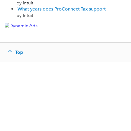
by Intuit
What years does ProConnect Tax support
by Intuit
Top