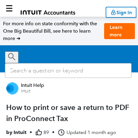
Sign In
For more info on state conformity with the
Learn
One Big Beautiful Bill, see here to learn
more
more ➜
Intuit Help
Intuit
How to print or save a return to PDF
in ProConnect Tax
by
Intuit
•
89
•
Updated
1 month ago