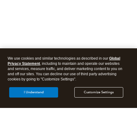
We use cookies and similar technologies as described in our
Global
Privacy Statement
, including to maintain and operate our websites
and services, measure traffic, and deliver marketing content to you on
and off our sites. You can decline our use of third party advertising
cookies by going to "Customize Settings".
I Understand
Customize Settings
Intuit Lacerte Tax