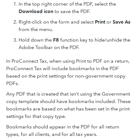
In the top right corner of the PDF, select the
Download icon
to save the PDF.
Right-click on the form and select
Print
or
Save As
from the menu.
Hold down the
F8
function key to hide/unhide the
Adobe Toolbar on the PDF.
In ProConnect Tax, when using Print to PDF on a return,
ProConnect Tax will include bookmarks in the PDF
based on the print settings for non-government copy
PDFs.
Any PDF that is created that isn't using the Government
copy template should have bookmarks included. These
bookmarks are based on what has been set in the print
settings for that copy type.
Bookmarks should appear in the PDF for all return
types, for all clients, and for all tax years.