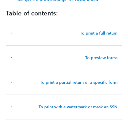
Table of contents:
‣
To print a full return
‣
To preview forms
‣
To print a partial return or a specific form
‣
To print with a watermark or mask an SSN