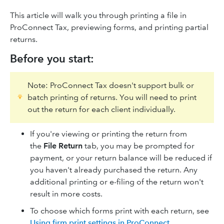
This article will walk you through printing a file in
ProConnect Tax, previewing forms, and printing partial
returns.
Before you start:
Note: ProConnect Tax doesn't support bulk or
batch printing of returns. You will need to print
out the return for each client individually.
If you're viewing or printing the return from
the
File Return
tab, you may be prompted for
payment, or your return balance will be reduced if
you haven't already purchased the return. Any
additional printing or e-filing of the return won't
result in more costs.
To choose which forms print with each return, see
Using firm print settings in ProConnect
.