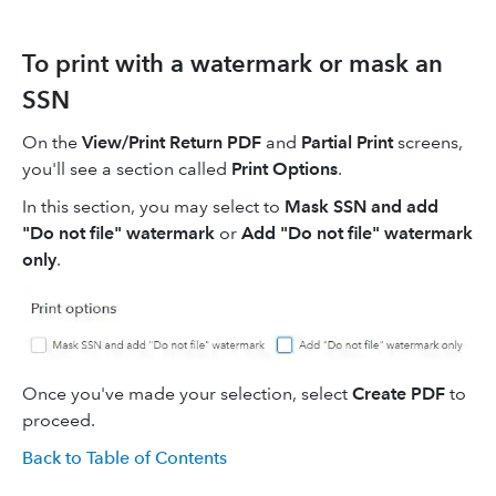
To print with a watermark or mask an
SSN
On the
View/Print Return PDF
and
Partial Print
screens,
you'll see a section called
Print Options
.
In this section, you may select to
Mask SSN and add
"Do not file" watermark
or
Add "Do not file" watermark
only
.
Once you've made your selection, select
Create PDF
to
proceed.
Back to Table of Contents