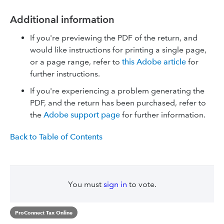
Additional information
If you're previewing the PDF of the return, and
would like instructions for printing a single page,
or a page range, refer to
this Adobe article
for
further instructions.
If you're experiencing a problem generating the
PDF, and the return has been purchased, refer to
the
Adobe support page
for further information.
Back to Table of Contents
You must
sign in
to vote.
ProConnect Tax Online