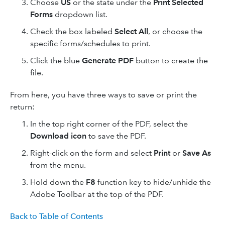
Choose
US
or the state under the
Print Selected
Forms
dropdown list.
Check the box labeled
Select All
, or choose the
specific forms/schedules to print.
Click the blue
Generate PDF
button to create the
file.
From here, you have three ways to save or print the
return:
In the top right corner of the PDF, select the
Download icon
to save the PDF.
Right-click on the form and select
Print
or
Save As
from the menu.
Hold down the
F8
function key to hide/unhide the
Adobe Toolbar at the top of the PDF.
Back to Table of Contents