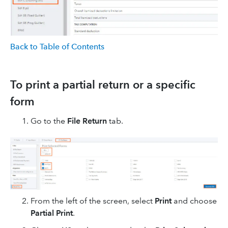
Back to Table of Contents
To print a partial return or a specific
form
Go to the
File Return
tab.
From the left of the screen, select
Print
and choose
Partial Print
.