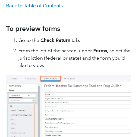
Back to Table of Contents
To preview forms
Go to the
Check Return
tab.
From the left of the screen, under
Forms
, select the
jurisdiction (federal or state) and the form you'd
like to view.