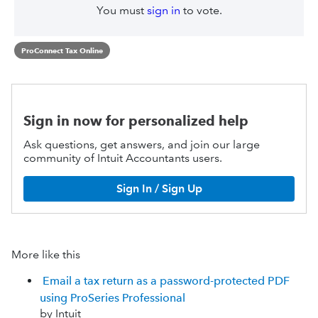
You must
sign in
to vote.
ProConnect Tax Online
Sign in now for personalized help
Ask questions, get answers, and join our large
community of Intuit Accountants users.
Sign In / Sign Up
More like this
Email a tax return as a password-protected PDF
using ProSeries Professional
by Intuit