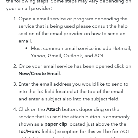
the following steps. Some steps may vary depending on
your email provider:
Open a email service or program depending the
service that is being used please consult the help
section of the email provider on how to send an
email.
Most common email service include Hotmail,
Yahoo, Gmail, Outlook, and AOL.
Once your email service has been opened click on
New/Create Email
.
Enter the email address you would like to send to
into the To: field located at the top of the email
and enter a subject also into the subject field.
Click on the
Attach
button, depending on the
service that is used the attach button is commonly
shown as a
paper clip
located just above the the
To:/From:
fields (exception for this will be for AOL