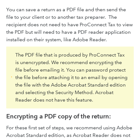
You can save a return as a PDF file and then send the
file to your client or to another tax preparer. The
recipient does not need to have ProConnect Tax to view
the PDF but will need to have a PDF reader application
installed on their system, like Adobe Reader.
The PDF file that is produced by ProConnect Tax
is unencrypted. We recommend encrypting the
file before emailing it. You can password protect
the file before attaching it to an email by opening
the file with the Adobe Acrobat Standard edition
and selecting the Security Method. Acrobat
Reader does not have this feature.
Encrypting a PDF copy of the return:
For these first set of steps, we recommend using Adobe
Acrobat Standard edition, as Acrobat Reader does not