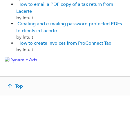
How to email a PDF copy of a tax return from
Lacerte
by Intuit
Creating and e-mailing password protected PDFs
to clients in Lacerte
by Intuit
How to create invoices from ProConnect Tax
by Intuit
Top