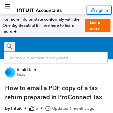
Sign In
For more info on state conformity with the
Learn
One Big Beautiful Bill, see here to learn
more
more ➜
Intuit Help
Intuit
How to email a PDF copy of a tax
return prepared in ProConnect Tax
by
Intuit
•
5
•
Updated
6 months ago