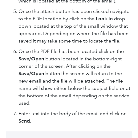
which is located at the bottom of the email).
Once the attach button has been clicked navigate
to the PDF location by click on the
Look In
drop
down located at the top of the small window that
appeared. Depending on where the file has been
saved it may take some time to locate the file.
Once the PDF file has been located click on the
Save/Open
button located in the bottom-right
corner of the screen. After clicking on the
Save/Open
button the screen will return to the
new email and the file will be attached. The file
name will show either below the subject field or at
the bottom of the email depending on the service
used.
Enter text into the body of the email and click on
Send
.