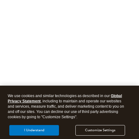
We use cookies and similar technologies as described in our
Global
Privacy Statement
, including to maintain and operate our websites
and services, measure traffic, and deliver marketing content to you on
and off our sites. You can decline our use of third party advertising
cookies by going to "Customize Settings".
I Understand
Customize Settings