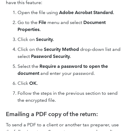
have this feature:
Open the file using
Adobe Acrobat Standard.
Go to the
File
menu and select
Document
Properties.
Click on
Security.
Click on the
Security Method
drop-down list and
select
Password Security.
Select the
Require a password to open the
document
and enter your password.
Click
OK.
Follow the steps in the previous section to send
the encrypted file.
Emailing a PDF copy of the return:
To send a PDF to a client or another tax preparer, use