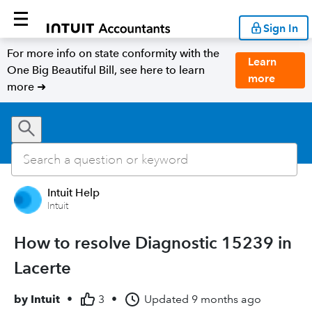
Sign In
For more info on state conformity with the
Learn
One Big Beautiful Bill, see here to learn
more
more ➜
Intuit Help
Intuit
How to resolve Diagnostic 15239 in
Lacerte
by
Intuit
•
3
•
Updated
9 months ago