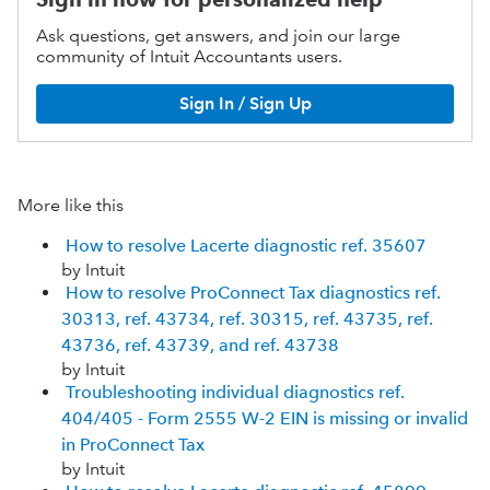
Ask questions, get answers, and join our large
community of Intuit Accountants users.
Sign In / Sign Up
More like this
How to resolve Lacerte diagnostic ref. 35607
by Intuit
How to resolve ProConnect Tax diagnostics ref.
30313, ref. 43734, ref. 30315, ref. 43735, ref.
43736, ref. 43739, and ref. 43738
by Intuit
Troubleshooting individual diagnostics ref.
404/405 - Form 2555 W-2 EIN is missing or invalid
in ProConnect Tax
by Intuit