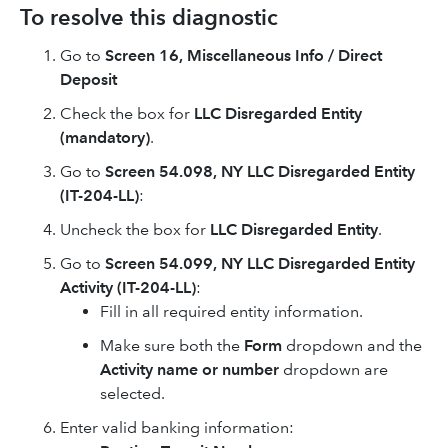
To resolve this diagnostic
Go to
Screen 16, Miscellaneous Info / Direct
Deposit
Check the box for
LLC Disregarded Entity
(mandatory)
.
Go to
Screen 54.098, NY LLC Disregarded Entity
(IT-204-LL)
:
Uncheck the box for
LLC Disregarded Entity
.
Go to
Screen 54.099, NY LLC Disregarded Entity
Activity (IT-204-LL)
:
Fill in all required entity information.
Make sure both the
Form
dropdown and the
Activity name or number
dropdown are
selected.
Enter valid banking information: