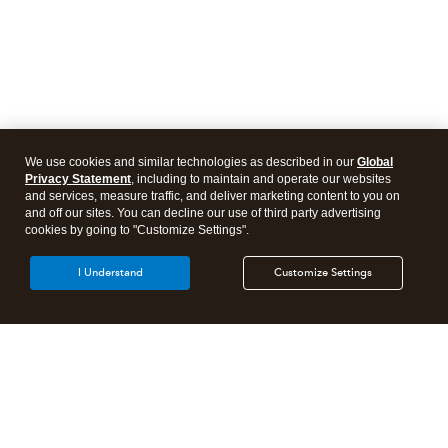
We use cookies and similar technologies as described in our
Global
Privacy Statement
, including to maintain and operate our websites
and services, measure traffic, and deliver marketing content to you on
and off our sites. You can decline our use of third party advertising
cookies by going to "Customize Settings".
I Understand
Customize Settings
Intuit Lacerte Tax