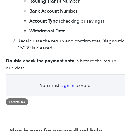
Routing Transit Number
Bank Account Number
Account Type
(checking or savings)
Withdrawal Date
Recalculate the return and confirm that Diagnostic
15239 is cleared.
Double-check the payment date
is before the return
due date.
You must
sign in
to vote.
Lacerte Tax
Sign in now for personalized help