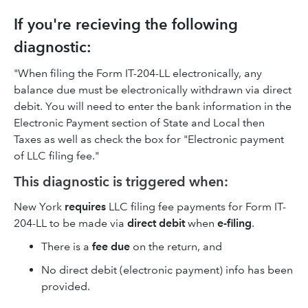
If you're recieving the following
diagnostic:
"When filing the Form IT-204-LL electronically, any
balance due must be electronically withdrawn via direct
debit. You will need to enter the bank information in the
Electronic Payment section of State and Local then
Taxes as well as check the box for "Electronic payment
of LLC filing fee."
This diagnostic is triggered when:
New York
requires
LLC filing fee payments for Form IT-
204-LL to be made via
direct debit
when
e-filing
.
There is a
fee due
on the return, and
No direct debit (electronic payment) info has been
provided.