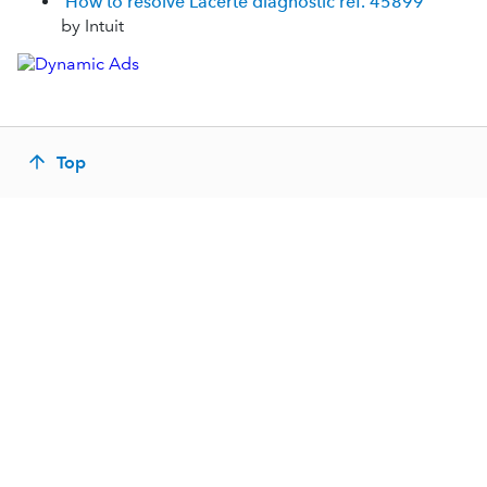
How to resolve Lacerte diagnostic ref. 45899
by Intuit
Top