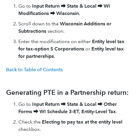
Go to
Input Return
⮕
State & Local
⮕
WI
Modifications
⮕
Wisconsin.
Scroll down to the
Wisconsin Additions or
Subtractions
section.
Enter the modifications on either
Entity level tax
for tax-option S Corporations
or
Entity level tax
for partnerships
.
Back to Table of Contents
Generating PTE in a Partnership return:
Go to
Input Return
⮕
State & Local
⮕
Other
Forms
⮕
WI Schedule 3-ET, Entity-Level Tax
.
Check the
Electing to pay tax at the entity level
checkbox.