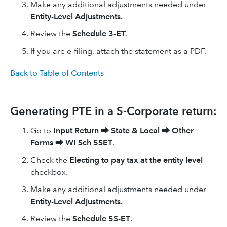
Make any additional adjustments needed under
Entity-Level Adjustments.
Review the
Schedule 3-ET
.
If you are e-filing, attach the statement as a PDF.
Back to Table of Contents
Generating PTE in a S-Corporate return:
Go to
Input Return
⮕
State & Local
⮕
Other
Forms
⮕
WI Sch 5SET
.
Check the
Electing to pay tax at the entity level
checkbox.
Make any additional adjustments needed under
Entity-Level Adjustments.
Review the
Schedule 5S-ET
.