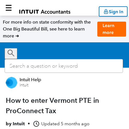
Sign In
For more info on state conformity with the
Learn
One Big Beautiful Bill, see here to learn
more
more ➜
Intuit Help
Intuit
How to enter Vermont PTE in
ProConnect Tax
by
Intuit
•
Updated
5 months ago