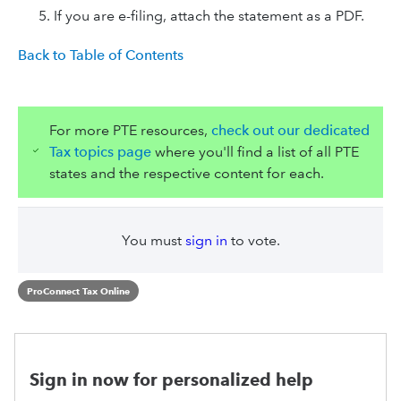
If you are e-filing, attach the statement as a PDF.
Back to Table of Contents
For more PTE resources,
check out our dedicated
Tax topics page
where you'll find a list of all PTE
states and the respective content for each.
You must
sign in
to vote.
ProConnect Tax Online
Sign in now for personalized help