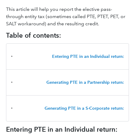
This article will help you report the elective pass-
through entity tax (sometimes called PTE, PTET, PET, or
SALT workaround) and the resulting credit.
Table of contents:
‣
Entering PTE in an Individual return:
‣
Generating PTE in a Partnership return:
‣
Generating PTE in a S-Corporate return:
Entering PTE in an Individual return: