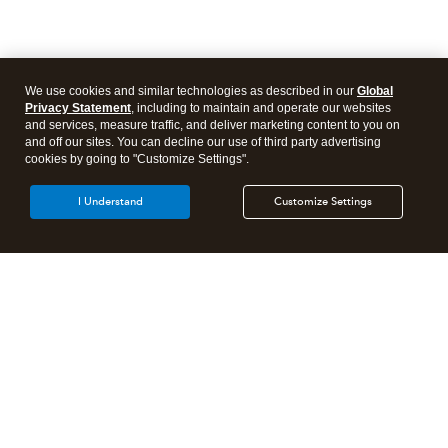
We use cookies and similar technologies as described in our
Global
Privacy Statement
, including to maintain and operate our websites
and services, measure traffic, and deliver marketing content to you on
and off our sites. You can decline our use of third party advertising
cookies by going to "Customize Settings".
I Understand
Customize Settings
Intuit Lacerte Tax
Intuit ProConnect Tax