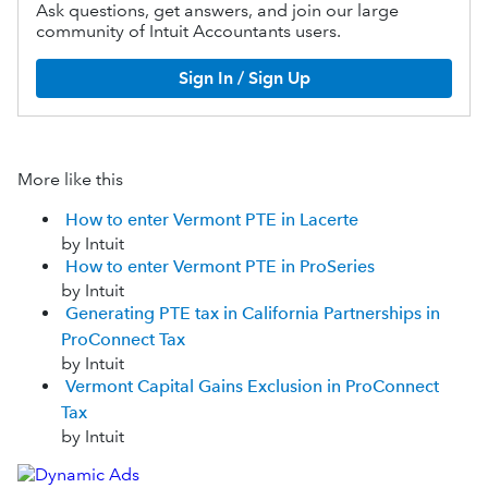
Ask questions, get answers, and join our large
community of Intuit Accountants users.
Sign In / Sign Up
More like this
How to enter Vermont PTE in Lacerte
by Intuit
How to enter Vermont PTE in ProSeries
by Intuit
Generating PTE tax in California Partnerships in
ProConnect Tax
by Intuit
Vermont Capital Gains Exclusion in ProConnect
Tax
by Intuit