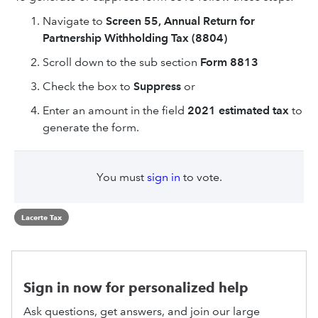
Navigate to
Screen 55, Annual Return for
Partnership Withholding Tax (8804)
Scroll down to the sub section
Form 8813
Check the box to
Suppress
or
Enter an amount in the field
2021 estimated tax
to
generate the form.
You must
sign in
to vote.
Lacerte Tax
Sign in now for personalized help
Ask questions, get answers, and join our large