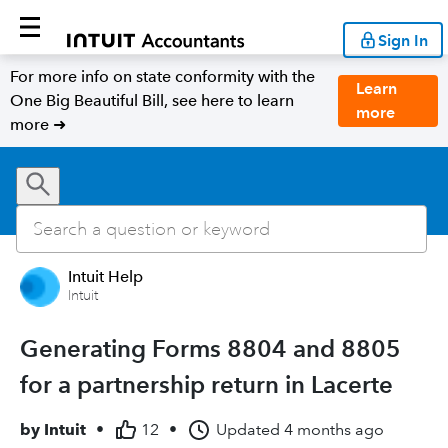
Sign In
For more info on state conformity with the
Learn
One Big Beautiful Bill, see here to learn
more
more ➜
Intuit Help
Intuit
Generating Forms 8804 and 8805
for a partnership return in Lacerte
by
Intuit
•
12
•
Updated
4 months ago