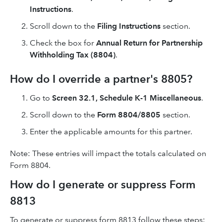
Instructions
.
Scroll down to the
Filing Instructions
section.
Check the box for
Annual Return for Partnership
Withholding Tax (8804)
.
How do I override a partner's 8805?
Go to
Screen 32.1, Schedule K-1 Miscellaneous
.
Scroll down to the
Form 8804/8805
section.
Enter the applicable amounts for this partner.
Note: These entries will impact the totals calculated on
Form 8804.
How do I generate or suppress Form
8813
To generate or suppress form 8813 follow these steps: