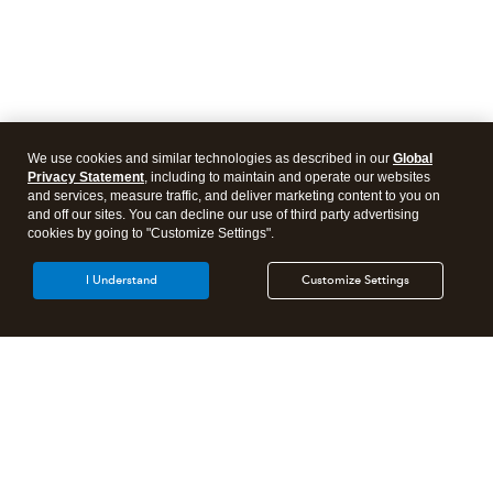
We use cookies and similar technologies as described in our
Global
Privacy Statement
, including to maintain and operate our websites
and services, measure traffic, and deliver marketing content to you on
and off our sites. You can decline our use of third party advertising
cookies by going to "Customize Settings".
I Understand
Customize Settings
Intuit Lacerte Tax