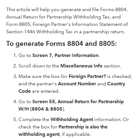
This article will help you generate and file Forms 8804,
Annual Return for Partnership Withholding Tax, and
Form 8805, Foreign Partner's Information Statement of
Section 1446 Withholding Tax in a partnership return.
To generate Forms 8804 and 8805:
Go to
Screen 7, Partner Information
.
Scroll down to the
Miscellaneous Info
section.
Make sure the box for
Foreign Partner?
is checked,
and the partner's
Account Number
and
Country
Code
are entered.
Go to
Screen 55, Annual Return for Partnership
W/H (8804 & 8805
).
Complete the
Withholding Agent
information. Or
check the box for
Partnership is also the
withholding agent
, if applicable.