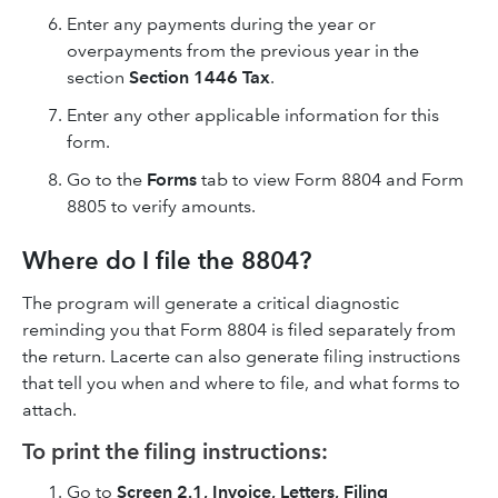
Enter any payments during the year or
overpayments from the previous year in the
section
Section 1446 Tax
.
Enter any other applicable information for this
form.
Go to the
Forms
tab to view Form 8804 and Form
8805 to verify amounts.
Where do I file the 8804?
The program will generate a critical diagnostic
reminding you that Form 8804 is filed separately from
the return. Lacerte can also generate filing instructions
that tell you when and where to file, and what forms to
attach.
To print the filing instructions:
Go to
Screen 2.1, Invoice, Letters, Filing