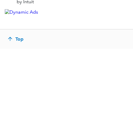
by Intuit
Top