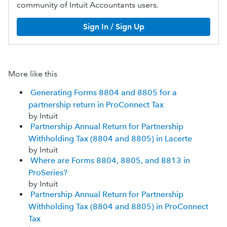
community of Intuit Accountants users.
Sign In / Sign Up
More like this
Generating Forms 8804 and 8805 for a
partnership return in ProConnect Tax
by Intuit
Partnership Annual Return for Partnership
Withholding Tax (8804 and 8805) in Lacerte
by Intuit
Where are Forms 8804, 8805, and 8813 in
ProSeries?
by Intuit
Partnership Annual Return for Partnership
Withholding Tax (8804 and 8805) in ProConnect
Tax