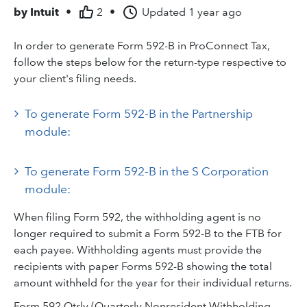
by
Intuit
•
2
•
Updated
1 year ago
In order to generate Form 592-B in ProConnect Tax,
follow the steps below for the return-type respective to
your client's filing needs.
To generate Form 592-B in the Partnership
module:
To generate Form 592-B in the S Corporation
module:
When filing Form 592, the withholding agent is no
longer required to submit a Form 592-B to the FTB for
each payee. Withholding agents must provide the
recipients with paper Forms 592-B showing the total
amount withheld for the year for their individual returns.
Form 592 Qtrly (Quarterly Nonresident Withholding