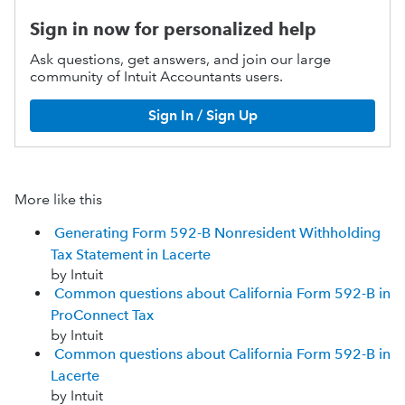
Sign in now for personalized help
Ask questions, get answers, and join our large
community of Intuit Accountants users.
Sign In / Sign Up
More like this
Generating Form 592-B Nonresident Withholding
Tax Statement in Lacerte
by Intuit
Common questions about California Form 592-B in
ProConnect Tax
by Intuit
Common questions about California Form 592-B in
Lacerte
by Intuit