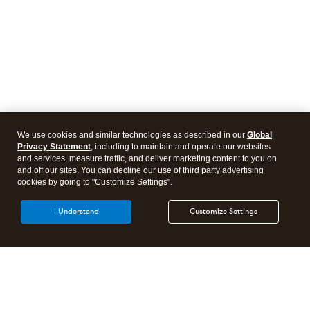
We use cookies and similar technologies as described in our
Global
Privacy Statement
, including to maintain and operate our websites
and services, measure traffic, and deliver marketing content to you on
and off our sites. You can decline our use of third party advertising
cookies by going to "Customize Settings".
I Understand
Customize Settings
Intuit Lacerte Tax