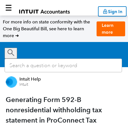
Sign In
For more info on state conformity with the
Learn
One Big Beautiful Bill, see here to learn
more
more ➜
Intuit Help
Intuit
Generating Form 592-B
nonresidential withholding tax
statement in ProConnect Tax