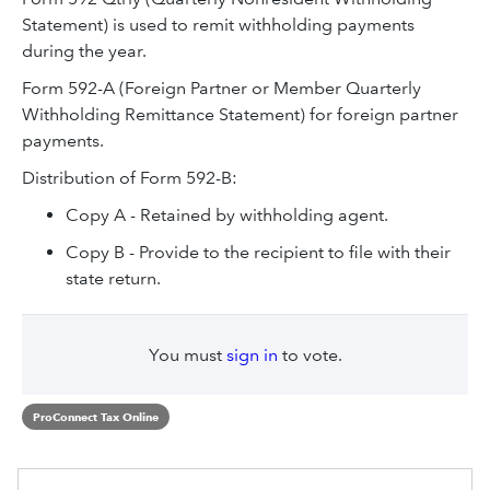
Statement) is used to remit withholding payments
during the year.
Form 592-A (Foreign Partner or Member Quarterly
Withholding Remittance Statement) for foreign partner
payments.
Distribution of Form 592-B:
Copy A - Retained by withholding agent.
Copy B - Provide to the recipient to file with their
state return.
You must
sign in
to vote.
ProConnect Tax Online