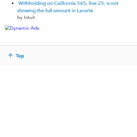
Withholding on California 565, line 25, is not
showing the full amount in Lacerte
by Intuit
Top