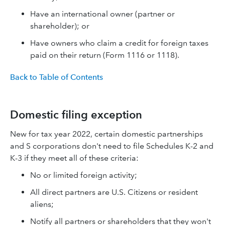
Have an international owner (partner or
shareholder); or
Have owners who claim a credit for foreign taxes
paid on their return (Form 1116 or 1118).
Back to Table of Contents
Domestic filing exception
New for tax year 2022, certain domestic partnerships
and S corporations don't need to file Schedules K-2 and
K-3 if they meet all of these criteria:
No or limited foreign activity;
All direct partners are U.S. Citizens or resident
aliens;
Notify all partners or shareholders that they won't