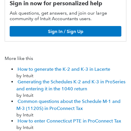
Sign in now for personalized help
Ask questions, get answers, and join our large
community of Intuit Accountants users.
Sign In / Sign Up
More like this
How to generate the K-2 and K-3 in Lacerte
by Intuit
Generating the Schedules K-2 and K-3 in ProSeries
and entering it in the 1040 return
by Intuit
Common questions about the Schedule M-1 and
M-3 (1120S) in ProConnect Tax
by Intuit
How to enter Connecticut PTE in ProConnect Tax
by Intuit