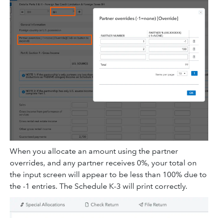
When you allocate an amount using the partner
overrides, and any partner receives 0%, your total on
the input screen will appear to be less than 100% due to
the -1 entries. The Schedule K-3 will print correctly.