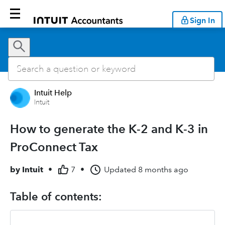
Sign In
Intuit Help
Intuit
How to generate the K-2 and K-3 in
ProConnect Tax
by
Intuit
•
7
•
Updated
8 months ago
Table of contents: