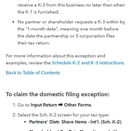
receive a K-3 from this business no later than when
the K-1 is furnished;
No partner or shareholder requests a K-3 within by
the "1-month date", meaning one month before
the date the partnership or S corporation files
their tax return.
For more information about this exception and
examples, review the
Schedule K-2 and K-3 instructions
.
Back to Table of Contents
To claim the domestic filing exception:
Go to
Input Return
⮕
Other Forms
.
Select the Sch. K-2 screen for your tax type:
Partners' Distr. Share Items - Int'l. (Sch. K-2)