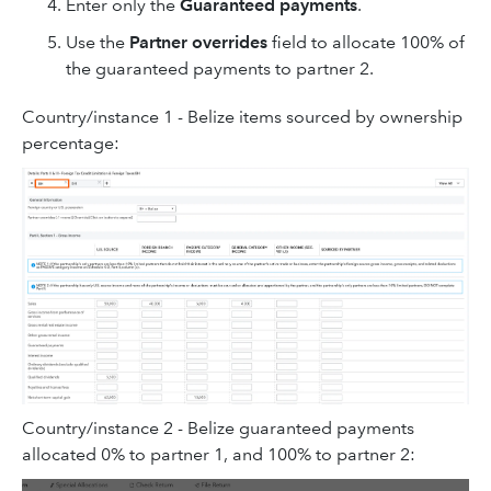
Enter only the
Guaranteed payments
.
Use the
Partner overrides
field to allocate 100% of
the guaranteed payments to partner 2.
Country/instance 1 - Belize items sourced by ownership
percentage:
Country/instance 2 - Belize guaranteed payments
allocated 0% to partner 1, and 100% to partner 2: