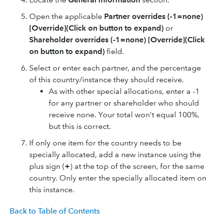
Open the applicable
Partner overrides (-1=none)
[Override](Click on button to expand)
or
Shareholder overrides (-1=none) [Override](Click
on button to expand)
field.
Select or enter each partner, and the percentage
of this country/instance they should receive.
As with other special allocations, enter a -1
for any partner or shareholder who should
receive none. Your total won’t equal 100%,
but this is correct.
If only one item for the country needs to be
specially allocated, add a new instance using the
plus sign (
+
) at the top of the screen, for the same
country. Only enter the specially allocated item on
this instance.
Back to Table of Contents