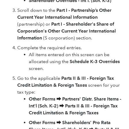
Shareholder Overrides - Int'l. (Sch. K-3)
Scroll down to the
Part I - Partnership’s Other
Current Year International Information
(partnership) or
Part I - Shareholder's Share of
Corporation's Other Current Year International
Information
(S corporation) section.
Complete the required entries.
All items entered on this screen can be
allocated using the
Schedule K-3 Overrides
screen.
Go to the applicable
Parts II & III - Foreign Tax
Credit Limitation & Foreign Taxes
screen for your
tax type:
Other Forms
⮕
Partners' Distr. Share Items -
Int'l (Sch. K-2)
⮕
Parts II & III - Foreign Tax
Credit Limitation & Foreign Taxes
Other Forms
⮕
Shareholders' Pro Rata