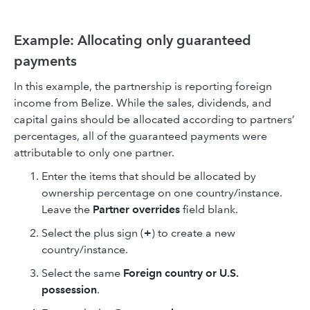
Example: Allocating only guaranteed
payments
In this example, the partnership is reporting foreign
income from Belize. While the sales, dividends, and
capital gains should be allocated according to partners’
percentages, all of the guaranteed payments were
attributable to only one partner.
Enter the items that should be allocated by
ownership percentage on one country/instance.
Leave the
Partner overrides
field blank.
Select the plus sign (
+
) to create a new
country/instance.
Select the same
Foreign country or U.S.
possession
.