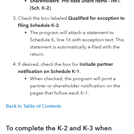
Shareholders' Pro Rata Share Items - Int'l.
(Sch. K-2)
Check the box labeled
Qualified for exception to
filing Schedule K-2
.
The program will attach a statement to
Schedule K, line 16 with exception text. This
statement is automatically e-filed with the
return.
If desired, check the box for
Include partner
notification on Schedule K-1
.
When checked, the program will print a
partner or shareholder notification on the
pages that follow each K-1.
Back to Table of Contents
To complete the K-2 and K-3 when