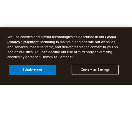
We use cookies and similar technologies as described in our
Global
Privacy Statement
, including to maintain and operate our websites
and services, measure traffic, and deliver marketing content to you on
and off our sites. You can decline our use of third party advertising
cookies by going to "Customize Settings".
I Understand
Customize Settings
Intuit Lacerte Tax
Intuit ProConnect Tax