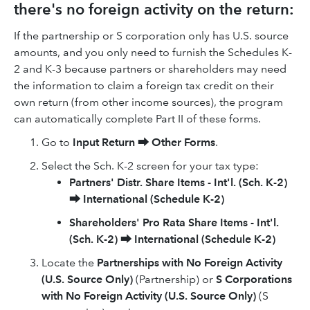
there's no foreign activity on the return:
If the partnership or S corporation only has U.S. source
amounts, and you only need to furnish the Schedules K-
2 and K-3 because partners or shareholders may need
the information to claim a foreign tax credit on their
own return (from other income sources), the program
can automatically complete Part II of these forms.
Go to
Input Return
⮕
Other Forms
.
Select the Sch. K-2 screen for your tax type:
Partners' Distr. Share Items - Int'l. (Sch. K-2)
⮕
International (Schedule K-2)
Shareholders' Pro Rata Share Items - Int'l.
(Sch. K-2)
⮕
International (Schedule K-2)
Locate the
Partnerships with No Foreign Activity
(U.S. Source Only)
(Partnership) or
S Corporations
with No Foreign Activity (U.S. Source Only)
(S