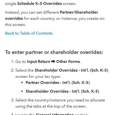
single
Schedule K-3 Overrides
screen.
Instead, you can set different
Partner/Shareholder
overrides
for each country, or instance, you create on
this screen.
Back to Table of Contents
To enter partner or shareholder overrides:
Go to
Input Return
⮕
Other Forms
.
Select the
Shareholder Overrides - Int'l. (Sch. K-3)
screen for your tax type:
Partner Overrides - Int'l. (Sch. K-3)
Shareholder Overrides - Int'l. (Sch. K-3)
Select the country/instance you need to allocate
using the tabs at the top of the screen.
Locate the
General Information
section.