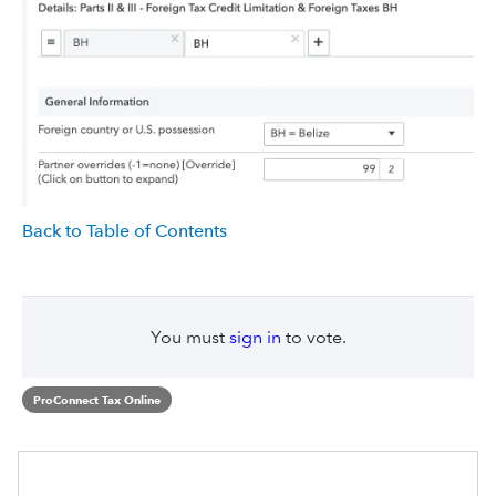
Back to Table of Contents
You must
sign in
to vote.
ProConnect Tax Online