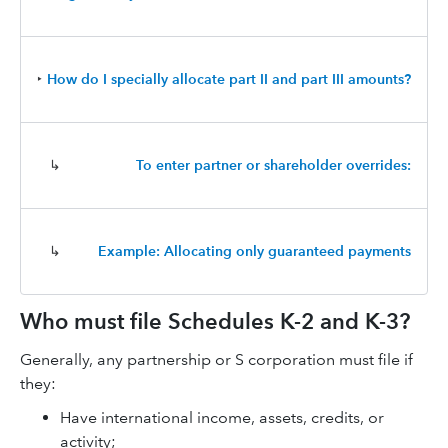
‣
How do I specially allocate part II and part III amounts?
↳
To enter partner or shareholder overrides:
↳
Example: Allocating only guaranteed payments
Who must file Schedules K-2 and K-3?
Generally, any partnership or S corporation must file if
they:
Have international income, assets, credits, or
activity;