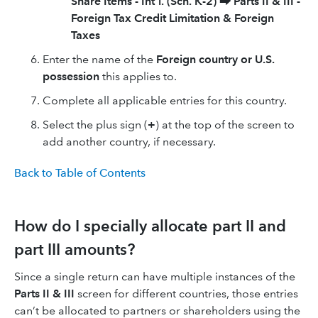
Share Items - Int'l. (Sch. K-2)
⮕
Parts II & III -
Foreign Tax Credit Limitation & Foreign
Taxes
Enter the name of the
Foreign country or U.S.
possession
this applies to.
Complete all applicable entries for this country.
Select the plus sign (
+
) at the top of the screen to
add another country, if necessary.
Back to Table of Contents
How do I specially allocate part II and
part III amounts?
Since a single return can have multiple instances of the
Parts II & III
screen for different countries, those entries
can’t be allocated to partners or shareholders using the