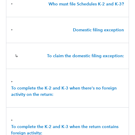
‣
Who must file Schedules K-2 and K-3?
‣
Domestic filing exception
↳
To claim the domestic filing exception:
‣
To complete the K-2 and K-3 when there's no foreign
activity on the return:
‣
To complete the K-2 and K-3 when the return contains
foreign activity: