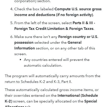
corporation) section.
Check the box labeled
Compute U.S. source gross
income and deductions (if no foreign activity)
.
From the left of the screen, select
Parts II & III -
Foreign Tax Credit Limitation & Foreign Taxes
.
Make sure there isn't any
Foreign country or U.S.
possession
selected under the
General
Information
section, or on any other tab of this
screen.
Any countries entered will prevent the
automatic calculation.
The program will automatically carry amounts from the
return to Schedules K-2 and K-3, Part II.
These automatically calculated gross income items, or
their overrides entered on the
International (Schedule
K-2)
screen, can be specially allocated on the
Special
Allocations
tab.