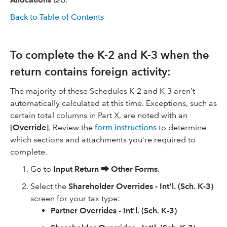
Back to Table of Contents
To complete the K-2 and K-3 when the
return contains foreign activity:
The majority of these Schedules K-2 and K-3 aren’t
automatically calculated at this time. Exceptions, such as
certain total columns in Part X, are noted with an
[Override]
. Review the
form instructions
to determine
which sections and attachments you’re required to
complete.
Go to
Input Return
⮕
Other Forms
.
Select the
Shareholder Overrides - Int'l. (Sch. K-3)
screen for your tax type:
Partner Overrides - Int'l. (Sch. K-3)