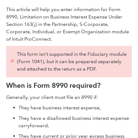
This article will help you enter information for Form
8990, Limitation on Business Interest Expense Under
Section 163(j) in the Partnership, S-Corporate,
Corporate, Individual, or Exempt Organization module
of Intuit ProConnect.
This form isn’t supported in the Fiduciary module
(Form 1041), but it can be prepared separately
and attached to the return as a PDF.
When is Form 8990 required?
Generally, your client must file an 8990 if:
They have business interest expense,
They have a disallowed business interest expense
carryforward,
They have current or prior year excess business