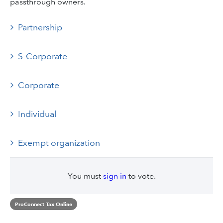
passthrough owners.
Partnership
S-Corporate
Corporate
Individual
Exempt organization
You must
sign in
to vote.
ProConnect Tax Online