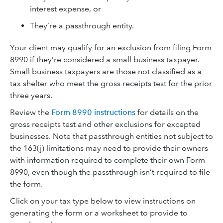
interest expense, or
They’re a passthrough entity.
Your client may qualify for an exclusion from filing Form
8990 if they’re considered a small business taxpayer.
Small business taxpayers are those not classified as a
tax shelter who meet the gross receipts test for the prior
three years.
Review the
Form 8990 instructions
for details on the
gross receipts test and other exclusions for excepted
businesses. Note that passthrough entities not subject to
the 163(j) limitations may need to provide their owners
with information required to complete their own Form
8990, even though the passthrough isn’t required to file
the form.
Click on your tax type below to view instructions on
generating the form or a worksheet to provide to