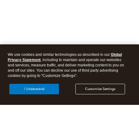
We use cookies and similar technologies as described in our
Global
Privacy Statement
, including to maintain and operate our websites
and services, measure traffic, and deliver marketing content to you on
and off our sites. You can decline our use of third party advertising
cookies by going to "Customize Settings".
I Understand
Customize Settings
Intuit Lacerte Tax