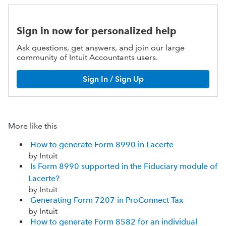
Sign in now for personalized help
Ask questions, get answers, and join our large
community of Intuit Accountants users.
Sign In / Sign Up
More like this
How to generate Form 8990 in Lacerte
by Intuit
Is Form 8990 supported in the Fiduciary module of
Lacerte?
by Intuit
Generating Form 7207 in ProConnect Tax
by Intuit
How to generate Form 8582 for an individual