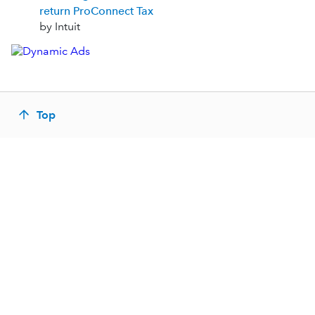
return ProConnect Tax
by Intuit
Top