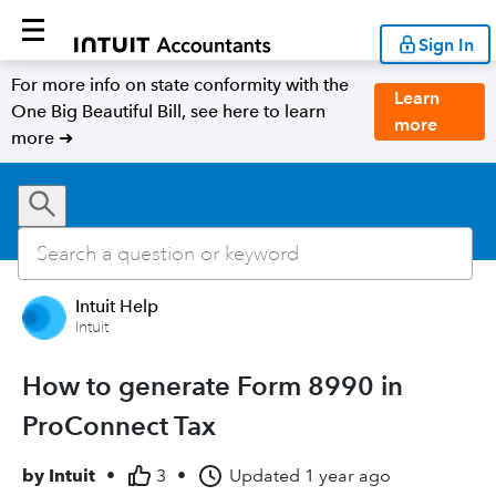
Sign In
For more info on state conformity with the
Learn
One Big Beautiful Bill, see here to learn
more
more ➜
Intuit Help
Intuit
How to generate Form 8990 in
ProConnect Tax
by
Intuit
•
3
•
Updated
1 year ago