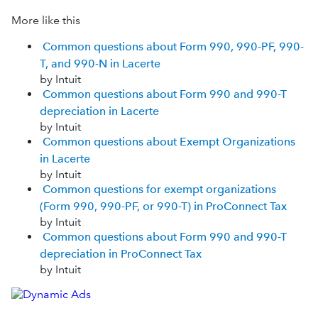
More like this
Common questions about Form 990, 990-PF, 990-
T, and 990-N in Lacerte
by Intuit
Common questions about Form 990 and 990-T
depreciation in Lacerte
by Intuit
Common questions about Exempt Organizations
in Lacerte
by Intuit
Common questions for exempt organizations
(Form 990, 990-PF, or 990-T) in ProConnect Tax
by Intuit
Common questions about Form 990 and 990-T
depreciation in ProConnect Tax
by Intuit