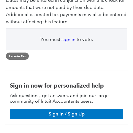
Dates may be entered in conjunction with this check for
amounts that were not paid by their due date.
Additional estimated tax payments may also be entered
without affecting this feature.
You must
sign in
to vote.
Lacerte Tax
Sign in now for personalized help
Ask questions, get answers, and join our large
community of Intuit Accountants users.
Sign In / Sign Up