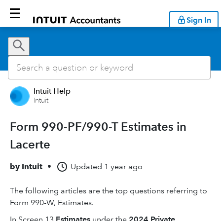
Sign In
Intuit Help
Intuit
Form 990-PF/990-T Estimates in
Lacerte
by
Intuit
•
Updated
1 year ago
The following articles are the top questions referring to
Form 990-W, Estimates.
In Screen 13
Estimates
under the
2024 Private