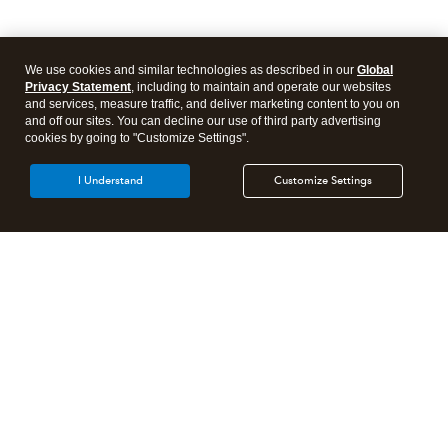
We use cookies and similar technologies as described in our
Global
Privacy Statement
, including to maintain and operate our websites
and services, measure traffic, and deliver marketing content to you on
and off our sites. You can decline our use of third party advertising
cookies by going to "Customize Settings".
I Understand
Customize Settings
Intuit Lacerte Tax
Intuit ProConnect Tax
Intuit ProSeries Tax