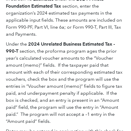
Foundation Estimated Tax
section, enter the
organization’s 2024 estimated tax payments in the
applicable input fields. These amounts are included on
Form 990-PF, Part VI, line 6a; or Form 990-T, Part III, Tax
and Payments.
Under the
2024 Unrelated Business Estimated Tax -
990-T
section, the proforma program ages the prior
year’s calculated voucher amounts to the “Voucher
amount (memo)” fields. If the taxpayer paid that
amount with each of their corresponding estimated tax
vouchers, check the box and the program will use the
entries in “Voucher amount (memo)” fields to figure tax
paid, and underpayment penalty if applicable. If the
box is checked, and an entry is present in an “Amount
paid” field, the program will use the entry in “Amount
paid.” The program will not accept a –1 entry in the
“Amount paid” fields.