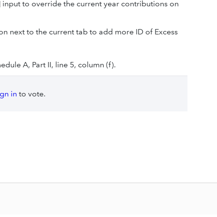
]
input to override the current year contributions on
on next to the current tab to add more ID of Excess
ule A, Part II, line 5, column (f).
ign in
to vote.