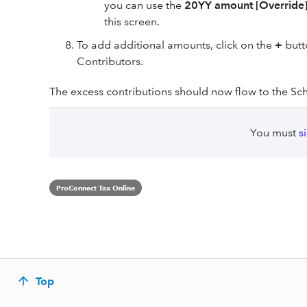
you can use the
20YY amount [Override
this screen.
To add additional amounts, click on the
+
butt
Contributors.
The excess contributions should now flow to the Sched
You must
s
ProConnect Tax Online
Top