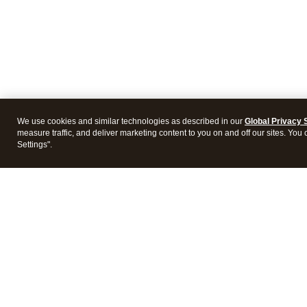
We use cookies and similar technologies as described in our
Global Privacy 
measure traffic, and deliver marketing content to you on and off our sites. You
Settings".
Intuit Lacerte Tax
Intuit 