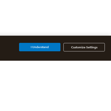
I Understand
Customize Settings
Additional Accounting