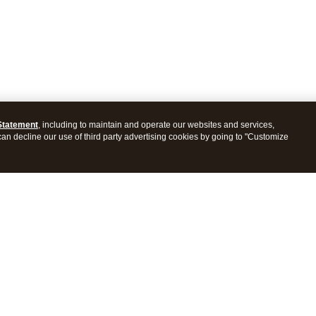
Statement
, including to maintain and operate our websites and services,
 can decline our use of third party advertising cookies by going to "Customize
ProConnect Tax
Intuit ProSeries Tax