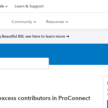
ls
Learn & Support
Community
Resources
Beautiful Bill, see here to learn more ➜
xcess contributors in ProConnect