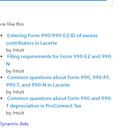
e like this
Entering Form 990/990-EZ ID of excess
contributors in Lacerte
by Intuit
Filing requirements for Form 990-EZ and 990-
N
by Intuit
Common questions about Form 990, 990-PF,
990-T, and 990-N in Lacerte
by Intuit
Common questions about Form 990 and 990-
T depreciation in ProConnect Tax
by Intuit