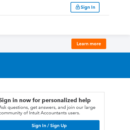
Sign In
Learn more
Sign in now for personalized help
Ask questions, get answers, and join our large
community of Intuit Accountants users.
Sign In / Sign Up