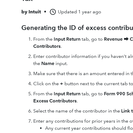
by
Intuit
•
Updated
1 year ago
Generating the ID of excess contribu
From the
Input Return
tab, go to
Revenue
⮕
C
Contributors
.
Enter contributor information if you haven't al
the
Name
input.
Make sure that there is an amount entered in 
Click on the
+
button next to the current tab t
From the
Input Return
tab, go to
Form
990 Sc
Excess Contributors
.
Select the name of the contributor in the
Link 
Enter any contributions for prior years in the o
Any current year contributions should f