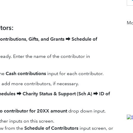
Mor
tors:
ontributions, Gifts, and Grants
⮕
Schedule of
ready. Enter the name of the contributor in
the
Cash contributions
input for each contributor.
o add more contributors, if necessary.
hedules
⮕
Charity Status & Support (Sch A)
⮕
ID of
to contributor for 20XX amount
drop down input.
ther inputs on this screen.
low from the
Schedule of Contributors
input screen, or