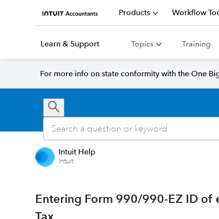
Products
Workflow Too
Learn & Support
Topics
Training
For more info on state conformity with the One Big 
Intuit Help
Intuit
Entering Form 990/990-EZ ID of e
Tax