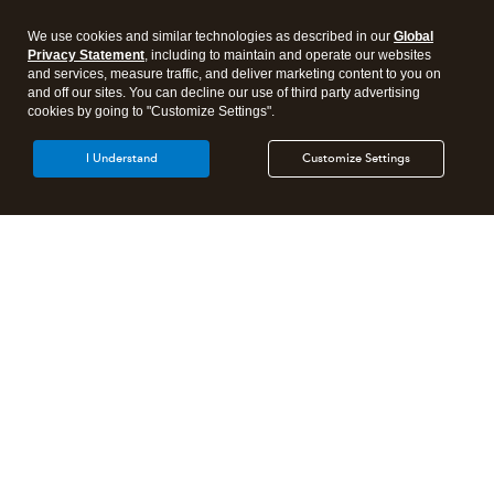
We use cookies and similar technologies as described in our
Global
Privacy Statement
, including to maintain and operate our websites
and services, measure traffic, and deliver marketing content to you on
and off our sites. You can decline our use of third party advertising
cookies by going to "Customize Settings".
I Understand
Customize Settings
Intuit Lacerte Tax
Intuit ProConnect Tax
Intuit ProSeries Tax