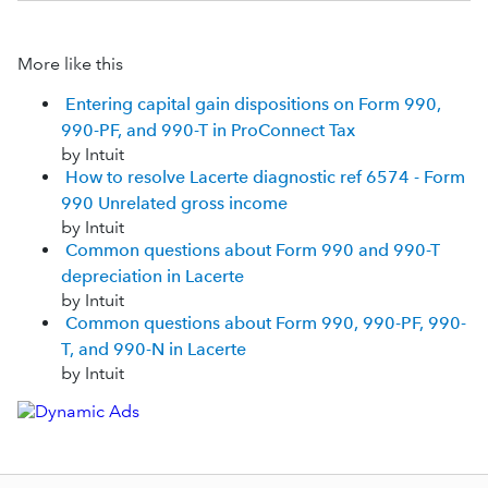
More like this
Entering capital gain dispositions on Form 990,
990-PF, and 990-T in ProConnect Tax
by Intuit
How to resolve Lacerte diagnostic ref 6574 - Form
990 Unrelated gross income
by Intuit
Common questions about Form 990 and 990-T
depreciation in Lacerte
by Intuit
Common questions about Form 990, 990-PF, 990-
T, and 990-N in Lacerte
by Intuit