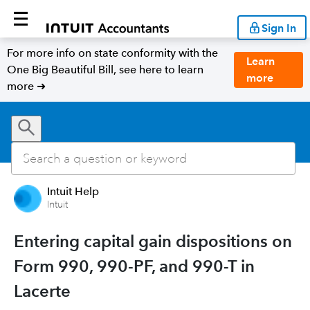
Sign In
For more info on state conformity with the
Learn
One Big Beautiful Bill, see here to learn
more
more ➜
Intuit Help
Intuit
Entering capital gain dispositions on
Form 990, 990-PF, and 990-T in
Lacerte