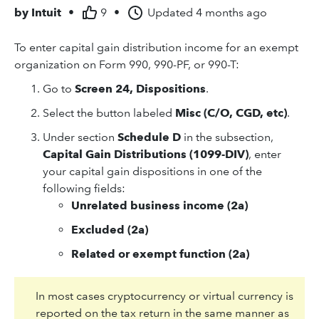
by
Intuit
•
9
•
Updated
4 months ago
To enter capital gain distribution income for an exempt
organization on Form 990, 990-PF, or 990-T:
Go to
Screen 24, Dispositions
.
Select the button labeled
Misc (C/O, CGD, etc)
.
Under section
Schedule D
in the subsection,
Capital Gain Distributions (1099-DIV)
, enter
your capital gain dispositions in one of the
following fields:
Unrelated business income (2a)
Excluded (2a)
Related or exempt function (2a)
In most cases cryptocurrency or virtual currency is
reported on the tax return in the same manner as