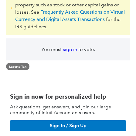
property such as stock or other capital gains or
losses. See
Frequently Asked Questions on Virtual
Currency and Digital Assets Transactions
for the
IRS guidelines.
You must
sign in
to vote.
Lacerte Tax
Sign in now for personalized help
Ask questions, get answers, and join our large
community of Intuit Accountants users.
Sign In / Sign Up