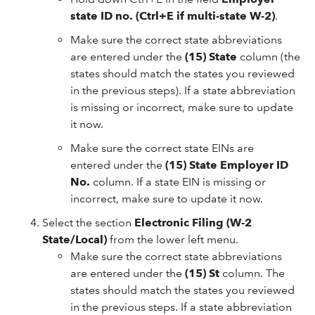
state ID no. (Ctrl+E if multi-state W-2)
.
Make sure the correct state abbreviations
are entered under the
(15) State
column (the
states should match the states you reviewed
in the previous steps). If a state abbreviation
is missing or incorrect, make sure to update
it now.
Make sure the correct state EINs are
entered under the
(15) State Employer ID
No.
column. If a state EIN is missing or
incorrect, make sure to update it now.
Select the section
Electronic Filing (W-2
State/Local)
from the lower left menu.
Make sure the correct state abbreviations
are entered under the
(15) St
column. The
states should match the states you reviewed
in the previous steps. If a state abbreviation