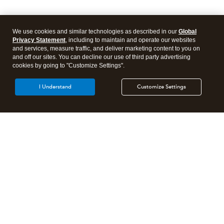
We use cookies and similar technologies as described in our
Global
Privacy Statement
, including to maintain and operate our websites
and services, measure traffic, and deliver marketing content to you on
and off our sites. You can decline our use of third party advertising
cookies by going to "Customize Settings".
I Understand
Customize Settings
Intuit Lacerte Tax
Intuit ProConnect Tax
Intuit ProSeries Tax