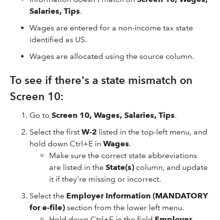
Salaries, Tips
.
Wages are entered for a non-income tax state
identified as US.
Wages are allocated using the source column.
To see if there's a state mismatch on
Screen 10:
Go to
Screen 10, Wages, Salaries, Tips
.
Select the first
W-2
listed in the top-left menu, and
hold down Ctrl+E in
Wages
.
Make sure the correct state abbreviations
are listed in the
State(s)
column, and update
it if they're missing or incorrect.
Select the
Employer Information (MANDATORY
for e-file)
section from the lower left menu.
Hold down Ctrl+E in the field
Employer