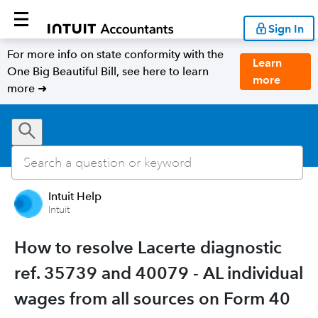
Sign In
For more info on state conformity with the
Learn
One Big Beautiful Bill, see here to learn
more
more ➜
Intuit Help
Intuit
How to resolve Lacerte diagnostic
ref. 35739 and 40079 - AL individual
wages from all sources on Form 40