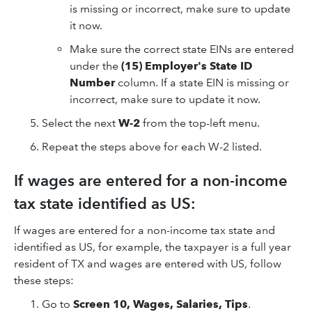
is missing or incorrect, make sure to update
it now.
Make sure the correct state EINs are entered
under the
(15) Employer's State ID
Number
column. If a state EIN is missing or
incorrect, make sure to update it now.
Select the next
W-2
from the top-left menu.
Repeat the steps above for each W-2 listed.
If wages are entered for a non-income
tax state identified as US:
If wages are entered for a non-income tax state and
identified as US, for example, the taxpayer is a full year
resident of TX and wages are entered with US, follow
these steps:
Go to
Screen 10, Wages, Salaries, Tips
.