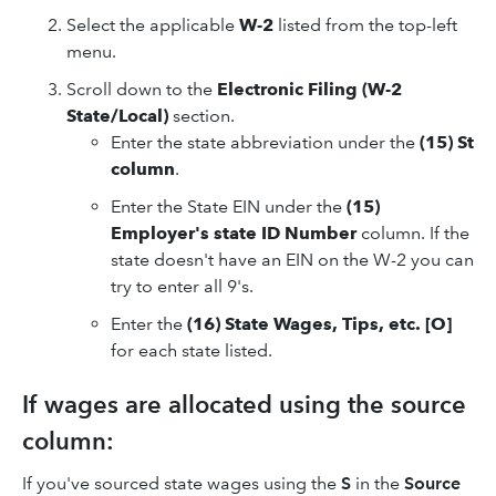
Select the applicable
W-2
listed from the top-left
menu.
Scroll down to the
Electronic Filing (W-2
State/Local)
section.
Enter the state abbreviation under the
(15) St
column
.
Enter the State EIN under the
(15)
Employer's state ID Number
column. If the
state doesn't have an EIN on the W-2 you can
try to enter all 9's.
Enter the
(16) State Wages, Tips, etc. [O]
for each state listed.
If wages are allocated using the source
column:
If you've sourced state wages using the
S
in the
Source