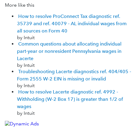
More like this
How to resolve ProConnect Tax diagnostic ref.
35739 and ref. 40079 - AL individual wages from
all sources on Form 40
by Intuit
Common questions about allocating individual
part-year or nonresident Pennsylvania wages in
Lacerte
by Intuit
Troubleshooting Lacerte diagnostics ref. 404/405 -
Form 2555 W-2 EIN is missing or invalid
by Intuit
How to resolve Lacerte diagnostic ref. 4992 -
Withholding (W-2 Box 17) is greater than 1/2 of
wages
by Intuit