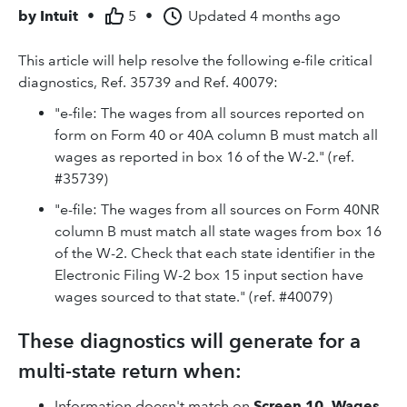
by
Intuit
•
5
•
Updated
4 months ago
This article will help resolve the following e-file critical
diagnostics, Ref. 35739 and Ref. 40079:
"e-file: The wages from all sources reported on
form on Form 40 or 40A column B must match all
wages as reported in box 16 of the W-2." (ref.
#35739)
"e-file: The wages from all sources on Form 40NR
column B must match all state wages from box 16
of the W-2. Check that each state identifier in the
Electronic Filing W-2 box 15 input section have
wages sourced to that state." (ref. #40079)
These diagnostics will generate for a
multi-state return when:
Information doesn't match on
Screen 10, Wages,