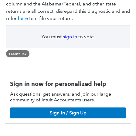
column and the Alabama/Federal, and other state
returns are all correct, disregard this diagnostic and and
refer
here
to e-file your return.
You must
sign in
to vote.
Lacerte Tax
Sign in now for personalized help
Ask questions, get answers, and join our large
community of Intuit Accountants users.
Sign In / Sign Up