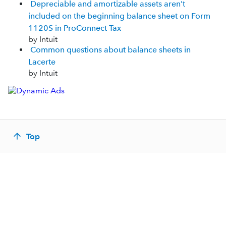
Depreciable and amortizable assets aren't
included on the beginning balance sheet on Form
1120S in ProConnect Tax
by Intuit
Common questions about balance sheets in
Lacerte
by Intuit
Top