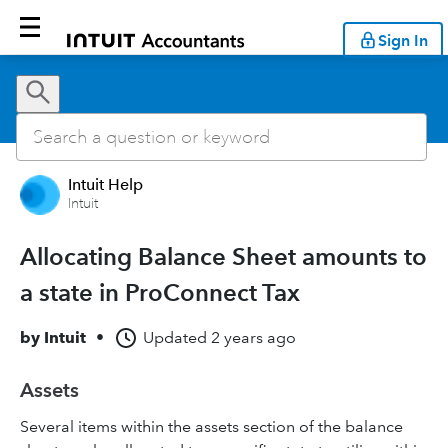
Sign In
Intuit Help
Intuit
Allocating Balance Sheet amounts to
a state in ProConnect Tax
by
Intuit
•
Updated
2 years ago
Assets
Several items within the assets section of the balance