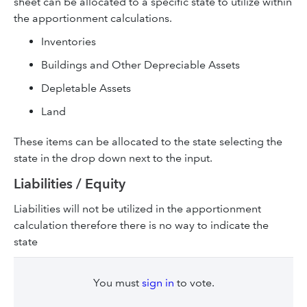
sheet can be allocated to a specific state to utilize within
the apportionment calculations.
Inventories
Buildings and Other Depreciable Assets
Depletable Assets
Land
These items can be allocated to the state selecting the
state in the drop down next to the input.
Liabilities / Equity
Liabilities will not be utilized in the apportionment
calculation therefore there is no way to indicate the
state
You must
sign in
to vote.