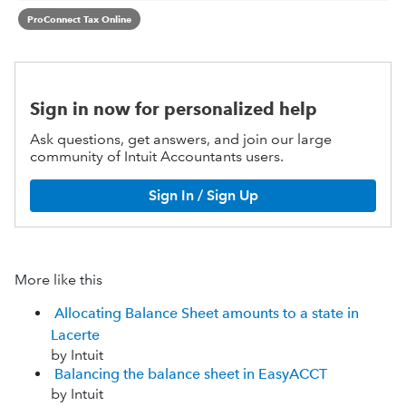
ProConnect Tax Online
Sign in now for personalized help
Ask questions, get answers, and join our large
community of Intuit Accountants users.
Sign In / Sign Up
More like this
Allocating Balance Sheet amounts to a state in
Lacerte
by Intuit
Balancing the balance sheet in EasyACCT
by Intuit