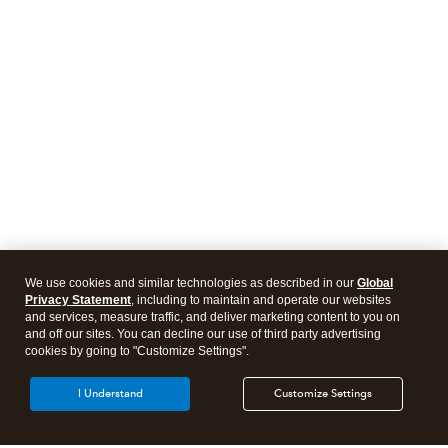
We use cookies and similar technologies as described in our
Global
Privacy Statement
, including to maintain and operate our websites
and services, measure traffic, and deliver marketing content to you on
and off our sites. You can decline our use of third party advertising
cookies by going to "Customize Settings".
I Understand
Customize Settings