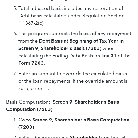
Total adjusted basis includes any restoration of
Debt basis calculated under Regulation Section
1.1367-2(c).
The program subtracts the basis of any repayment
from the
Debt Basis at Beginning of Tax Year in
Screen 9, Shareholder's Basis
(7203)
when
calculating the Ending Debt Basis on
line 3
1 of the
Form 7203
.
Enter an amount to override the calculated basis
of the loan repayments. If the override amount is
zero, enter -1.
Basis Computation:
Screen 9, Shareholder's Basis
Computation (7203)
Go to
Screen 9, Shareholder's Basis Computation
(7203)
Select the appropriate
Shareholder
from the list