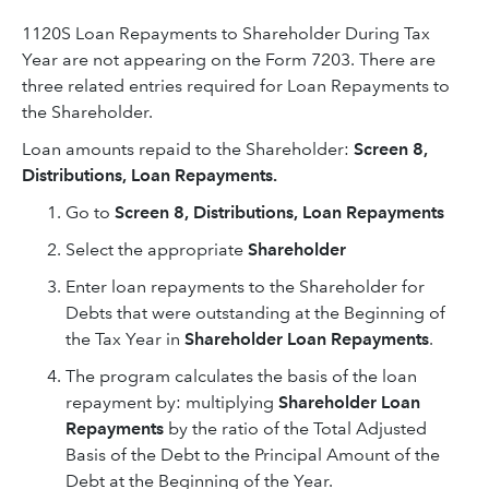
1120S Loan Repayments to Shareholder During Tax
Year are not appearing on the Form 7203. There are
three related entries required for Loan Repayments to
the Shareholder.
Loan amounts repaid to the Shareholder:
Screen 8,
Distributions, Loan Repayments.
Go to
Screen 8, Distributions, Loan Repayments
Select the appropriate
Shareholder
Enter loan repayments to the Shareholder for
Debts that were outstanding at the Beginning of
the Tax Year in
Shareholder Loan Repayments
.
The program calculates the basis of the loan
repayment by: multiplying
Shareholder Loan
Repayments
by the ratio of the Total Adjusted
Basis of the Debt to the Principal Amount of the
Debt at the Beginning of the Year.