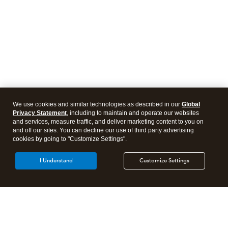
We use cookies and similar technologies as described in our
Global
Privacy Statement
, including to maintain and operate our websites
and services, measure traffic, and deliver marketing content to you on
and off our sites. You can decline our use of third party advertising
cookies by going to "Customize Settings".
I Understand
Customize Settings