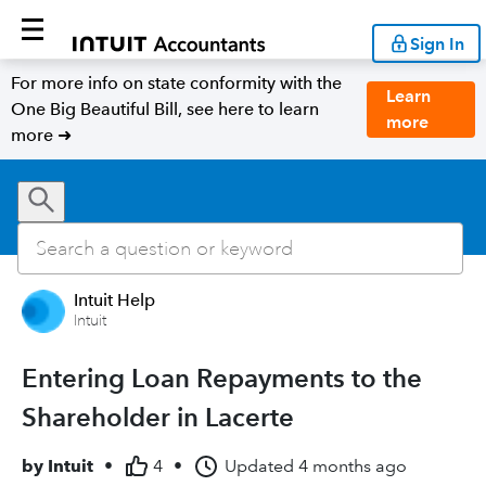
Sign In
For more info on state conformity with the
Learn
One Big Beautiful Bill, see here to learn
more
more ➜
Intuit Help
Intuit
Entering Loan Repayments to the
Shareholder in Lacerte
by
Intuit
•
4
•
Updated
4 months ago