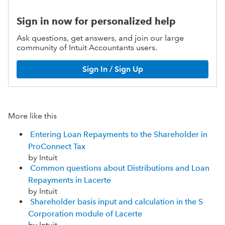
Sign in now for personalized help
Ask questions, get answers, and join our large
community of Intuit Accountants users.
Sign In / Sign Up
More like this
Entering Loan Repayments to the Shareholder in
ProConnect Tax
by Intuit
Common questions about Distributions and Loan
Repayments in Lacerte
by Intuit
Shareholder basis input and calculation in the S
Corporation module of Lacerte
by Intuit