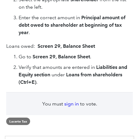
on the left.
Enter the correct amount in
Principal amount of
debt owed to shareholder at beginning of tax
year
.
Loans owed:
Screen 29, Balance Sheet
Go to
Screen 29, Balance Sheet
.
Verify that amounts are entered in
Liabilities and
Equity section
under
Loans from shareholders
(Ctrl+E)
.
You must
sign in
to vote.
Lacerte Tax