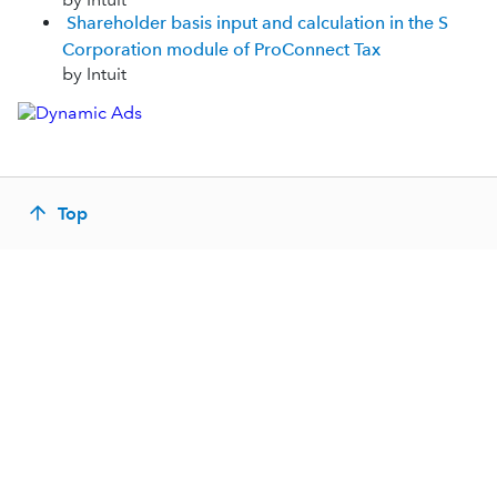
Shareholder basis input and calculation in the S
Corporation module of ProConnect Tax
by Intuit
Top