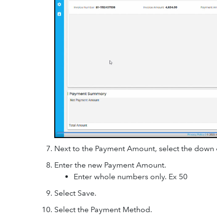
Next to the Payment Amount, select the down 
Enter the new Payment Amount.
Enter whole numbers only. Ex 50
Select Save.
Select the Payment Method.