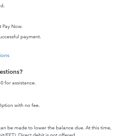
dd.
t Pay Now.
successful payment.
ions
estions?
0 for assistance.
Option with no fee.
an be made to lower the balance due. At this time,
/EFT). Direct debit is not offered.