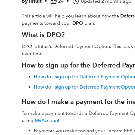
by
Intuit
•
24
•
Updated
2 months ago
This article will help you learn about how the
Defer
payments toward your
DPO
plan.
What is DPO?
DPO is Intuit's Deferred Payment Option. This lets
over time.
How to sign up for the Deferred Pa
How do I sign up for Deferred Payment Option
How do I sign up for Deferred Payment Option
How do I make a payment for the in
To make a payment towards a Deferred Payment Opt
using
MyAccount
.
Payments you make toward your Lacerte REP a