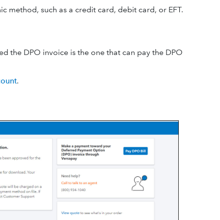
 method, such as a credit card, debit card, or EFT.
ved the DPO invoice is the one that can pay the DPO
ount
.