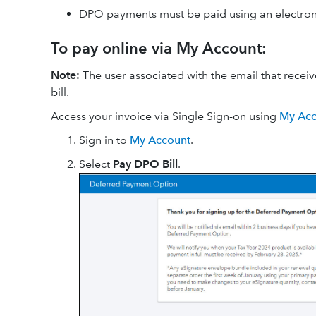
DPO payments must be paid using an electronic
To pay online via My Account:
Note:
The user associated with the email that recei
bill.
Access your invoice via Single Sign-on using
My Acc
Sign in to
My Account
.
Select
Pay DPO Bill
.