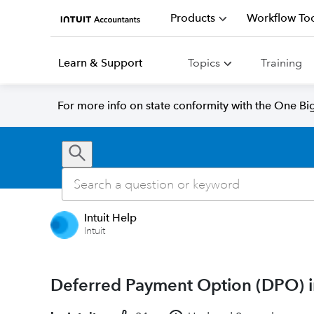
Products
Workflow Too
Learn & Support
Topics
Training
For more info on state conformity with the One Big 
Intuit Help
Intuit
Deferred Payment Option (DPO) i