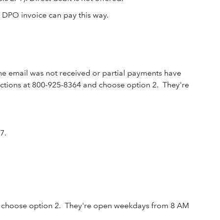
e DPO invoice can pay this way.
the email was not received or partial payments have
lections at 800-925-8364 and choose option 2. They're
7.
and choose option 2. They're open weekdays from 8 AM