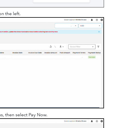
n the left.
s, then select Pay Now.