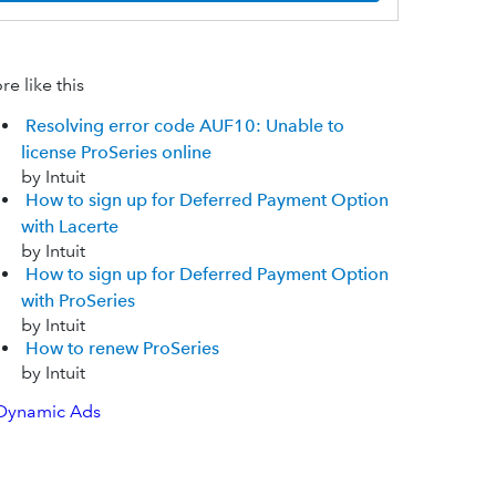
e like this
Resolving error code AUF10: Unable to
license ProSeries online
by Intuit
How to sign up for Deferred Payment Option
with Lacerte
by Intuit
How to sign up for Deferred Payment Option
with ProSeries
by Intuit
How to renew ProSeries
by Intuit