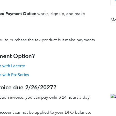
red Payment Option
works, sign up, and make
Mor
 you to purchase the tax product but make payments
yment Option?
 with Lacerte
 with ProSeries
voice due 2/26/2027?
ion invoice, you can pay online 24 hours a day
ccount cannot be applied to your DPO balance.