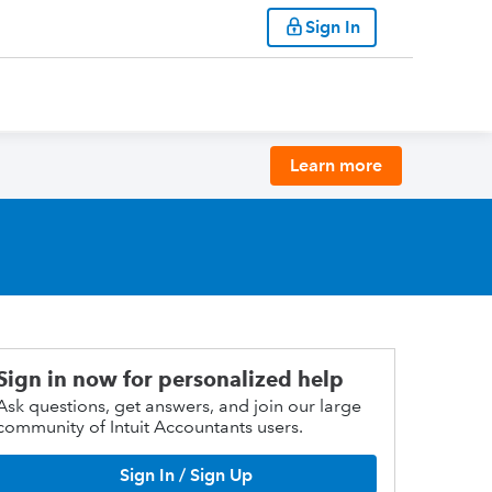
Sign In
Learn more
Sign in now for personalized help
Ask questions, get answers, and join our large
community of Intuit Accountants users.
Sign In / Sign Up