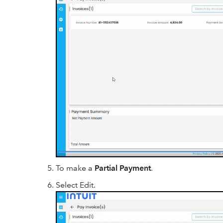
To make a
Partial Payment
.
Select Edit.