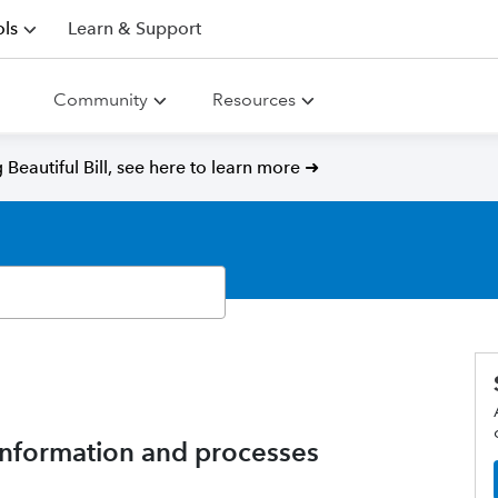
ls
Learn & Support
Community
Resources
Beautiful Bill, see here to learn more ➜
nformation and processes