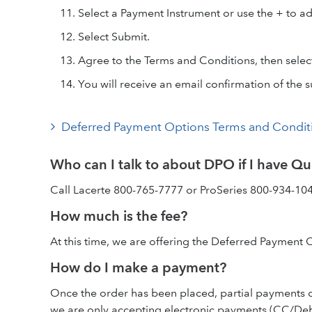
Select a Payment Instrument or use the + to a
Select Submit.
Agree to the Terms and Conditions, then selec
You will receive an email confirmation of the 
Deferred Payment Options Terms and Condit
Who can I talk to about DPO if I have Qu
Call Lacerte 800-765-7777 or ProSeries 800-934-104
How much is the fee?
At this time, we are offering the Deferred Payment 
How do I make a payment?
Once the order has been placed, partial payments c
we are only accepting electronic payments (CC/Debit