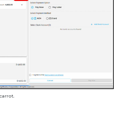
carrot.