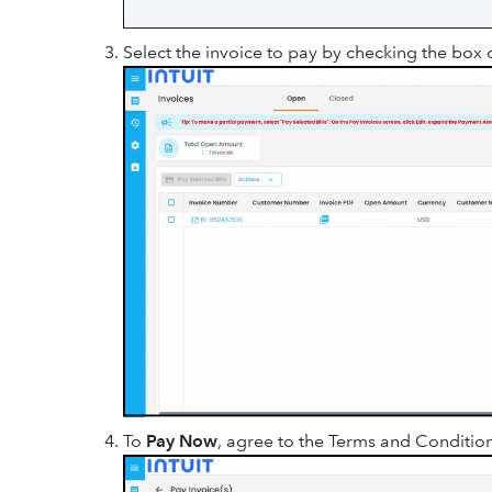
Select the invoice to pay by checking the box o
To
Pay Now
, agree to the Terms and Condition