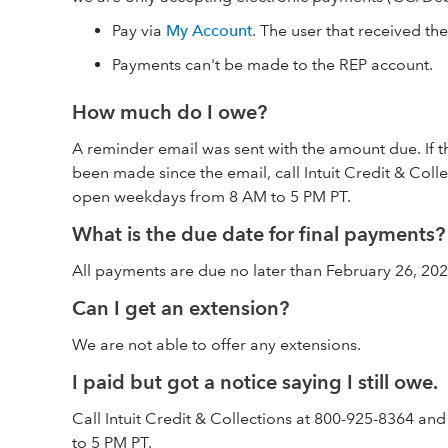
Pay via
My Account
. The user that received th
Payments can't be made to the REP account.
How much do I owe?
A reminder email was sent with the amount due. If 
been made since the email, call Intuit Credit & Col
open weekdays from 8 AM to 5 PM PT.
What is the due date for final payments?
All payments are due no later than February 26, 202
Can I get an extension?
We are not able to offer any extensions.
I paid but got a notice saying I still owe.
Call Intuit Credit & Collections at 800-925-8364 
to 5 PM PT.