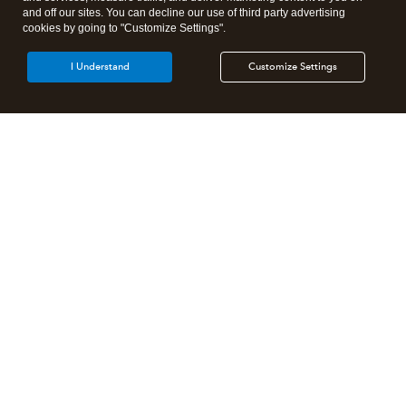
and off our sites. You can decline our use of third party advertising
cookies by going to "Customize Settings".
I Understand
Customize Settings
Intuit Lacerte Tax
Intuit ProConnect Tax
Intuit ProSeries Tax
Additional Accounting Solutions