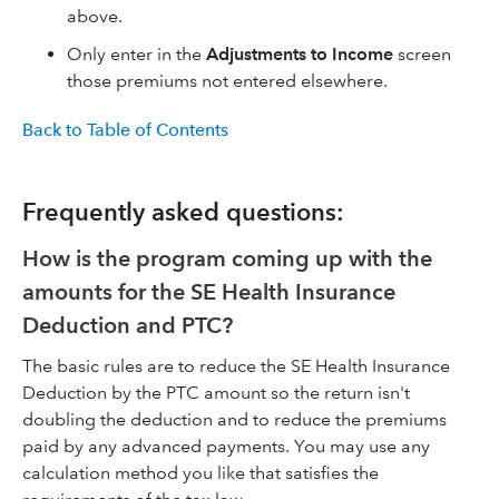
above.
Only enter in the
Adjustments to Income
screen
those premiums not entered elsewhere.
Back to Table of Contents
Frequently asked questions:
How is the program coming up with the
amounts for the SE Health Insurance
Deduction and PTC?
The basic rules are to reduce the SE Health Insurance
Deduction by the PTC amount so the return isn't
doubling the deduction and to reduce the premiums
paid by any advanced payments. You may use any
calculation method you like that satisfies the