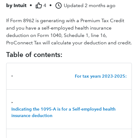
by
Intuit
•
4
•
Updated
2 months ago
If Form 8962 is generating with a Premium Tax Credit
and you have a self-employed health insurance
deduction on Form 1040, Schedule 1, line 16,
ProConnect Tax will calculate your deduction and credit.
Table of contents:
‣
For tax years 2023-2025:
‣
Indicating the 1095-A is for a Self-employed health
insurance deduction