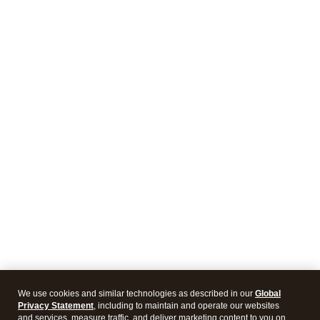
We use cookies and similar technologies as described in our
Global
Privacy Statement
, including to maintain and operate our websites
and services, measure traffic, and deliver marketing content to you on