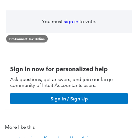
You must
sign in
to vote.
ProConnect Tax Online
Sign in now for personalized help
Ask questions, get answers, and join our large
community of Intuit Accountants users.
Sign In / Sign Up
More like this