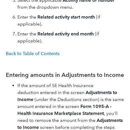
Select the applicable
Activity name or number
from the dropdown menu.
Enter the
Related activity start month
(if
applicable).
Enter the
Related activity end month
(if
applicable).
Back to Table of Contents
Entering amounts in Adjustments to Income
If the amount of SE Health Insurance
deduction entered in the screen
Adjustments to
Income
(under the Deductions section) is the same
amount entered in the screen
Form 1095-A -
Health Insurance Marketplace Statement
, you'll
need to remove the amount from the
Adjustments
to Income
screen before completing the steps