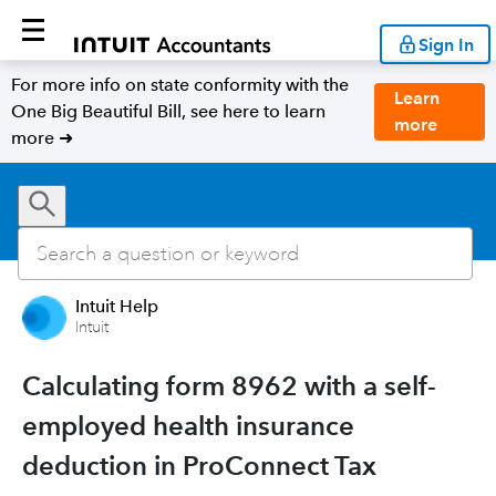
Sign In
For more info on state conformity with the
Learn
One Big Beautiful Bill, see here to learn
more
more ➜
Intuit Help
Intuit
Calculating form 8962 with a self-
employed health insurance
deduction in ProConnect Tax