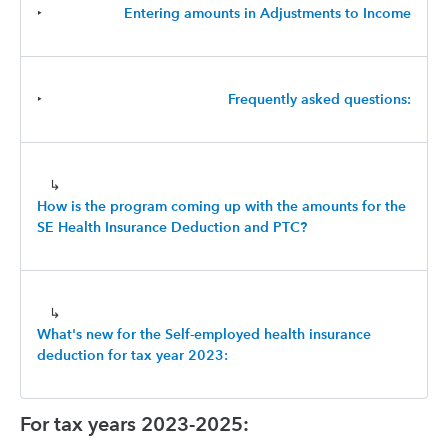
‣
Entering amounts in Adjustments to Income
‣
Frequently asked questions:
↳
How is the program coming up with the amounts for the
SE Health Insurance Deduction and PTC?
↳
What's new for the Self-employed health insurance
deduction for tax year 2023:
For tax years 2023-2025: