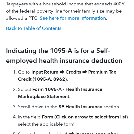
Taxpayers with a household income that exceeds 400%
of the federal poverty line for their family size may be
allowed a PTC.
See here for more information
.
Back to Table of Contents
Indicating the 1095-A is for a Self-
employed health insurance deduction
Go to
Input Return
⮕
Credits
⮕
Premium Tax
Credit (1095-A, 8962)
.
Select
Form 1095-A - Health Insurance
Marketplace Statement
.
Scroll down to the
SE Health Insurance
section.
In the field
Form (Click on arrow to select from list)
select the applicable form.