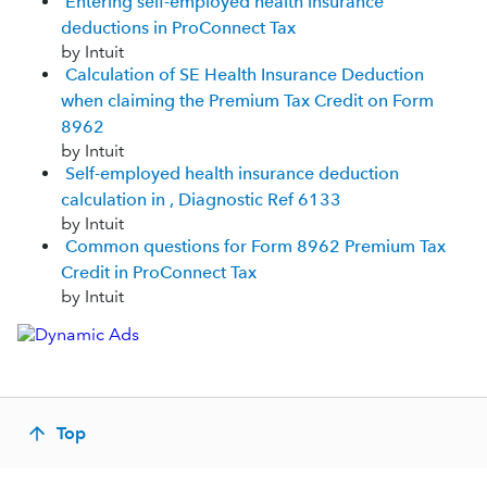
Entering self-employed health insurance
deductions in ProConnect Tax
by Intuit
Calculation of SE Health Insurance Deduction
when claiming the Premium Tax Credit on Form
8962
by Intuit
Self-employed health insurance deduction
calculation in , Diagnostic Ref 6133
by Intuit
Common questions for Form 8962 Premium Tax
Credit in ProConnect Tax
by Intuit
Top