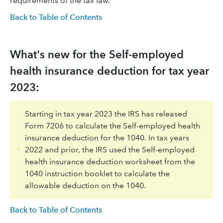
requirements of the tax law.
Back to Table of Contents
What's new for the Self-employed
health insurance deduction for tax year
2023:
Starting in tax year 2023 the IRS has released
Form 7206 to calculate the Self-employed health
insurance deduction for the 1040. In tax years
2022 and prior, the IRS used the Self-employed
health insurance deduction worksheet from the
1040 instruction booklet to calculate the
allowable deduction on the 1040.
Back to Table of Contents