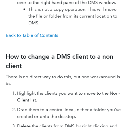
over to the right-hand pane of the DMS window.
This is not a copy operation. This will move
the file or folder from its current location to
DMS.
Back to Table of Contents
How to change a DMS client to a non-
client
There is no direct way to do this, but one workaround is
to:
Highlight the clients you want to move to the Non-
Client list.
Drag them to a central local, either a folder you've
created or onto the desktop.
Delete the clients from DMS by right clicking and