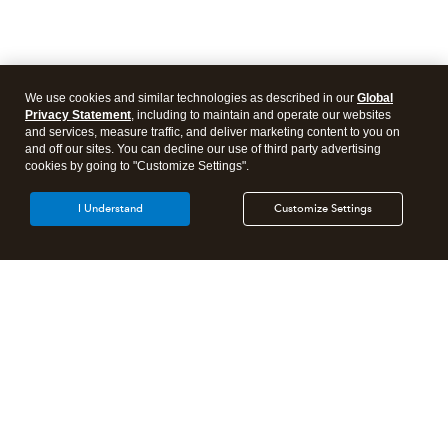
We use cookies and similar technologies as described in our
Global
Privacy Statement
, including to maintain and operate our websites
and services, measure traffic, and deliver marketing content to you on
and off our sites. You can decline our use of third party advertising
cookies by going to "Customize Settings".
I Understand
Customize Settings
Intuit Lacerte Tax
Intuit ProConnect Tax