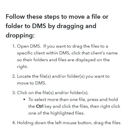
Follow these steps to move a file or
folder to DMS by dragging and
dropping:
Open DMS. If you want to drag the files to a
specific client within DMS, click that client's name
so their folders and files are displayed on the
right.
Locate the file(s) and/or folder(s) you want to
move to DMS.
Click on the file(s) and/or folder(s).
To select more than one file, press and hold
the
Ctrl
key and click the files, then right click
one of the highlighted files.
Holding down the left mouse button, drag the files