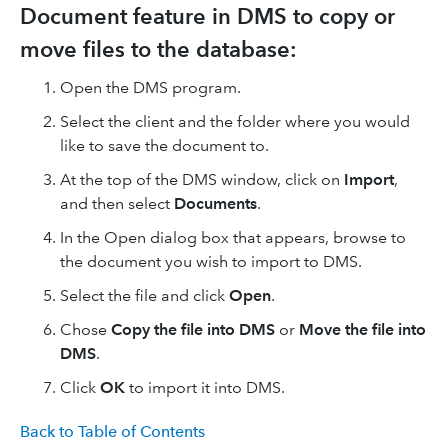
Document feature in DMS to copy or
move files to the database:
Open the DMS program.
Select the client and the folder where you would
like to save the document to.
At the top of the DMS window, click on
Import
,
and then select
Documents
.
In the Open dialog box that appears, browse to
the document you wish to import to DMS.
Select the file and click
Open
.
Chose
Copy the file into DMS
or
Move the file into
DMS
.
Click
OK
to import it into DMS.
Back to Table of Contents