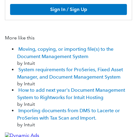
Sign In / Sign Up
More like this
Moving, copying, or importing file(s) to the
Document Management System
by Intuit
System requirements for ProSeries, Fixed Asset
Manager, and Document Management System
by Intuit
How to add next year's Document Management
System to Rightworks for Intuit Hosting
by Intuit
Importing documents from DMS to Lacerte or
ProSeries with Tax Scan and Import.
by Intuit