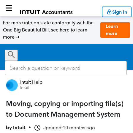
Sign In
For more info on state conformity with the
Learn
One Big Beautiful Bill, see here to learn
more
more ➜
Intuit Help
Intuit
Moving, copying or importing file(s)
to Document Management System
by
Intuit
•
Updated
10 months ago