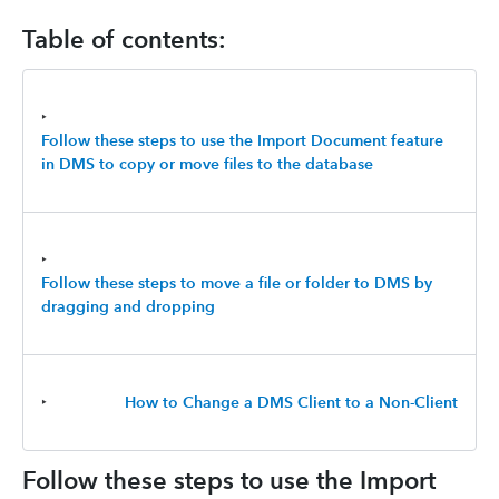
Table of contents:
‣
Follow these steps to use the Import Document feature
in DMS to copy or move files to the database
‣
Follow these steps to move a file or folder to DMS by
dragging and dropping
‣
How to Change a DMS Client to a Non-Client
Follow these steps to use the Import