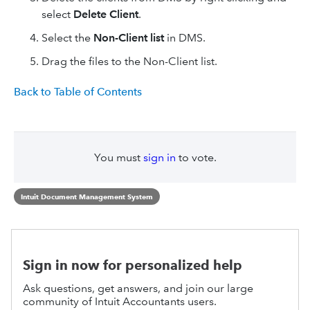
select
Delete Client
.
Select the
Non-Client list
in DMS.
Drag the files to the Non-Client list.
Back to Table of Contents
You must
sign in
to vote.
Intuit Document Management System
Sign in now for personalized help
Ask questions, get answers, and join our large
community of Intuit Accountants users.