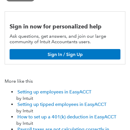
Sign in now for personalized help
Ask questions, get answers, and join our large
community of Intuit Accountants users.
Sign In / Sign Up
More like this
Setting up employees in EasyACCT
by Intuit
Setting up tipped employees in EasyACCT
by Intuit
How to set up a 401(k) deduction in EasyACCT
by Intuit
Payroll taxes are not calculating correctly in