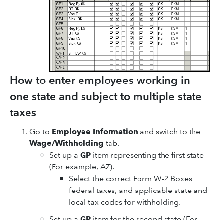
How to enter employees working in
one state and subject to multiple state
taxes
Go to
Employee Information
and switch to the
Wage/Withholding
tab.
Set up a
GP
item representing the first state
(For example, AZ).
Select the correct Form W-2 Boxes,
federal taxes, and applicable state and
local tax codes for withholding.
Set up a
GP
item for the second state (For