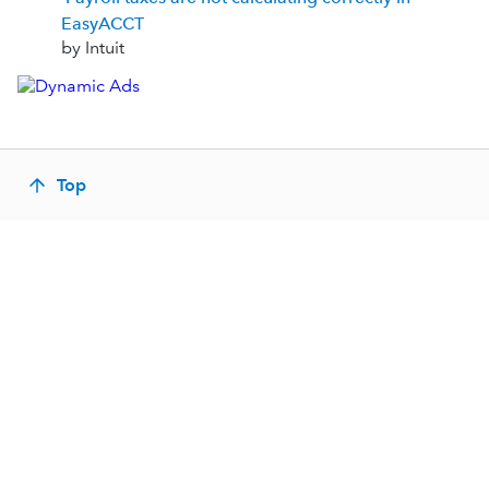
EasyACCT
by Intuit
Top