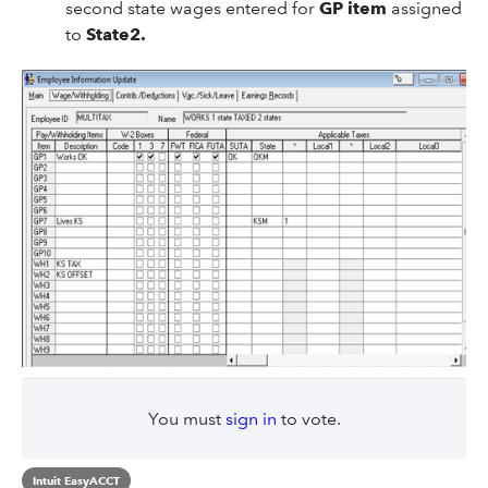
second state wages entered for
GP item
assigned
to
State2.
You must
sign in
to vote.
Intuit EasyACCT