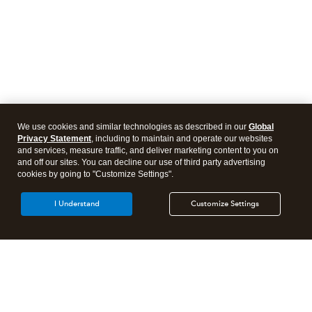
We use cookies and similar technologies as described in our
Global
Privacy Statement
, including to maintain and operate our websites
and services, measure traffic, and deliver marketing content to you on
and off our sites. You can decline our use of third party advertising
cookies by going to "Customize Settings".
I Understand
Customize Settings
Intuit Lacerte Tax