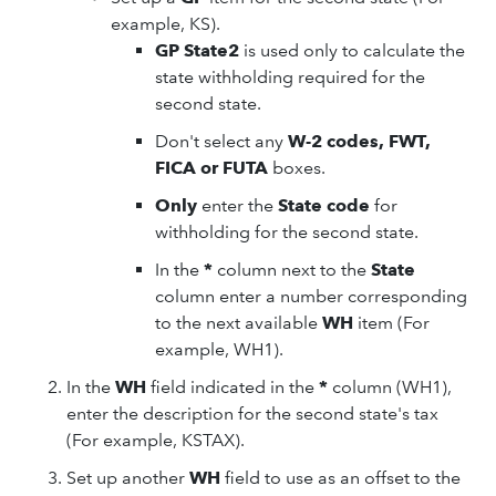
example, KS).
GP State2
is used only to calculate the
state withholding required for the
second state.
Don't select any
W-2 codes, FWT,
FICA or FUTA
boxes.
Only
enter the
State code
for
withholding for the second state.
In the
*
column next to the
State
column enter a number corresponding
to the next available
WH
item (For
example, WH1).
In the
WH
field indicated in the
*
column (WH1),
enter the description for the second state's tax
(For example, KSTAX).
Set up another
WH
field to use as an offset to the