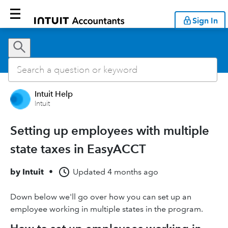
Sign In
Intuit Help
Intuit
Setting up employees with multiple
state taxes in EasyACCT
by
Intuit
•
Updated
4 months ago
Down below we'll go over how you can set up an
employee working in multiple states in the program.