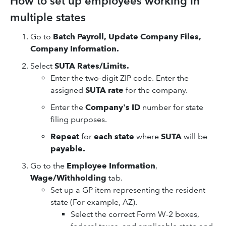
How to set up employees working in
multiple states
Go to
Batch Payroll, Update Company Files,
Company Information.
Select
SUTA Rates/Limits.
Enter the two-digit ZIP code. Enter the
assigned
SUTA rate
for the company.
Enter the
Company's ID
number for state
filing purposes.
Repeat
for
each state
where
SUTA
will be
payable.
Go to the
Employee Information
,
Wage/Withholding
tab.
Set up a GP item representing the resident
state (For example, AZ).
Select the correct Form W-2 boxes,