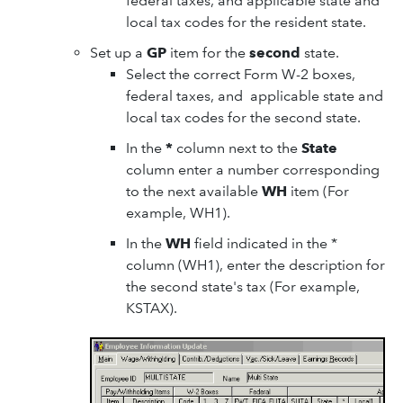
federal taxes, and applicable state and
local tax codes for the resident state.
Set up a
GP
item for the
second
state.
Select the correct Form W-2 boxes,
federal taxes, and applicable state and
local tax codes for the second state.
In the
*
column next to the
State
column enter a number corresponding
to the next available
WH
item (For
example, WH1).
In the
WH
field indicated in the *
column (WH1), enter the description for
the second state's tax (For example,
KSTAX).