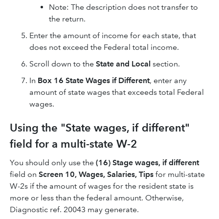
Note: The description does not transfer to
the return.
Enter the amount of income for each state, that
does not exceed the Federal total income.
Scroll down to the
State and Local
section.
In
Box 16 State Wages if Different
, enter any
amount of state wages that exceeds total Federal
wages.
Using the "State wages, if different"
field for a multi-state W-2
You should only use the
(16) Stage wages, if different
field on
Screen 10, Wages, Salaries, Tips
for multi-state
W-2s if the amount of wages for the resident state is
more or less than the federal amount. Otherwise,
Diagnostic ref. 20043 may generate.