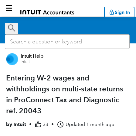
Sign In
Intuit Help
Intuit
Entering W-2 wages and
withholdings on multi-state returns
in ProConnect Tax and Diagnostic
ref. 20043
by
Intuit
•
33
•
Updated
1 month ago