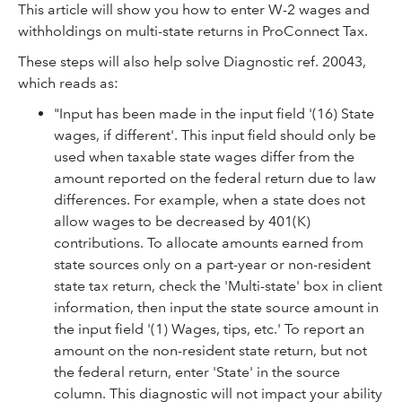
This article will show you how to enter W-2 wages and
withholdings on multi-state returns in ProConnect Tax.
These steps will also help solve Diagnostic ref. 20043,
which reads as:
"Input has been made in the input field '(16) State
wages, if different'. This input field should only be
used when taxable state wages differ from the
amount reported on the federal return due to law
differences. For example, when a state does not
allow wages to be decreased by 401(K)
contributions. To allocate amounts earned from
state sources only on a part-year or non-resident
state tax return, check the 'Multi-state' box in client
information, then input the state source amount in
the input field '(1) Wages, tips, etc.' To report an
amount on the non-resident state return, but not
the federal return, enter 'State' in the source
column. This diagnostic will not impact your ability