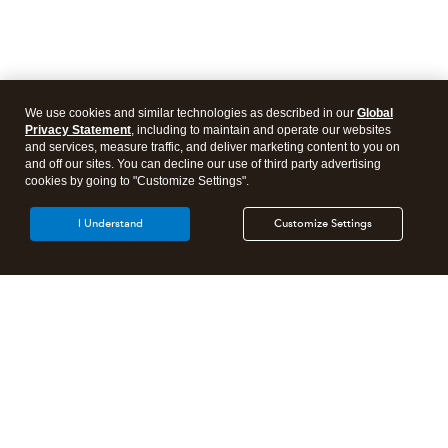
We use cookies and similar technologies as described in our
Global
Privacy Statement
, including to maintain and operate our websites
and services, measure traffic, and deliver marketing content to you on
and off our sites. You can decline our use of third party advertising
cookies by going to "Customize Settings".
I Understand
Customize Settings
Intuit Lacerte Tax
Intuit ProConnect Tax