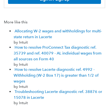
More like this
Allocating W-2 wages and withholdings for multi-
state return in Lacerte
by Intuit
How to resolve ProConnect Tax diagnostic ref.
35739 and ref. 40079 - AL individual wages from
all sources on Form 40
by Intuit
How to resolve Lacerte diagnostic ref. 4992 -
Withholding (W-2 Box 17) is greater than 1/2 of
wages
by Intuit
Troubleshooting Lacerte diagnostic ref. 38876 or
15078 in Lacerte
by Intuit