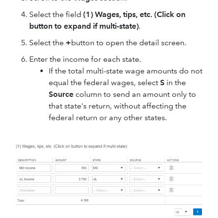
Select the field
(1) Wages, tips, etc. (Click on
button to expand if multi-state)
.
Select the
+
button to open the detail screen.
Enter the income for each state.
If the total multi-state wage amounts do not
equal the federal wages, select
S
in the
Source
column to send an amount only to
that state's return, without affecting the
federal return or any other states.