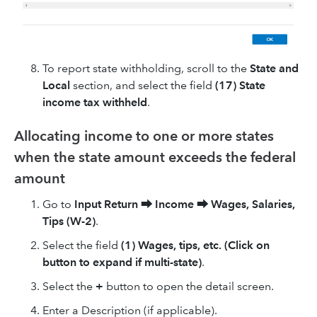
To report state withholding, scroll to the
State and
Local
section, and select the field
(17) State
income tax withheld
.
Allocating income to one or more states
when the state amount exceeds the federal
amount
Go to
Input Return
⮕
Income
⮕
Wages, Salaries,
Tips (W-2)
.
Select the field
(1) Wages, tips, etc. (Click on
button to expand if multi-state)
.
Select the
+
button to open the detail screen.
Enter a Description (if applicable).