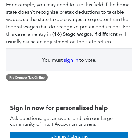
For example, you may need to use this field if the home
state doesn't recognize pretax deductions to taxable
wages, so the state taxable wages are greater than the
federal wages that do recognize pretax deductions. For
this case, an entry in
(16) Stage wages, if different
will
usually cause an adjustment on the state return.
You must
sign in
to vote.
ProConnect Tax Online
Sign in now for personalized help
Ask questions, get answers, and join our large
community of Intuit Accountants users.
Sign In / Sign Up