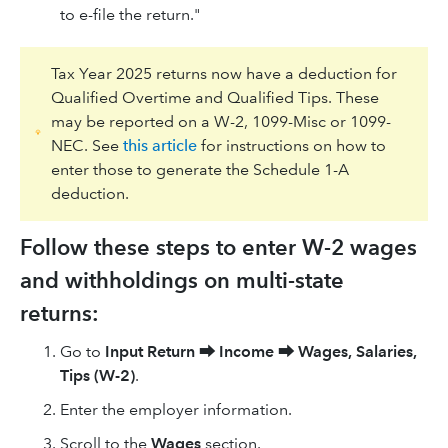
to e-file the return."
Tax Year 2025 returns now have a deduction for
Qualified Overtime and Qualified Tips. These
may be reported on a W-2, 1099-Misc or 1099-
NEC. See
this article
for instructions on how to
enter those to generate the Schedule 1-A
deduction.
Follow these steps to enter W-2 wages
and withholdings on multi-state
returns:
Go to
Input Return
⮕
Income
⮕
Wages, Salaries,
Tips (W-2)
.
Enter the employer information.
Scroll to the
Wages
section.