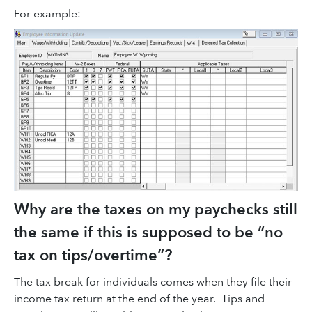
For example:
Why are the taxes on my paychecks still
the same if this is supposed to be “no
tax on tips/overtime”?
The tax break for individuals comes when they file their
income tax return at the end of the year. Tips and