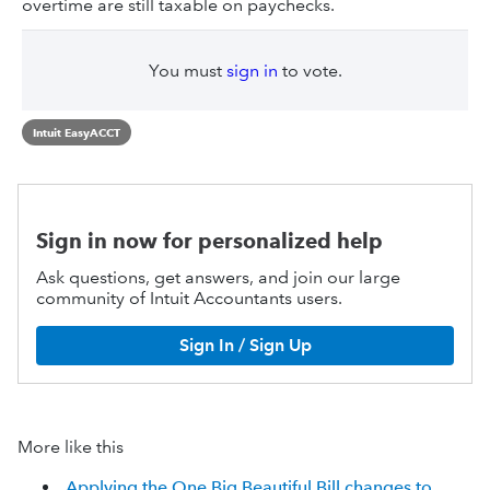
overtime are still taxable on paychecks.
You must
sign in
to vote.
Intuit EasyACCT
Sign in now for personalized help
Ask questions, get answers, and join our large
community of Intuit Accountants users.
Sign In / Sign Up
More like this
Applying the One Big Beautiful Bill changes to