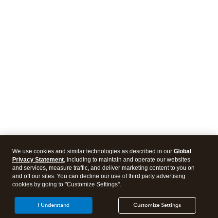
We use cookies and similar technologies as described in our
Global
Privacy Statement
, including to maintain and operate our websites
and services, measure traffic, and deliver marketing content to you on
and off our sites. You can decline our use of third party advertising
cookies by going to "Customize Settings".
I Understand
Customize Settings