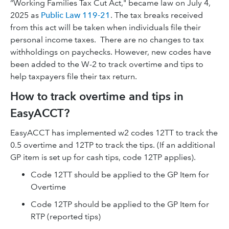
“Working Families Tax Cut Act," became law on July 4,
2025 as
Public Law 119-21
. The tax breaks received
from this act will be taken when individuals file their
personal income taxes.
There are no changes to tax
withholdings on paychecks. However, new codes have
been added to the W-2 to track overtime and tips to
help taxpayers file their tax return.
How to track overtime and tips in
EasyACCT?
EasyACCT has implemented w2 codes 12TT to track the
0.5 overtime and 12TP to track the tips. (If an additional
GP item is set up for cash tips, code 12TP applies).
Code 12TT should be applied to the GP Item for
Overtime
Code 12TP should be applied to the GP Item for
RTP (reported tips)