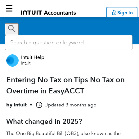
Sign In
Intuit Help
Intuit
Entering No Tax on Tips No Tax on
Overtime in EasyACCT
by
Intuit
•
Updated
3 months ago
What changed in 2025?
The One Big Beautiful Bill (OB3), also known as the