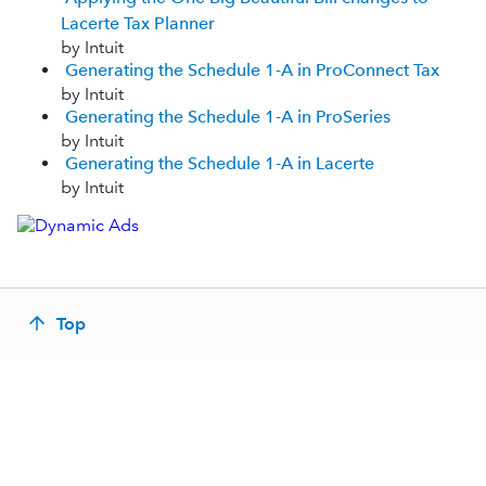
Lacerte Tax Planner
by Intuit
Generating the Schedule 1-A in ProConnect Tax
by Intuit
Generating the Schedule 1-A in ProSeries
by Intuit
Generating the Schedule 1-A in Lacerte
by Intuit
Top