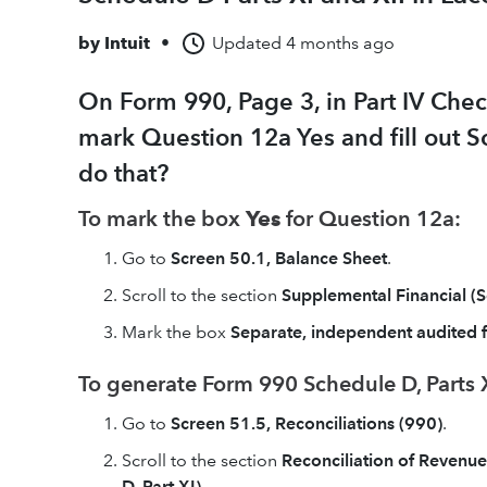
by
Intuit
•
Updated
4 months ago
On Form 990, Page 3, in Part IV Chec
mark Question 12a Yes and fill out Sc
do that?
To mark the box
Yes
for Question 12a:
Go to
Screen 50.1, Balance Sheet
.
Scroll to the section
Supplemental Financial (
Mark the box
Separate, independent audited 
To generate Form 990 Schedule D, Parts X
Go to
Screen 51.5, Reconciliations (990)
.
Scroll to the section
Reconciliation of Revenu
D, Part XI)
.