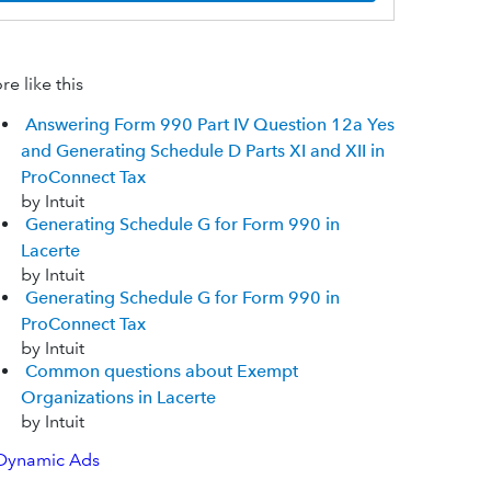
e like this
Answering Form 990 Part IV Question 12a Yes
and Generating Schedule D Parts XI and XII in
ProConnect Tax
by Intuit
Generating Schedule G for Form 990 in
Lacerte
by Intuit
Generating Schedule G for Form 990 in
ProConnect Tax
by Intuit
Common questions about Exempt
Organizations in Lacerte
by Intuit