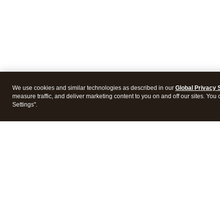
We use cookies and similar technologies as described in our
Global Privacy 
measure traffic, and deliver marketing content to you on and off our sites. You
Settings".
Intuit Lacerte Tax
Intuit 