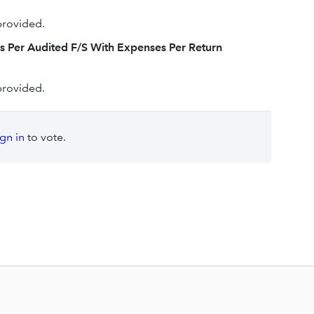
provided.
s Per Audited F/S With Expenses Per Return
provided.
ign in
to vote.