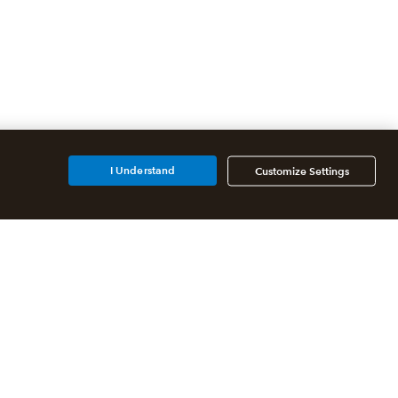
I Understand
Customize Settings
Additional Accounting