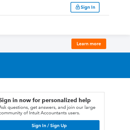
Sign In
Learn more
Sign in now for personalized help
Ask questions, get answers, and join our large
community of Intuit Accountants users.
Sign In / Sign Up