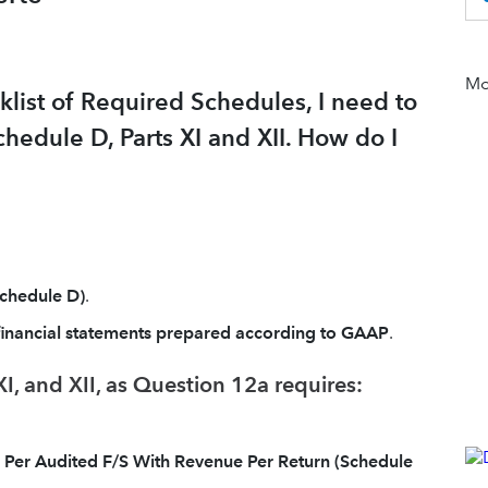
Mor
klist of Required Schedules, I need to
hedule D, Parts XI and XII. How do I
Schedule D)
.
financial statements prepared according to GAAP
.
I, and XII, as Question 12a requires:
e Per Audited F/S With Revenue Per Return (Schedule