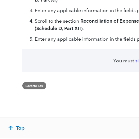
Enter any applicable information in the fields 
Scroll to the section
Reconciliation of Expense
(Schedule D, Part XII)
.
Enter any applicable information in the fields 
You must
s
Lacerte Tax
Top