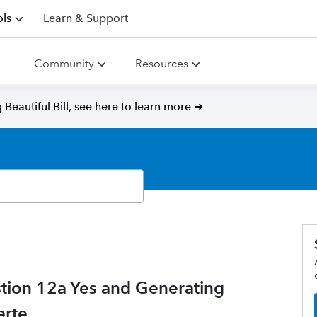
ls
Learn & Support
Community
Resources
Beautiful Bill, see here to learn more ➜
tion 12a Yes and Generating
erte