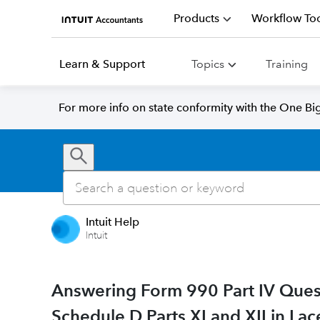
Products
Workflow Too
Learn & Support
Topics
Training
For more info on state conformity with the One Big 
Intuit Help
Intuit
Answering Form 990 Part IV Ques
Schedule D Parts XI and XII in Lac