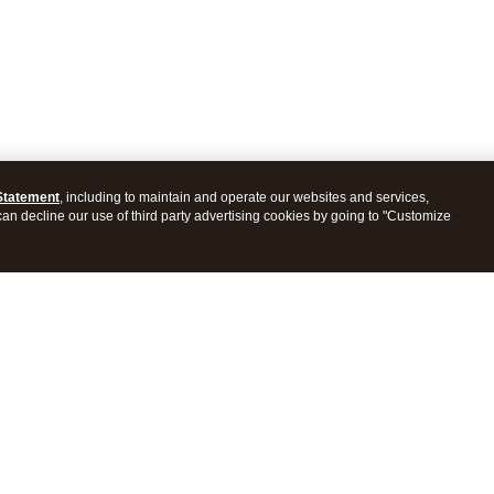
Statement
, including to maintain and operate our websites and services,
 can decline our use of third party advertising cookies by going to "Customize
ProConnect Tax
Intuit ProSeries Tax