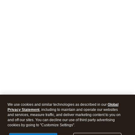
We use cookies and similar technologies as described in our
Global
Privacy Statement
, including to maintain and operate our websites
and services, measure traffic, and deliver marketing content to you on
and off our sites. You can decline our use of third party advertising
cookies by going to "Customize Settings".