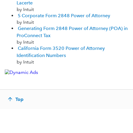
Lacerte
by Intuit
S Corporate Form 2848 Power of Attorney
by Intuit
Generating Form 2848 Power of Attorney (POA) in
ProConnect Tax
by Intuit
California Form 3520 Power of Attorney
Identification Numbers
by Intuit
Top