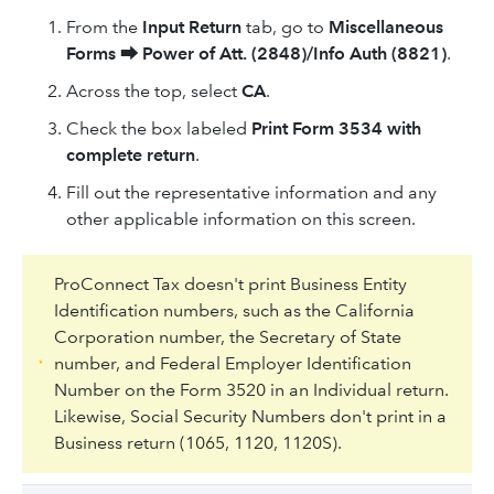
From the
Input Return
tab, go to
Miscellaneous
Forms
⮕
Power of Att. (2848)/Info Auth (8821)
.
Across the top, select
CA
.
Check the box labeled
Print Form 3534 with
complete return
.
Fill out the representative information and any
other applicable information on this screen.
ProConnect Tax doesn't print Business Entity
Identification numbers, such as the California
Corporation number, the Secretary of State
number, and Federal Employer Identification
Number on the Form 3520 in an Individual return.
Likewise, Social Security Numbers don't print in a
Business return (1065, 1120, 1120S).