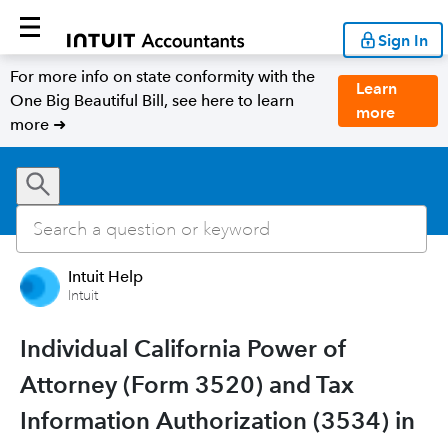
Sign In
For more info on state conformity with the
Learn
One Big Beautiful Bill, see here to learn
more
more ➜
Intuit Help
Intuit
Individual California Power of
Attorney (Form 3520) and Tax
Information Authorization (3534) in