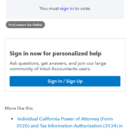
You must
sign in
to vote.
ProConnect Tax Online
Sign in now for personalized help
Ask questions, get answers, and join our large
community of Intuit Accountants users.
Sign In / Sign Up
More like this
Individual California Power of Attorney (Form
3520) and Tax Information Authorization (3534) in