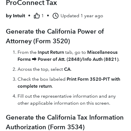
ProConnect Tax
by
Intuit
•
1
•
Updated
1 year ago
Generate the California Power of
Attorney (Form 3520)
From the
Input Return
tab, go to
Miscellaneous
Forms
⮕
Power of Att. (2848)/Info Auth (8821)
.
Across the top, select
CA
.
Check the box labeled
Print Form 3520-PIT with
complete return
.
Fill out the representative information and any
other applicable information on this screen.
Generate the California Tax Information
Authorization (Form 3534)