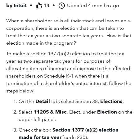
by
Intuit
•
14
•
Updated
4 months ago
When a shareholder sells all their stock and leaves an s-
corporation, there is an election that can be taken to
treat the tax year as two separate tax years. How is that
election made in the program?
To make a section 1377(a)(2) election to treat the tax
year as two separate tax years for purposes of
allocating items of income and expense to the affected
shareholders on Schedule K-1 when there is a
termination of a shareholder's entire interest, follow the
steps below:
On the
Detail
tab, select Screen 38,
Elections
.
Select
1120S & Misc.
Elect. under
Election
on the
upper left panel.
Check the box
Section 1377 (a)(2) election
made for tax year
(code 230).