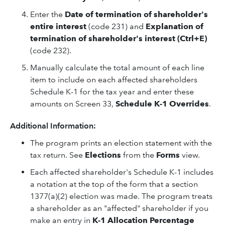
Enter the
Date of termination of shareholder's
entire interest
(code 231) and
Explanation of
termination of shareholder's interest (Ctrl+E)
(code 232).
Manually calculate the total amount of each line
item to include on each affected shareholders
Schedule K-1 for the tax year and enter these
amounts on Screen 33,
Schedule K-1 Overrides
.
Additional Information:
The program prints an election statement with the
tax return. See
Elections
from the
Forms
view.
Each affected shareholder's Schedule K-1 includes
a notation at the top of the form that a section
1377(a)(2) election was made. The program treats
a shareholder as an "affected" shareholder if you
make an entry in
K-1 Allocation Percentage