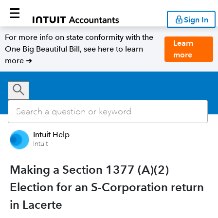
Sign In
For more info on state conformity with the
Learn
One Big Beautiful Bill, see here to learn
more
more ➜
Intuit Help
Intuit
Making a Section 1377 (A)(2)
Election for an S-Corporation return
in Lacerte