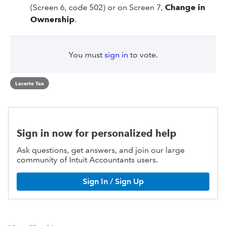
(Screen 6, code 502) or on Screen 7,
Change in
Ownership
.
You must
sign in
to vote.
Lacerte Tax
Sign in now for personalized help
Ask questions, get answers, and join our large
community of Intuit Accountants users.
Sign In / Sign Up