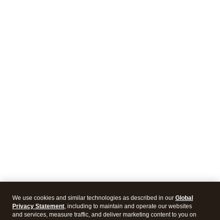
We use cookies and similar technologies as described in our
Global
Privacy Statement
, including to maintain and operate our websites
and services, measure traffic, and deliver marketing content to you on