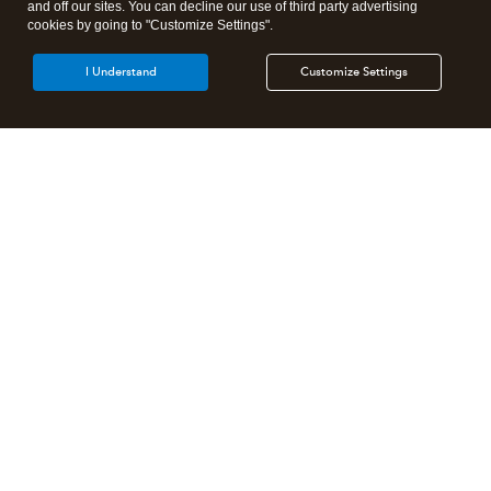
and off our sites. You can decline our use of third party advertising
cookies by going to "Customize Settings".
I Understand
Customize Settings
Intuit Lacerte Tax
Intuit ProConnect Tax
Intuit ProSeries Tax
Additional Accounting Solutions
Tax Pro Center