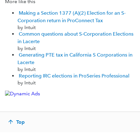
More like this
Making a Section 1377 (A)(2) Election for an S-
Corporation return in ProConnect Tax
by Intuit
Common questions about S-Corporation Elections
in Lacerte
by Intuit
Generating PTE tax in California S Corporations in
Lacerte
by Intuit
Reporting IRC elections in ProSeries Professional
by Intuit
Top