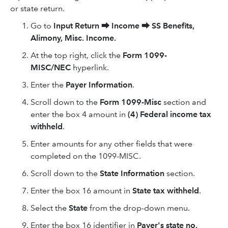
or state return.
Go to
Input Return
⮕
Income
⮕
SS Benefits,
Alimony, Misc. Income.
At the top right, click the
Form 1099-
MISC/NEC
hyperlink.
Enter the
Payer Information
.
Scroll down to the
Form 1099-Misc
section and
enter the box 4 amount in
(4) Federal income tax
withheld
.
Enter amounts for any other fields that were
completed on the 1099-MISC.
Scroll down to the
State Information
section.
Enter the box 16 amount in
State tax withheld
.
Select the
State
from the drop-down menu.
Enter the box 16 identifier in
Payer's state no.