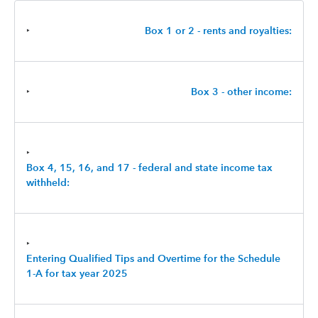
‣
Box 1 or 2 - rents and royalties:
‣
Box 3 - other income:
‣
Box 4, 15, 16, and 17 - federal and state income tax
withheld:
‣
Entering Qualified Tips and Overtime for the Schedule
1-A for tax year 2025