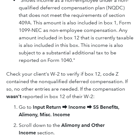
"Shows income as a non-employee under a non-
qualified deferred compensation plan (NQDC)
that does not meet the requirements of section
409A. This amount is also included in box 1, Form
1099-NEC as non-employee compensation. Any
amount included in box 12 that is currently taxable
is also included in this box. This income is also
subject to a substantial additional tax to be
reported on Form 1040."
Check your client's W-2 to verify if box 12, code Z
contained the nonqualified deferred compensation. If
so, no other entries are needed. If the compensation
wasn't
reported in box 12 of their W-2:
Go to
Input Return
⮕
Income
⮕
SS Benefits,
Alimony, Misc. Income
Scroll down to the
Alimony and Other
Income
section.