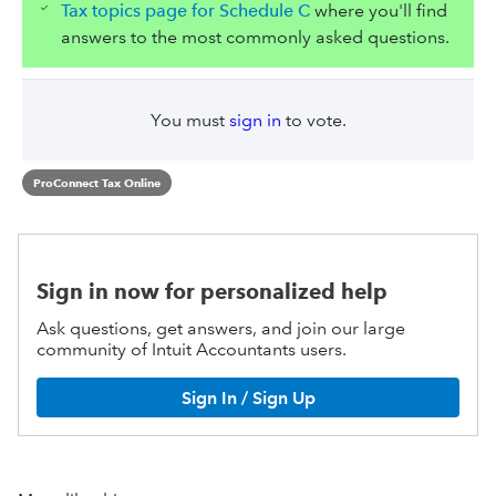
Tax topics page for Schedule C
where you'll find
answers to the most commonly asked questions.
You must
sign in
to vote.
ProConnect Tax Online
Sign in now for personalized help
Ask questions, get answers, and join our large
community of Intuit Accountants users.
Sign In / Sign Up