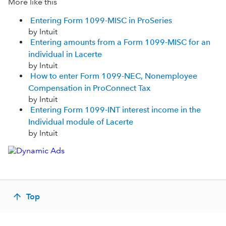
More like this
Entering Form 1099-MISC in ProSeries
by Intuit
Entering amounts from a Form 1099-MISC for an
individual in Lacerte
by Intuit
How to enter Form 1099-NEC, Nonemployee
Compensation in ProConnect Tax
by Intuit
Entering Form 1099-INT interest income in the
Individual module of Lacerte
by Intuit
Top