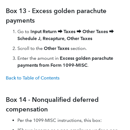
Box 13 - Excess golden parachute
payments
Go to
Input Return
⮕
Taxes
⮕
Other Taxes
⮕
Schedule J, Recapture, Other Taxes
Scroll to the
Other Taxes
section.
Enter the amount in
Excess golden parachute
payments from Form 1099-MISC
.
Back to Table of Contents
Box 14 - Nonqualified deferred
compensation
Per the 1099-MISC instructions, this box: