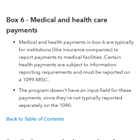
Box 6 - Medical and health care
payments
Medical and health payments in box 6 are typically
for institutions (like insurance companies) to
report payments to medical facilities. Certain
health payments are subject to information
reporting requirements and must be reported on
a 1099-MISC.
The program doesn't have an input field for these
payments, since they're not typically reported
separately on the 1040.
Back to Table of Contents