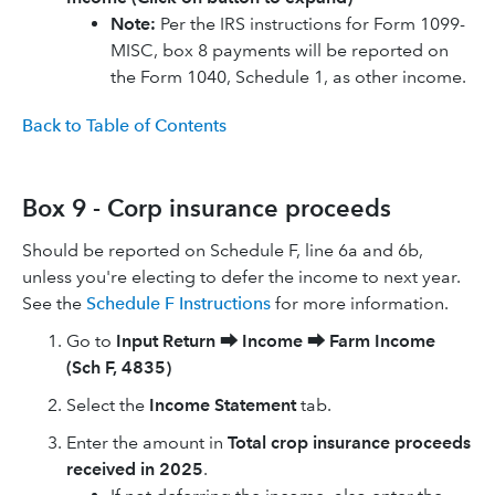
​​Note:
Per the IRS instructions for Form 1099-
MISC, box 8 payments will be reported on
the Form 1040, Schedule 1, as other income.
Back to Table of Contents
Box 9 - Corp insurance proceeds
Should be reported on Schedule F, line 6a and 6b,
unless you're electing to defer the income to next year.
See the
Schedule F Instructions
for more information.
Go to
Input Return
⮕
Income
⮕
Farm Income
(Sch F, 4835)
Select the
Income Statement
tab.
Enter the amount in
Total crop insurance proceeds
received in 2025
.