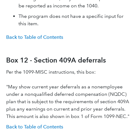
be reported as income on the 1040.
The program does not have a specific input for
this item.
Back to Table of Contents
Box 12 - Section 409A deferrals
Per the 1099-MISC instructions, this box:
"May show current year deferrals as a nonemployee
under a nonqualified deferred compensation (NQDC)
plan that is subject to the requirements of section 409A
plus any earnings on current and prior year deferrals.
This amount is also shown in box 1 of Form 1099-NEC."
Back to Table of Contents