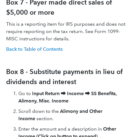
Box 7 - Payer made direct sales of
$5,000 or more
This is a reporting item for IRS purposes and does not
require reporting on the tax return. See Form 1099-
MISC instructions for details.
Back to Table of Contents
Box 8 - Substitute payments in lieu of
dividends and interest
Go to
Input Return
⮕
Income
⮕
SS Benefits,
Alimony, Misc. Income
Scroll down to the
Alimony and Other
Income
section.
Enter the amount and a description in
Other
Income (Click on button to expand)