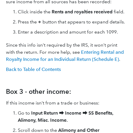
sure income from all sources has been recorded:
Click inside the
Rents and royalties received
field.
Press the
+
button that appears to expand details.
Enter a description and amount for each 1099.
Since this info isn't required by the IRS, it won't print
with the return. For more help, see
Entering Rental and
Royalty Income for an Individual Return (Schedule E)
.
Back to Table of Contents
Box 3 - other income:
If this income isn't from a trade or business:
Go to
Input Return
⮕
Income
⮕
SS Benefits,
Alimony, Misc. Income.
Scroll down to the
Alimony and Other