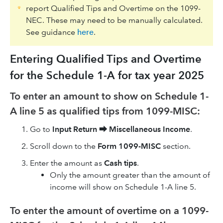
report Qualified Tips and Overtime on the 1099-
NEC. These may need to be manually calculated.
See guidance
here
.
Entering Qualified Tips and Overtime
for the Schedule 1-A for tax year 2025
To enter an amount to show on Schedule 1-
A line 5 as qualified tips from 1099-MISC:
Go to
Input Return
⮕
Miscellaneous Income
.
Scroll down to the
Form 1099-MISC
section.
Enter the amount as
Cash tips
.
Only the amount greater than the amount of
income will show on Schedule 1-A line 5.
To enter the amount of overtime on a 1099-