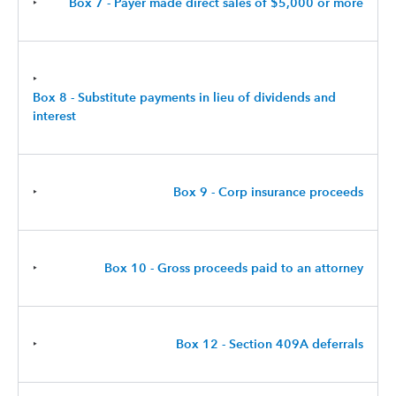
‣
Box 7 - Payer made direct sales of $5,000 or more
‣
Box 8 - Substitute payments in lieu of dividends and
interest
‣
Box 9 - Corp insurance proceeds
‣
Box 10 - Gross proceeds paid to an attorney
‣
Box 12 - Section 409A deferrals