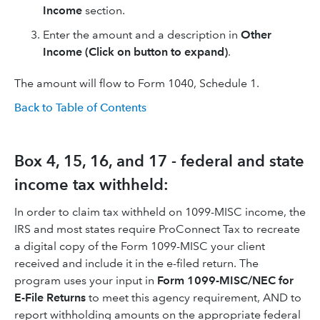
Income
section.
Enter the amount and a description in
Other
Income (Click on button to expand)
.
The amount will flow to Form 1040, Schedule 1.
Back to Table of Contents
Box 4, 15, 16, and 17 - federal and state
income tax withheld:
In order to claim tax withheld on 1099-MISC income, the
IRS and most states require ProConnect Tax to recreate
a digital copy of the Form 1099-MISC your client
received and include it in the e-filed return. The
program uses your input in
Form 1099-MISC/NEC for
E-File Returns
to meet this agency requirement, AND to
report withholding amounts on the appropriate federal