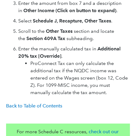
Enter the amount from box 7 and a description
in
Other Income (Click on button to expand)
.
Select
Schedule J, Recapture, Other Taxes
.
Scroll to the
Other Taxes
section and locate
the
Section 409A Tax
subheading.
Enter the manually calculated tax in
Additional
20% tax [Override]
.
ProConnect Tax can only calculate the
additional tax if the NQDC income was
entered on the Wages screen (box 12, Code
Z). For 1099-MISC income, you must
manually calculate the tax amount.
Back to Table of Contents
For more Schedule C resources,
check out our