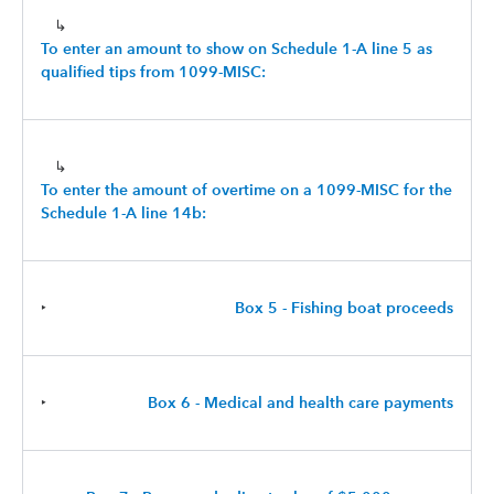
↳
To enter an amount to show on Schedule 1-A line 5 as
qualified tips from 1099-MISC:
↳
To enter the amount of overtime on a 1099-MISC for the
Schedule 1-A line 14b:
‣
Box 5 - Fishing boat proceeds
‣
Box 6 - Medical and health care payments