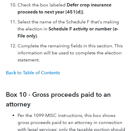
Check the box labeled
Defer crop insurance
proceeds to next year [451(d)]
.
Select the name of the Schedule F that's making
the election in
Schedule F activity or number (e-
File only)
.
Complete the remaining fields in this section. This
information will be used to complete the election
statement.
Back to Table of Contents
Box 10 - Gross proceeds paid to an
attorney
Per the 1099-MISC instructions, this box shows
gross proceeds paid to an attorney in connection
with legal services; only the taxable portion should