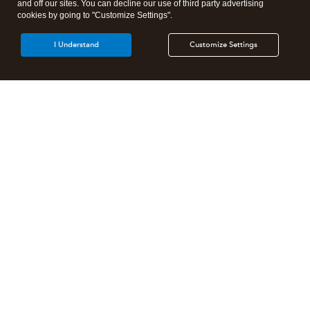
and off our sites. You can decline our use of third party advertising
cookies by going to "Customize Settings".
I Understand
Customize Settings
Intuit Lacerte Tax
Intuit ProConnect Tax
Intuit ProSeries Tax
Additional Accounting Solutions
Tax Pro Center