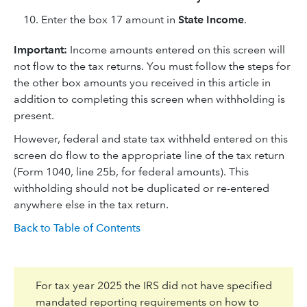
Enter the box 17 amount in
State Income
.
Important:
Income amounts entered on this screen will
not flow to the tax returns. You must follow the steps for
the other box amounts you received in this article in
addition to completing this screen when withholding is
present.
However, federal and state tax withheld entered on this
screen do flow to the appropriate line of the tax return
(Form 1040, line 25b, for federal amounts). This
withholding should not be duplicated or re-entered
anywhere else in the tax return.
Back to Table of Contents
For tax year 2025 the IRS did not have specified
mandated reporting requirements on how to