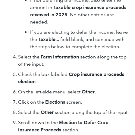
If not deferring the income, also enter the
amount in
Taxable crop insurance proceeds
received in 2025
. No other entries are
needed.
If you are electing to defer the income, leave
the
Taxable...
field blank, and continue with
the steps below to complete the election.
Select the
Farm Information
section along the top
of the input.
Check the box labeled
Crop insurance proceeds
election
.
On the left-side menu, select
Other
.
Click on the
Elections
screen.
Select the
Other
section along the top of the input.
Scroll down to the
Election to Defer Crop
Insurance Proceeds
section.