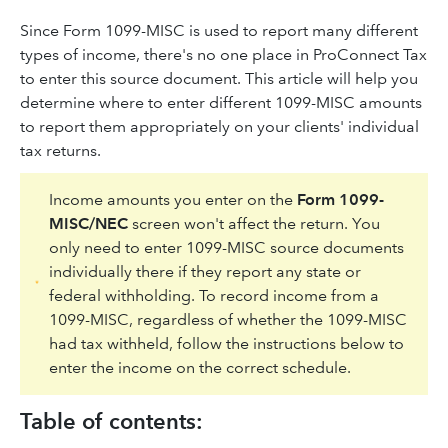
Since Form 1099-MISC is used to report many different
types of income, there's no one place in ProConnect Tax
to enter this source document. This article will help you
determine where to enter different 1099-MISC amounts
to report them appropriately on your clients' individual
tax returns.
Income amounts you enter on the
Form 1099-
MISC/NEC
screen won't affect the return. You
only need to enter 1099-MISC source documents
individually there if they report any state or
federal withholding. To record income from a
1099-MISC, regardless of whether the 1099-MISC
had tax withheld, follow the instructions below to
enter the income on the correct schedule.
Table of contents: