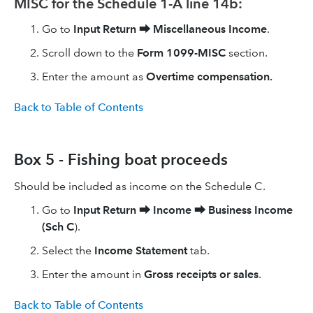
MISC for the Schedule 1-A line 14b:
Go to
Input Return
⮕
Miscellaneous Income
.
Scroll down to the
Form 1099-MISC
section.
Enter the amount as
Overtime compensation.
Back to Table of Contents
Box 5 - Fishing boat proceeds
Should be included as income on the Schedule C.
Go to
Input Return
⮕
Income
⮕
Business Income
(Sch C
).
Select the
Income Statement
tab.
Enter the amount in
Gross receipts or sales
.
Back to Table of Contents