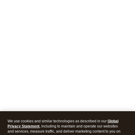
We use cookies and similar technologies as described in our
Global
Privacy Statement
, including to maintain and operate our websites
and services, measure traffic, and deliver marketing content to you on