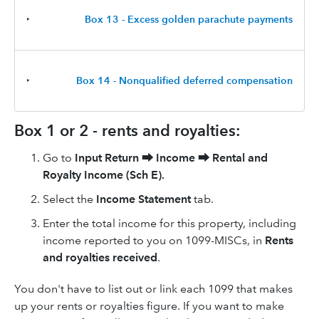
‣
Box 13 - Excess golden parachute payments
‣
Box 14 - Nonqualified deferred compensation
Box 1 or 2 - rents and royalties:
Go to
Input Return
⮕
Income
⮕
Rental and
Royalty Income (Sch E)
.
Select the
Income Statement
tab.
Enter the total income for this property, including
income reported to you on 1099-MISCs, in
Rents
and royalties received
.
You don't have to list out or link each 1099 that makes
up your rents or royalties figure. If you want to make