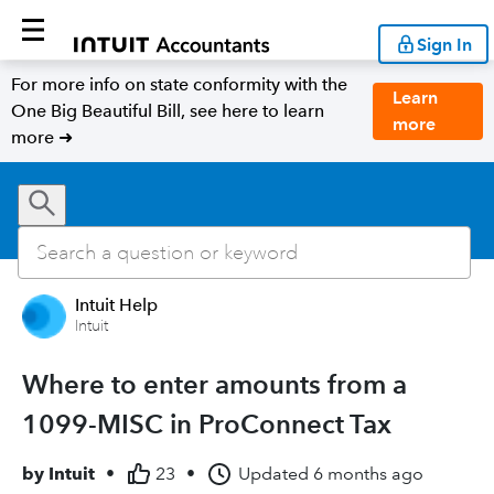
Sign In
For more info on state conformity with the
Learn
One Big Beautiful Bill, see here to learn
more
more ➜
Intuit Help
Intuit
Where to enter amounts from a
1099-MISC in ProConnect Tax
by
Intuit
•
23
•
Updated
6 months ago