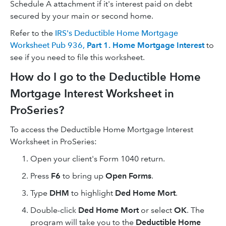
Schedule A attachment if it's interest paid on debt
secured by your main or second home.
Refer to the
IRS's Deductible Home Mortgage
Worksheet Pub 936,
Part 1. Home Mortgage Interest
to
see if you need to file this worksheet.
How do I go to the Deductible Home
Mortgage Interest Worksheet in
ProSeries?
To access the Deductible Home Mortgage Interest
Worksheet in ProSeries:
Open your client's Form 1040 return.
Press
F6
to bring up
Open Forms
.
Type
DHM
to highlight
Ded Home Mort
.
Double-click
Ded Home Mort
or select
OK
. The
program will take you to the
Deductible Home