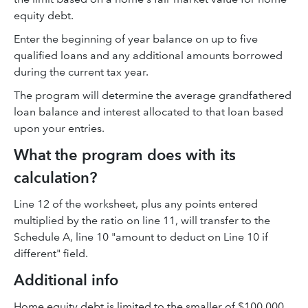
equity debt.
Enter the beginning of year balance on up to five
qualified loans and any additional amounts borrowed
during the current tax year.
The program will determine the average grandfathered
loan balance and interest allocated to that loan based
upon your entries.
What the program does with its
calculation?
Line 12 of the worksheet, plus any points entered
multiplied by the ratio on line 11, will transfer to the
Schedule A, line 10 "amount to deduct on Line 10 if
different" field.
Additional info
Home equity debt is limited to the smaller of $100,000