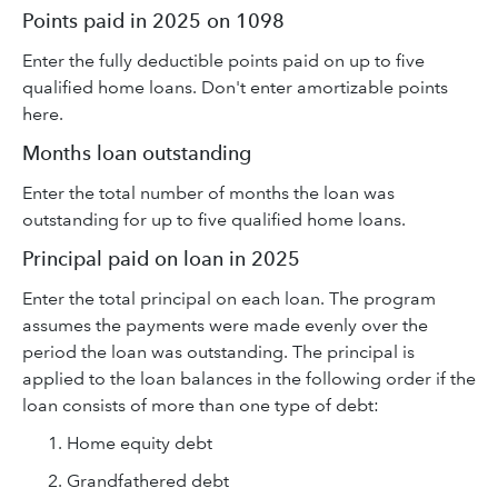
Points paid in 2025 on 1098
Enter the fully deductible points paid on up to five
qualified home loans. Don't enter amortizable points
here.
Months loan outstanding
Enter the total number of months the loan was
outstanding for up to five qualified home loans.
Principal paid on loan in 2025
Enter the total principal on each loan. The program
assumes the payments were made evenly over the
period the loan was outstanding. The principal is
applied to the loan balances in the following order if the
loan consists of more than one type of debt:
Home equity debt
Grandfathered debt