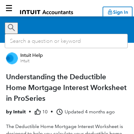
Sign In
Intuit Help
Intuit
Understanding the Deductible
Home Mortgage Interest Worksheet
in ProSeries
by
Intuit
•
10
•
Updated
4 months ago
The Deductible Home Mortgage Interest Worksheet is
designed to help you calculate your deductible home