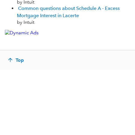
by Intuit
Common questions about Schedule A - Excess
Mortgage Interest in Lacerte
by Intuit
Top