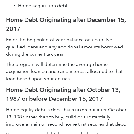
Home acquisition debt
Home Debt Originating after December 15,
2017
Enter the beginning of year balance on up to five
qualified loans and any additional amounts borrowed
during the current tax year.
The program will determine the average home
acquisition loan balance and interest allocated to that
loan based upon your entries.
Home Debt Originating after October 13,
1987 or before December 15, 2017
Home equity debt is debt that's taken out after October
13, 1987 other than to buy, build or substantially
improve a main or second home that secures that debt.