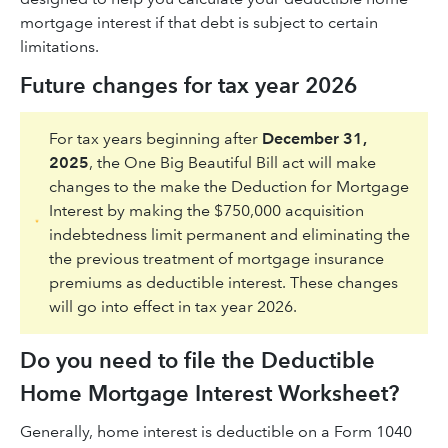
mortgage interest if that debt is subject to certain
limitations.
Future changes for tax year 2026
For tax years beginning after
December 31,
2025
, the One Big Beautiful Bill act will make
changes to the make the Deduction for Mortgage
Interest by making the $750,000 acquisition
indebtedness limit permanent and eliminating the
the previous treatment of mortgage insurance
premiums as deductible interest. These changes
will go into effect in tax year 2026.
Do you need to file the Deductible
Home Mortgage Interest Worksheet?
Generally, home interest is deductible on a Form 1040