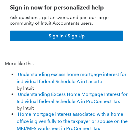
Sign in now for personalized help
Ask questions, get answers, and join our large
community of Intuit Accountants users.
Sign In / Sign Up
More like this
Understanding excess home mortgage interest for
individual federal Schedule A in Lacerte
by Intuit
Understanding Excess Home Mortgage Interest for
Individual federal Schedule A in ProConnect Tax
by Intuit
Home mortgage interest associated with a home
office is given fully to the taxpayer or spouse on the
MFJ/MFS worksheet in ProConnect Tax