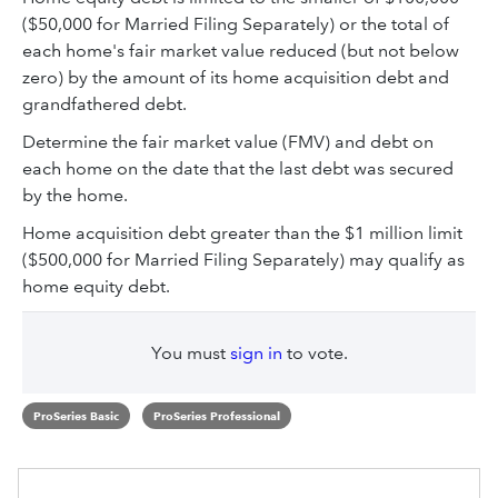
($50,000 for Married Filing Separately) or the total of
each home's fair market value reduced (but not below
zero) by the amount of its home acquisition debt and
grandfathered debt.
Determine the fair market value (FMV) and debt on
each home on the date that the last debt was secured
by the home.
Home acquisition debt greater than the $1 million limit
($500,000 for Married Filing Separately) may qualify as
home equity debt.
You must
sign in
to vote.
ProSeries Basic
ProSeries Professional