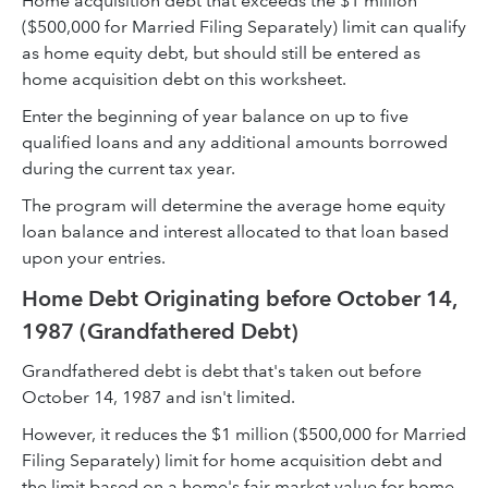
Home acquisition debt that exceeds the $1 million
($500,000 for Married Filing Separately) limit can qualify
as home equity debt, but should still be entered as
home acquisition debt on this worksheet.
Enter the beginning of year balance on up to five
qualified loans and any additional amounts borrowed
during the current tax year.
The program will determine the average home equity
loan balance and interest allocated to that loan based
upon your entries.
Home Debt Originating before October 14,
1987 (Grandfathered Debt)
Grandfathered debt is debt that's taken out before
October 14, 1987 and isn't limited.
However, it reduces the $1 million ($500,000 for Married
Filing Separately) limit for home acquisition debt and
the limit based on a home's fair market value for home