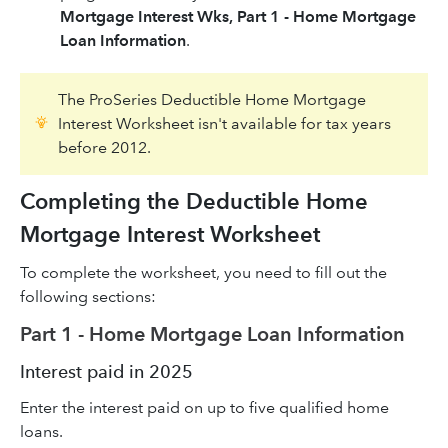
Mortgage Interest Wks, Part 1 - Home Mortgage
Loan Information
.
The ProSeries Deductible Home Mortgage
Interest Worksheet isn't available for tax years
before 2012.
Completing the Deductible Home
Mortgage Interest Worksheet
To complete the worksheet, you need to fill out the
following sections:
Part 1 - Home Mortgage Loan Information
Interest paid in 2025
Enter the interest paid on up to five qualified home
loans.