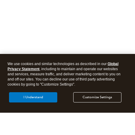
We use cookies and similar technologies as described in our
Global
Privacy Statement
, including to maintain and operate our websites
and services, measure traffic, and deliver marketing content to you on
and off our sites. You can decline our use of third party advertising
cookies by going to "Customize Settings".
I Understand
Customize Settings