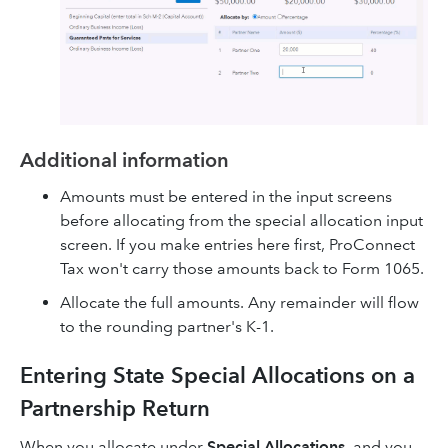
Additional information
Amounts must be entered in the input screens
before allocating from the special allocation input
screen. If you make entries here first, ProConnect
Tax won't carry those amounts back to Form 1065.
Allocate the full amounts. Any remainder will flow
to the rounding partner's K-1.
Entering State Special Allocations on a
Partnership Return
When you allocate under
Special Allocations
, and you