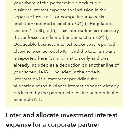
your share of the partnership's deductible
business interest expense for inclusion in the
separate loss class for computing any basis
limitation (defined in section 704(d), Regulation
section 1.163(j)-6(h)). This information is necessary
if your losses are limited under section 704(d).
Deductible business interest expense is reported
elsewhere on Schedule K-1 and the total amount
is reported here for information only and was
already included as a deduction on another line of
your schedule K-1. Included in the code N
information is a statement providing the
allocation of the business interest expense already
deducted by the partnership by line number in the
Schedule K-1.
Enter and allocate investment interest
expense for a corporate partner