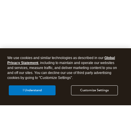
We use cookies and similar technologies as described in our
Global
Privacy Statement
, including to maintain and operate our websites
and services, measure traffic, and deliver marketing content to you on
and off our sites. You can decline our use of third party advertising
cookies by going to "Customize Settings".
I Understand
Customize Settings
Intuit Lacerte Tax