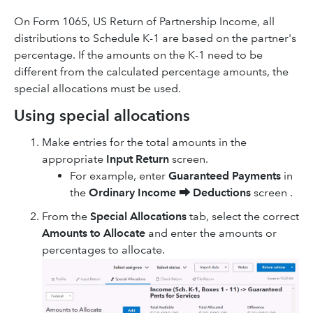
On Form 1065, US Return of Partnership Income, all
distributions to Schedule K-1 are based on the partner's
percentage. If the amounts on the K-1 need to be
different from the calculated percentage amounts, the
special allocations must be used.
Using special allocations
Make entries for the total amounts in the
appropriate
Input Return
screen.
For example, enter
Guaranteed Payments
in
the
Ordinary Income
⮕
Deductions
screen .
From the
Special Allocations
tab, select the correct
Amounts to Allocate
and enter the amounts or
percentages to allocate.