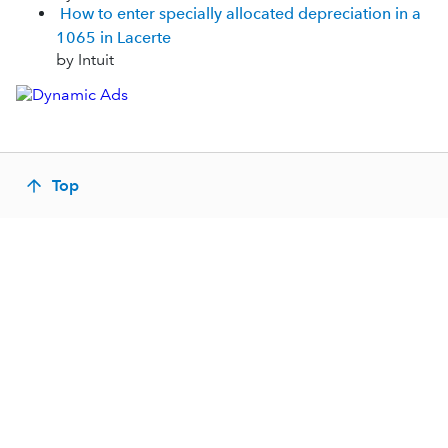
How to enter specially allocated depreciation in a
1065 in Lacerte
by Intuit
Top