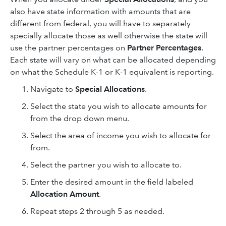
also have state information with amounts that are
different from federal, you will have to separately
specially allocate those as well otherwise the state will
use the partner percentages on
Partner Percentages
.
Each state will vary on what can be allocated depending
on what the Schedule K-1 or K-1 equivalent is reporting.
Navigate to
Special Allocations
.
Select the state you wish to allocate amounts for
from the drop down menu.
Select the area of income you wish to allocate for
from.
Select the partner you wish to allocate to.
Enter the desired amount in the field labeled
Allocation Amount
.
Repeat steps 2 through 5 as needed.