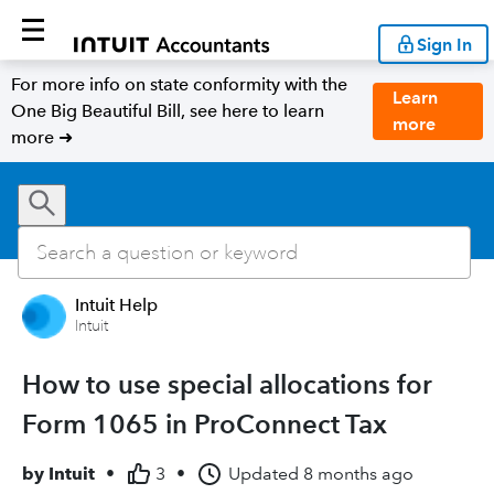
Sign In
For more info on state conformity with the
Learn
One Big Beautiful Bill, see here to learn
more
more ➜
Intuit Help
Intuit
How to use special allocations for
Form 1065 in ProConnect Tax
by
Intuit
•
3
•
Updated
8 months ago