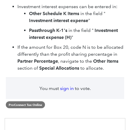
Investment interest expenses can be entered in:
Other Schedule K Items
in the field "
Investment interest expense
"
Passthrough K-1's
in the field "
Investment
interest expense (H)
"
If the amount for Box 20, code N is to be allocated
differently than the profit sharing percentage in
Partner Percentage
, navigate to the
Other Items
section of
Special Allocations
to allocate.
You must
sign in
to vote.
ProConnect Tax Online