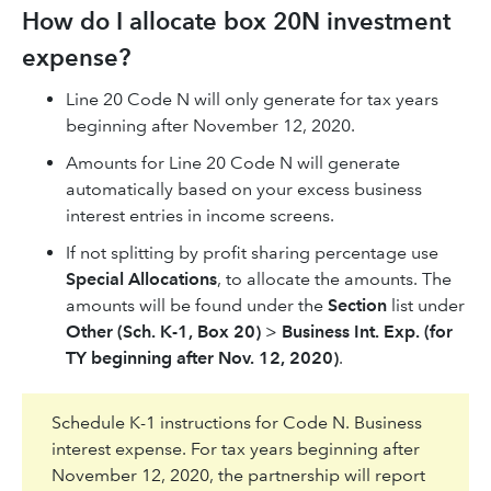
How do I allocate box 20N investment
expense?
Line 20 Code N will only generate for tax years
beginning after November 12, 2020.
Amounts for Line 20 Code N will generate
automatically based on your excess business
interest entries in income screens.
If not splitting by profit sharing percentage use
Special Allocations
, to allocate the amounts. The
amounts will be found under the
Section
list under
Other (Sch. K-1, Box 20)
>
Business Int. Exp. (for
TY beginning after Nov. 12, 2020)
.
Schedule K-1 instructions for Code N. Business
interest expense. For tax years beginning after
November 12, 2020, the partnership will report