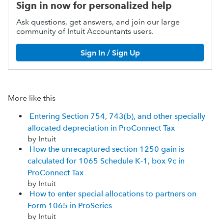
Sign in now for personalized help
Ask questions, get answers, and join our large
community of Intuit Accountants users.
Sign In / Sign Up
More like this
Entering Section 754, 743(b), and other specially
allocated depreciation in ProConnect Tax
by Intuit
How the unrecaptured section 1250 gain is
calculated for 1065 Schedule K-1, box 9c in
ProConnect Tax
by Intuit
How to enter special allocations to partners on
Form 1065 in ProSeries
by Intuit