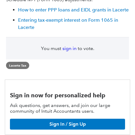
How to enter PPP loans and EIDL grants in Lacerte
Entering tax-exempt interest on Form 1065 in
Lacerte
You must
sign in
to vote.
Lacerte Tax
Sign in now for personalized help
Ask questions, get answers, and join our large
community of Intuit Accountants users.
Sign In / Sign Up