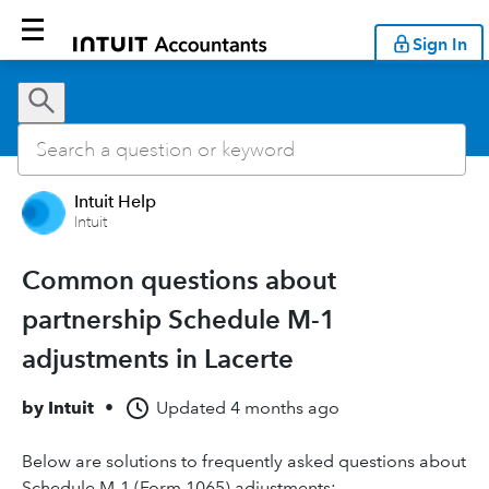
Sign In
Intuit Help
Intuit
Common questions about
partnership Schedule M-1
adjustments in Lacerte
by
Intuit
•
Updated
4 months ago
Below are solutions to frequently asked questions about
Schedule M-1 (Form 1065) adjustments: