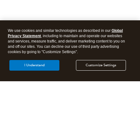
We use cookies and similar technologies as described in our
Global
Privacy Statement
, including to maintain and operate our websites
and services, measure traffic, and deliver marketing content to you on
and off our sites. You can decline our use of third party advertising
cookies by going to "Customize Settings".
I Understand
Customize Settings
Intuit Lacerte Tax
Intuit ProConnect Tax