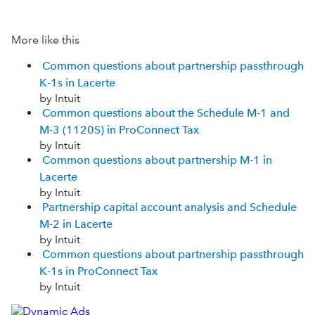
More like this
Common questions about partnership passthrough
K-1s in Lacerte
by Intuit
Common questions about the Schedule M-1 and
M-3 (1120S) in ProConnect Tax
by Intuit
Common questions about partnership M-1 in
Lacerte
by Intuit
Partnership capital account analysis and Schedule
M-2 in Lacerte
by Intuit
Common questions about partnership passthrough
K-1s in ProConnect Tax
by Intuit