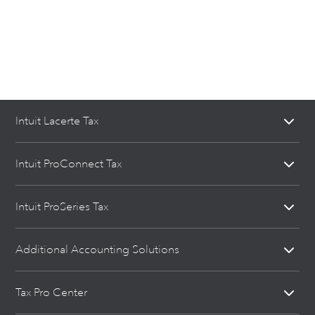
Intuit Lacerte Tax
Intuit ProConnect Tax
Intuit ProSeries Tax
Additional Accounting Solutions
Tax Pro Center