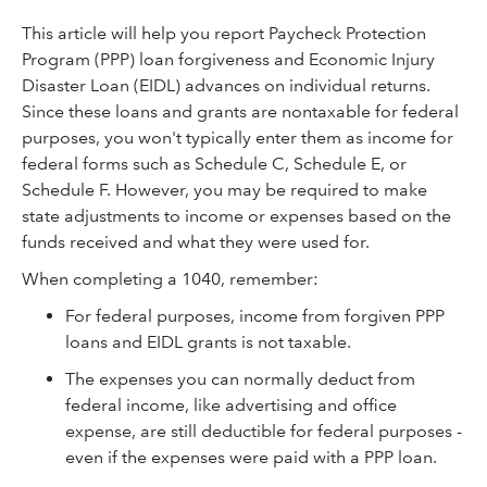
This article will help you report Paycheck Protection
Program (PPP) loan forgiveness and Economic Injury
Disaster Loan (EIDL) advances on individual returns.
Since these loans and grants are nontaxable for federal
purposes, you won't typically enter them as income for
federal forms such as Schedule C, Schedule E, or
Schedule F. However, you may be required to make
state adjustments to income or expenses based on the
funds received and what they were used for.
When completing a 1040, remember:
For federal purposes, income from forgiven PPP
loans and EIDL grants is not taxable.
The expenses you can normally deduct from
federal income, like advertising and office
expense, are still deductible for federal purposes -
even if the expenses were paid with a PPP loan.