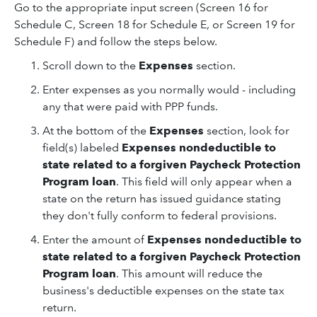
Go to the appropriate input screen (Screen 16 for
Schedule C, Screen 18 for Schedule E, or Screen 19 for
Schedule F) and follow the steps below.
Scroll down to the
Expenses
section.
Enter expenses as you normally would - including
any that were paid with PPP funds.
At the bottom of the
Expenses
section, look for
field(s) labeled
Expenses nondeductible to
state related to a forgiven Paycheck Protection
Program loan
. This field will only appear when a
state on the return has issued guidance stating
they don't fully conform to federal provisions.
Enter the amount of
Expenses nondeductible to
state related to a forgiven Paycheck Protection
Program loan
. This amount will reduce the
business's deductible expenses on the state tax
return.