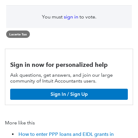
You must
sign in
to vote.
Lacerte Tax
Sign in now for personalized help
Ask questions, get answers, and join our large
community of Intuit Accountants users.
Sign In / Sign Up
More like this
How to enter PPP loans and EIDL grants in