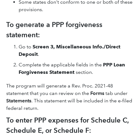
Some states don't conform to one or both of these
provisions.
To generate a PPP forgiveness
statement:
Go to
Screen 3, Miscellaneous Info./Direct
Deposit
.
Complete the applicable fields in the
PPP Loan
Forgiveness Statement
section.
The program will generate a Rev. Proc. 2021-48
statement that you can review on the
Forms
tab under
Statements
. This statement will be included in the e-filed
federal return.
To enter PPP expenses for Schedule C,
Schedule E, or Schedule F: