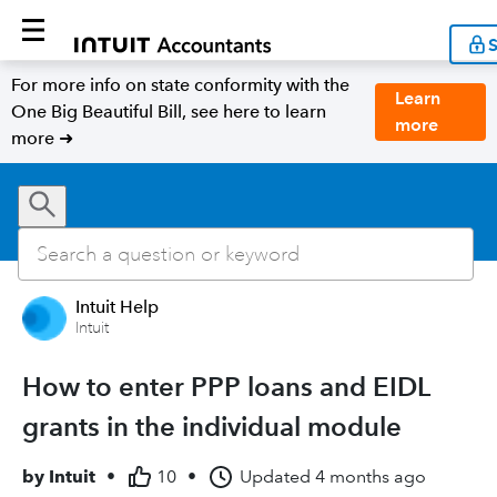
S
For more info on state conformity with the
Learn
One Big Beautiful Bill, see here to learn
more
more ➜
Intuit Help
Intuit
How to enter PPP loans and EIDL
grants in the individual module
by
Intuit
•
10
•
Updated
4 months ago