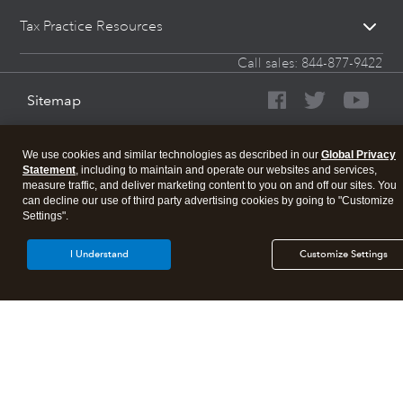
Tax Practice Resources
Call sales:
844-877-9422
Sitemap
We use cookies and similar technologies as described in our
Global Privacy
Statement
, including to maintain and operate our websites and services,
measure traffic, and deliver marketing content to you on and off our sites. You
can decline our use of third party advertising cookies by going to "Customize
Settings".
I Understand
Customize Settings
About Intuit
Join Our Team
Affiliates And Partners
Terms of Service
Licenses
© 2026 Intuit, Inc. All rights reserved.