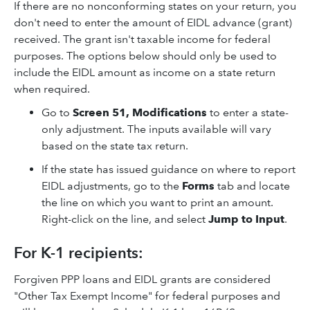
If there are no nonconforming states on your return, you
don't need to enter the amount of EIDL advance (grant)
received. The grant isn't taxable income for federal
purposes. The options below should only be used to
include the EIDL amount as income on a state return
when required.
Go to
Screen 51, Modifications
to enter a state-
only adjustment. The inputs available will vary
based on the state tax return.
If the state has issued guidance on where to report
EIDL adjustments, go to the
Forms
tab and locate
the line on which you want to print an amount.
Right-click on the line, and select
Jump to Input
.
For K-1 recipients:
Forgiven PPP loans and EIDL grants are considered
"Other Tax Exempt Income" for federal purposes and