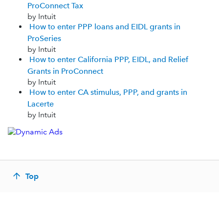
ProConnect Tax
by Intuit
How to enter PPP loans and EIDL grants in
ProSeries
by Intuit
How to enter California PPP, EIDL, and Relief
Grants in ProConnect
by Intuit
How to enter CA stimulus, PPP, and grants in
Lacerte
by Intuit
Top