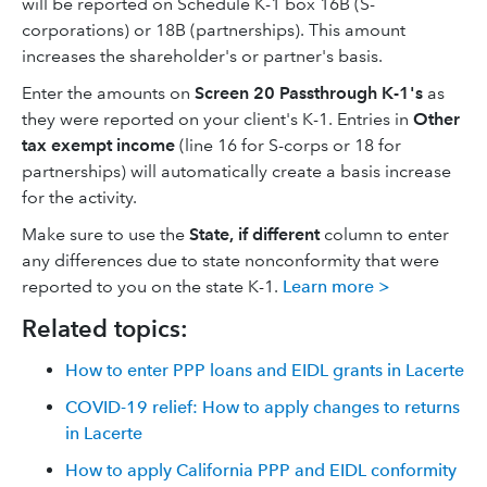
will be reported on Schedule K-1 box 16B (S-
corporations) or 18B (partnerships). This amount
increases the shareholder's or partner's basis.
Enter the amounts on
Screen 20 Passthrough K-1's
as
they were reported on your client's K-1. Entries in
Other
tax exempt income
(line 16 for S-corps or 18 for
partnerships) will automatically create a basis increase
for the activity.
Make sure to use the
State, if different
column to enter
any differences due to state nonconformity that were
reported to you on the state K-1.
Learn more >
Related topics:
How to enter PPP loans and EIDL grants in Lacerte
COVID-19 relief: How to apply changes to returns
in Lacerte
How to apply California PPP and EIDL conformity