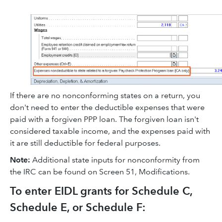
If there are no nonconforming states on a return, you
don't need to enter the deductible expenses that were
paid with a forgiven PPP loan. The forgiven loan isn't
considered taxable income, and the expenses paid with
it are still deductible for federal purposes.
Note:
Additional state inputs for nonconformity from
the IRC can be found on Screen 51, Modifications.
To enter EIDL grants for Schedule C,
Schedule E, or Schedule F: