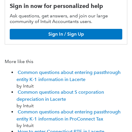
Sign in now for personalized help
Ask questions, get answers, and join our large
community of Intuit Accountants users.
Sign In / Sign Up
More like this
Common questions about entering passthrough
entity K-1 information in Lacerte
by Intuit
Common questions about S corporation
depreciation in Lacerte
by Intuit
Common questions about entering passthrough
entity K-1 information in ProConnect Tax
by Intuit
How to enter Connecticut PTE in Lacerte