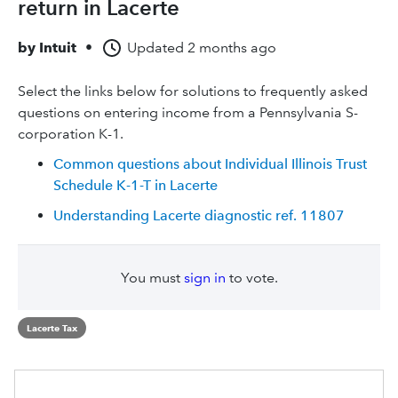
return in Lacerte
by
Intuit
•
Updated
2 months ago
Select the links below for solutions to frequently asked
questions on entering income from a Pennsylvania S-
corporation K-1.
Common questions about Individual Illinois Trust
Schedule K-1-T in Lacerte
Understanding Lacerte diagnostic ref. 11807
You must
sign in
to vote.
Lacerte Tax