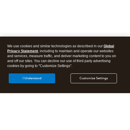
We use cookies and similar technologies as described in our
Global
Privacy Statement
, including to maintain and operate our websites
and services, measure traffic, and deliver marketing content to you on
and off our sites. You can decline our use of third party advertising
cookies by going to "Customize Settings".
I Understand
Customize Settings
Intuit Lacerte Tax