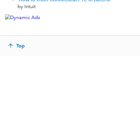
by Intuit
Top