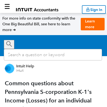
Sign In
For more info on state conformity with the
Learn
One Big Beautiful Bill, see here to learn
more
more ➜
Intuit Help
Intuit
Common questions about
Pennsylvania S-corporation K-1's
Income (Losses) for an individual