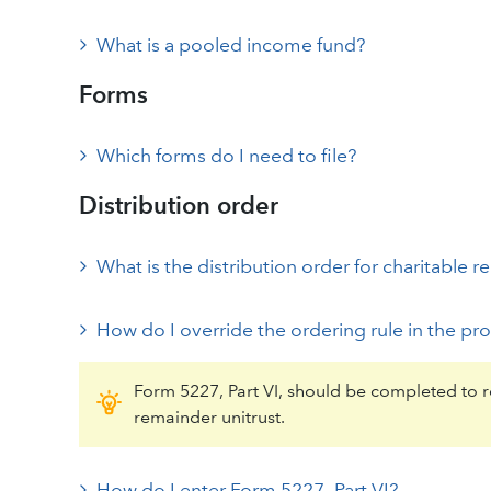
What is a pooled income fund?
Forms
Which forms do I need to file?
Distribution order
What is the distribution order for charitable r
How do I override the ordering rule in the p
Form 5227, Part VI, should be completed to re
remainder unitrust.
How do I enter Form 5227, Part VI?