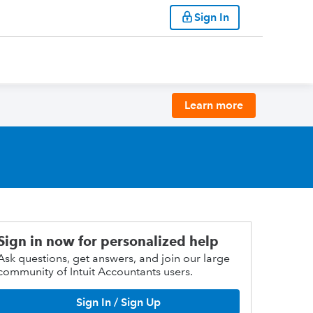
Sign In
Learn more
Sign in now for personalized help
Ask questions, get answers, and join our large
community of Intuit Accountants users.
Sign In / Sign Up