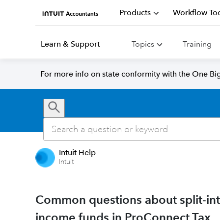
Products
Workflow Too
Learn & Support
Topics
Training
For more info on state conformity with the One Big 
Intuit Help
Intuit
Common questions about split-inte
income funds in ProConnect Tax