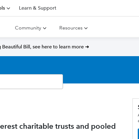
ls
Learn & Support
Community
Resources
Beautiful Bill, see here to learn more ➜
rest charitable trusts and pooled