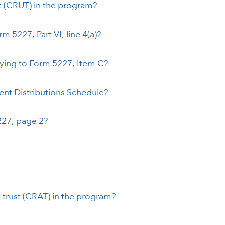
st (CRUT) in the program?
 5227, Part VI, line 4(a)?
rying to Form 5227, Item C?
ent Distributions Schedule?
5227, page 2?
 trust (CRAT) in the program?