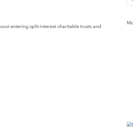
Mor
out entering split-interest charitable trusts and