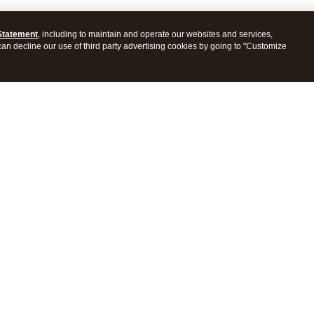
Statement
, including to maintain and operate our websites and services,
 can decline our use of third party advertising cookies by going to "Customize
ProConnect Tax
Intuit ProSeries Tax
s
Features
Pricing
tions
Integrations