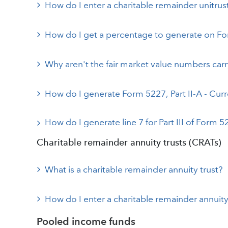
How do I enter a charitable remainder unitru
How do I get a percentage to generate on Form
Why aren't the fair market value numbers car
How do I generate Form 5227, Part II-A - Curr
How do I generate line 7 for Part III of Form 
Charitable remainder annuity trusts (CRATs)
What is a charitable remainder annuity trust?
How do I enter a charitable remainder annuity
Pooled income funds