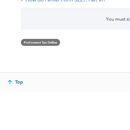
You must
s
ProConnect Tax Online
Top