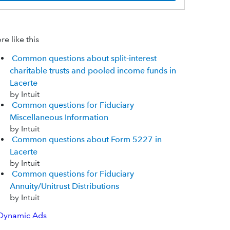
e like this
Common questions about split-interest
charitable trusts and pooled income funds in
Lacerte
by Intuit
Common questions for Fiduciary
Miscellaneous Information
by Intuit
Common questions about Form 5227 in
Lacerte
by Intuit
Common questions for Fiduciary
Annuity/Unitrust Distributions
by Intuit