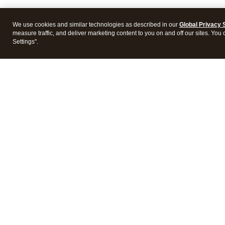
We use cookies and similar technologies as described in our
Global Privacy 
measure traffic, and deliver marketing content to you on and off our sites. You
Settings".
Intuit Lacerte Tax
Intuit 
Features
Feature
Pricing
Pricing
Integrations
Integra