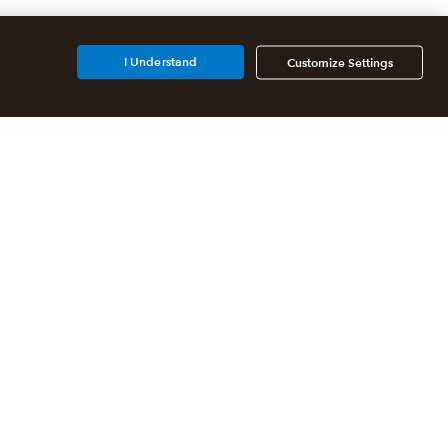
I Understand
Customize Settings
Additional Accounting
Solutions
All QuickBooks Products
QuickBooks Online Accountant
QuickBooks ProAdvisor