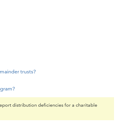
emainder trusts?
rogram?
port distribution deficiencies for a charitable