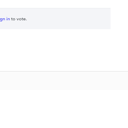
ign in
to vote.