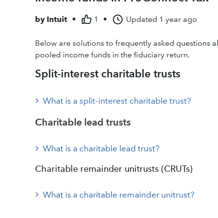
by
Intuit
•
1
•
Updated
1 year ago
Below are solutions to frequently asked questions ab
pooled income funds in the fiduciary return.
Split-interest charitable trusts
What is a split-interest charitable trust?
Charitable lead trusts
What is a charitable lead trust?
Charitable remainder unitrusts (CRUTs)
What is a charitable remainder unitrust?