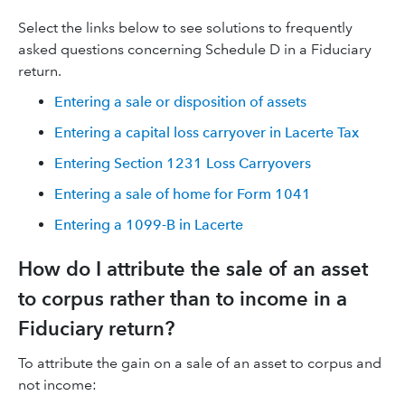
Select the links below to see solutions to frequently
asked questions concerning Schedule D in a Fiduciary
return.
Entering a sale or disposition of assets
Entering a capital loss carryover in Lacerte Tax
Entering Section 1231 Loss Carryovers
Entering a sale of home for Form 1041
Entering a 1099-B in Lacerte
How do I attribute the sale of an asset
to corpus rather than to income in a
Fiduciary return?
To attribute the gain on a sale of an asset to corpus and
not income: