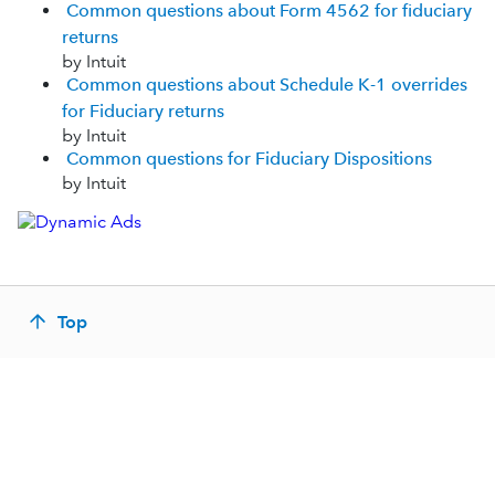
Common questions about Form 4562 for fiduciary
returns
by Intuit
Common questions about Schedule K-1 overrides
for Fiduciary returns
by Intuit
Common questions for Fiduciary Dispositions
by Intuit
Top