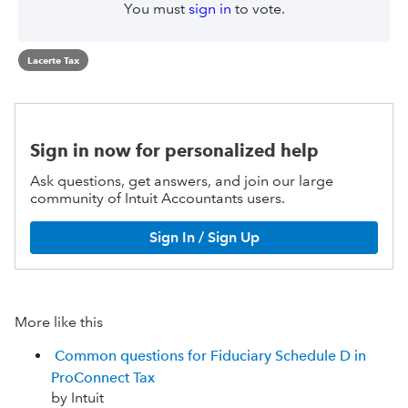
You must
sign in
to vote.
Lacerte Tax
Sign in now for personalized help
Ask questions, get answers, and join our large
community of Intuit Accountants users.
Sign In / Sign Up
More like this
Common questions for Fiduciary Schedule D in
ProConnect Tax
by Intuit