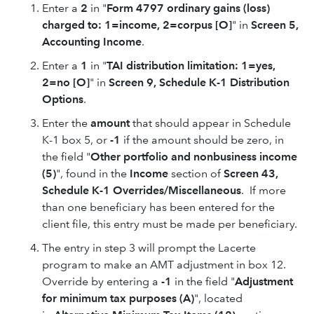
Enter a
2
in "
Form 4797 ordinary gains (loss)
charged to: 1=income, 2=corpus [O]
" in
Screen 5,
Accounting Income
.
Enter a
1
in "
TAI distribution limitation: 1=yes,
2=no [O]
" in
Screen 9, Schedule K-1 Distribution
Options
.
Enter the
amount
that should appear in Schedule
K-1 box 5, or
-1
if the amount should be zero, in
the field "
Other portfolio and nonbusiness income
(5)
", found in the
Income
section of
Screen 43,
Schedule K-1 Overrides/Miscellaneous
. If more
than one beneficiary has been entered for the
client file, this entry must be made per beneficiary.
The entry in step 3 will prompt the Lacerte
program to make an AMT adjustment in box 12.
Override by entering a
-1
in the field "
Adjustment
for minimum tax purposes (A)
", located