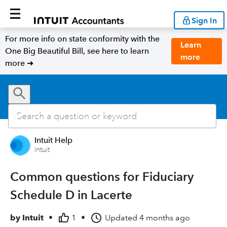
Sign In
For more info on state conformity with the
Learn
One Big Beautiful Bill, see here to learn
more
more ➜
Intuit Help
Intuit
Common questions for Fiduciary
Schedule D in Lacerte
by
Intuit
•
1
•
Updated
4 months ago