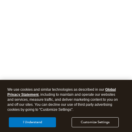
We use cookies and similar technologies as described in our
Global
Privacy Statement
, including to maintain and operate our websites
and services, measure traffic, and deliver marketing content to you on
and off our sites. You can decline our use of third party advertising
cookies by going to "Customize Settings".
I Understand
Customize Settings