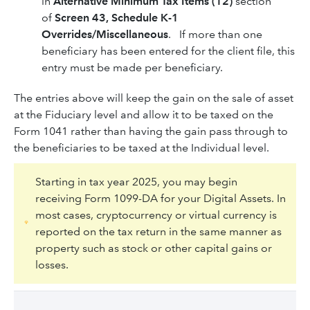
in
Alternative Minimum Tax Items (12)
section
of
Screen 43, Schedule K-1
Overrides/Miscellaneous
. If more than one
beneficiary has been entered for the client file, this
entry must be made per beneficiary.
The entries above will keep the gain on the sale of asset
at the Fiduciary level and allow it to be taxed on the
Form 1041 rather than having the gain pass through to
the beneficiaries to be taxed at the Individual level.
Starting in tax year 2025, you may begin
receiving Form 1099-DA for your Digital Assets. In
most cases, cryptocurrency or virtual currency is
reported on the tax return in the same manner as
property such as stock or other capital gains or
losses.