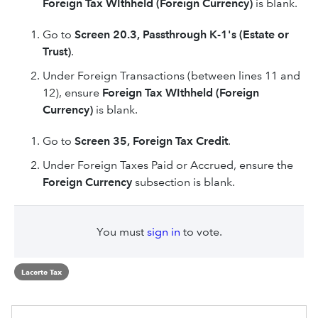
Foreign Tax WIthheld (Foreign Currency)
is blank.
Go to
Screen 20.3, Passthrough K-1's (Estate or
Trust)
.
Under Foreign Transactions (between lines 11 and
12), ensure
Foreign Tax WIthheld (Foreign
Currency)
is blank.
Go to
Screen 35, Foreign Tax Credit
.
Under Foreign Taxes Paid or Accrued, ensure the
Foreign Currency
subsection is blank.
You must
sign in
to vote.
Lacerte Tax