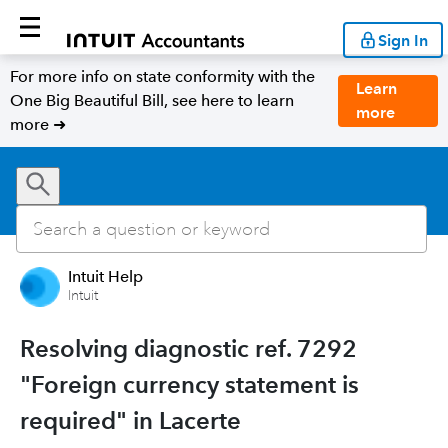
Sign In
For more info on state conformity with the
Learn
One Big Beautiful Bill, see here to learn
more
more ➜
Intuit Help
Intuit
Resolving diagnostic ref. 7292
"Foreign currency statement is
required" in Lacerte