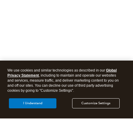
We use cookies and similar technologies as described in our
Global
Privacy Statement
, including to maintain and operate our websites
and services, measure traffic, and deliver marketing content to you on
and off our sites. You can decline our use of third party advertising
cookies by going to "Customize Settings".
I Understand
Customize Settings