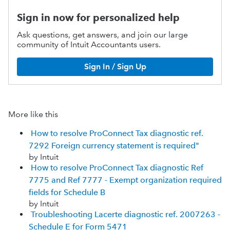
Sign in now for personalized help
Ask questions, get answers, and join our large
community of Intuit Accountants users.
Sign In / Sign Up
More like this
How to resolve ProConnect Tax diagnostic ref.
7292 Foreign currency statement is required"
by Intuit
How to resolve ProConnect Tax diagnostic Ref
7775 and Ref 7777 - Exempt organization required
fields for Schedule B
by Intuit
Troubleshooting Lacerte diagnostic ref. 2007263 -
Schedule E for Form 5471