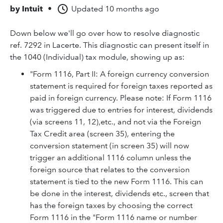
by
Intuit
•
Updated
10 months ago
Down below we'll go over how to resolve diagnostic
ref. 7292 in Lacerte. This diagnostic can present itself in
the 1040 (Individual) tax module, showing up as:
"Form 1116, Part II: A foreign currency conversion
statement is required for foreign taxes reported as
paid in foreign currency. Please note: If Form 1116
was triggered due to entries for interest, dividends
(via screens 11, 12),etc., and not via the Foreign
Tax Credit area (screen 35), entering the
conversion statement (in screen 35) will now
trigger an additional 1116 column unless the
foreign source that relates to the conversion
statement is tied to the new Form 1116. This can
be done in the interest, dividends etc., screen that
has the foreign taxes by choosing the correct
Form 1116 in the "Form 1116 name or number