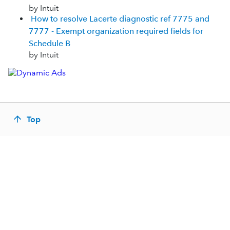
by Intuit
How to resolve Lacerte diagnostic ref 7775 and
7777 - Exempt organization required fields for
Schedule B
by Intuit
Top