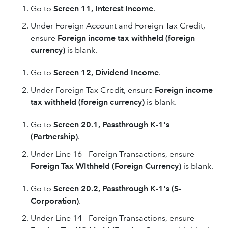
Go to
Screen 11, Interest Income
.
Under Foreign Account and Foreign Tax Credit,
ensure
Foreign income tax withheld (foreign
currency)
is blank.
Go to
Screen 12, Dividend Income
.
Under Foreign Tax Credit, ensure
Foreign income
tax withheld (foreign currency)
is blank.
Go to
Screen 20.1, Passthrough K-1's
(Partnership)
.
Under Line 16 - Foreign Transactions, ensure
Foreign Tax WIthheld (Foreign Currency)
is blank.
Go to
Screen 20.2, Passthrough K-1's (S-
Corporation)
.
Under Line 14 - Foreign Transactions, ensure