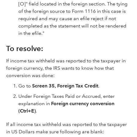
[O]" field located in the foreign section. The tying
of the foreign source to Form 1116 in this case is
required and may cause an efile reject if not
completed as the statement will not be rendered
in the efile."
To resolve:
If income tax withheld was reported to the taxpayer in
foreign currency, the IRS wants to know how that
conversion was done:
Go to
Screen 35, Foreign Tax Credit
.
Under Foreign Taxes Paid or Accrued, enter
explanation in
Foreign currency conversion
(Ctrl+E)
.
If all income tax withheld was reported to the taxpayer
in US Dollars make sure following are blank: