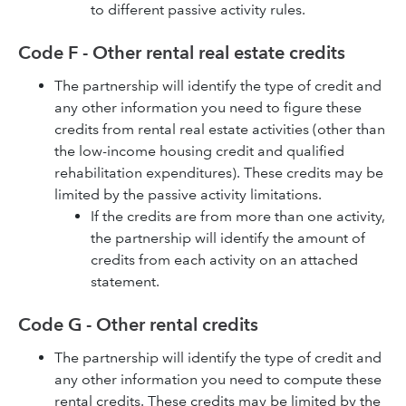
to different passive activity rules.
Code F - Other rental real estate credits
The partnership will identify the type of credit and
any other information you need to figure these
credits from rental real estate activities (other than
the low-income housing credit and qualified
rehabilitation expenditures). These credits may be
limited by the passive activity limitations.
If the credits are from more than one activity,
the partnership will identify the amount of
credits from each activity on an attached
statement.
Code G - Other rental credits
The partnership will identify the type of credit and
any other information you need to compute these
rental credits. These credits may be limited by the