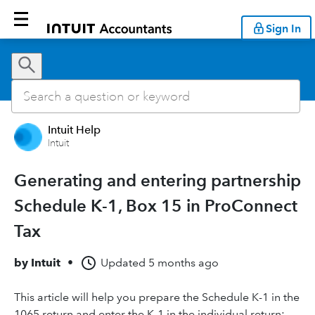
Sign In
Intuit Help
Intuit
Generating and entering partnership
Schedule K-1, Box 15 in ProConnect
Tax
by
Intuit
•
Updated
5 months ago
This article will help you prepare the Schedule K-1 in the
1065 return and enter the K-1 in the individual return: