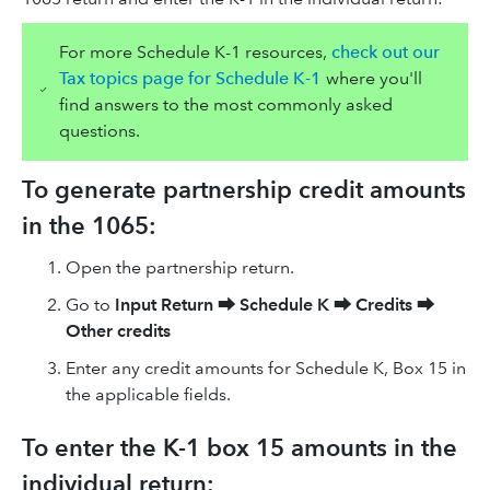
For more Schedule K-1 resources,
check out our
Tax topics page for Schedule K-1
where you'll
find answers to the most commonly asked
questions.
To generate partnership credit amounts
in the 1065:
Open the partnership return.
Go to
Input Return
⮕
Schedule K
⮕
Credits
⮕
Other credits
Enter any credit amounts for Schedule K, Box 15 in
the applicable fields.
To enter the K-1 box 15 amounts in the
individual return: