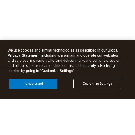
We use cookies and similar technologies as described in our
Global
Privacy Statement
, including to maintain and operate our websites
and services, measure traffic, and deliver marketing content to you on
and off our sites. You can decline our use of third party advertising
cookies by going to "Customize Settings".
I Understand
Customize Settings
Intuit Lacerte Tax