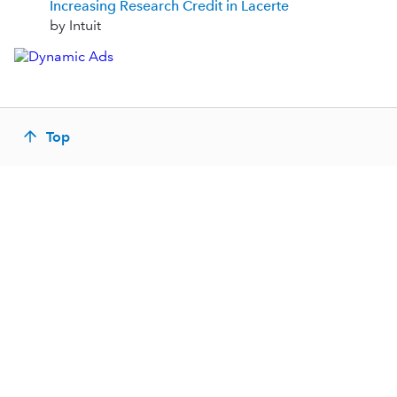
Increasing Research Credit in Lacerte
by Intuit
Top