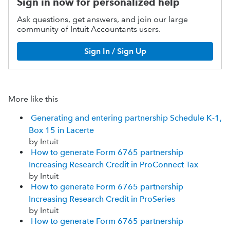
Sign in now for personalized help
Ask questions, get answers, and join our large
community of Intuit Accountants users.
Sign In / Sign Up
More like this
Generating and entering partnership Schedule K-1,
Box 15 in Lacerte
by Intuit
How to generate Form 6765 partnership
Increasing Research Credit in ProConnect Tax
by Intuit
How to generate Form 6765 partnership
Increasing Research Credit in ProSeries
by Intuit
How to generate Form 6765 partnership