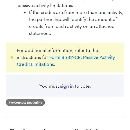
passive activity limitations.
If the credits are from more than one activity,
the partnership will identify the amount of
credits from each activity on an attached
statement.
For additional information, refer to the
instructions for
Form 8582-CR, Passive Activity
Credit Limitations
.
You must
sign in
to vote.
ProConnect Tax Online