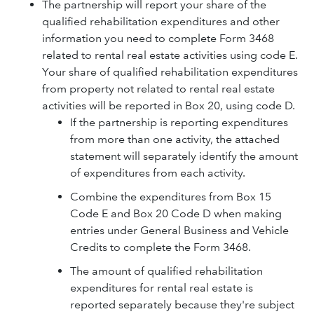
The partnership will report your share of the
qualified rehabilitation expenditures and other
information you need to complete Form 3468
related to rental real estate activities using code E.
Your share of qualified rehabilitation expenditures
from property not related to rental real estate
activities will be reported in Box 20, using code D.
If the partnership is reporting expenditures
from more than one activity, the attached
statement will separately identify the amount
of expenditures from each activity.
Combine the expenditures from Box 15
Code E and Box 20 Code D when making
entries under General Business and Vehicle
Credits to complete the Form 3468.
The amount of qualified rehabilitation
expenditures for rental real estate is
reported separately because they're subject