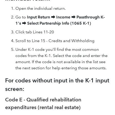
Open the individual return.
Go to
Input Return
⮕
Income
⮕
Passthrough K-
1's
⮕
Select Partnership Info (1065 K-1)
Click tab Lines 11-20
Scroll to Line 15 - Credits and Withholding
Under K-1 code you'll find the most common
codes from the K-1. Select the code and enter the
amount. If the code is not available in the list see
the next section for help entering those amounts.
For codes without input in the K-1 input
screen:
Code E - Qualified rehabilitation
expenditures (rental real estate)