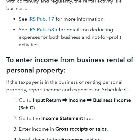
with continuity and regularity, the rental activity is a
business.
See
IRS Pub. 17
for more information.
See
IRS Pub. 535
for details on deducting
expenses for both business and not-for-profit
activities.
To enter income from business rental of
personal property:
If the taxpayer is in the business of renting personal
property, report income and expenses on Schedule C.
Go to
Input Return
⮕
Income
⮕
Business Income
(Sch C)
.
Go to the
Income Statement
tab.
Enter income in
Gross receipts or sales
.
Scroll down to the
Expenses
section.