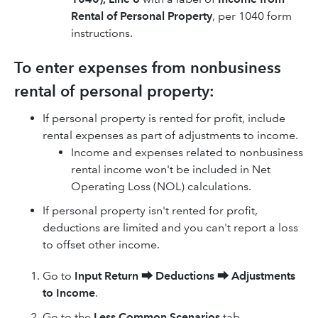
Rental of Personal Property
, per 1040 form
instructions.
To enter expenses from nonbusiness
rental of personal property:
If personal property is rented for profit, include
rental expenses as part of adjustments to income.
Income and expenses related to nonbusiness
rental income won't be included in Net
Operating Loss (NOL) calculations.
If personal property isn't rented for profit,
deductions are limited and you can't report a loss
to offset other income.
Go to
Input Return
⮕
Deductions
⮕
Adjustments
to Income
.
Go to the
Less Common Scenarios
tab.