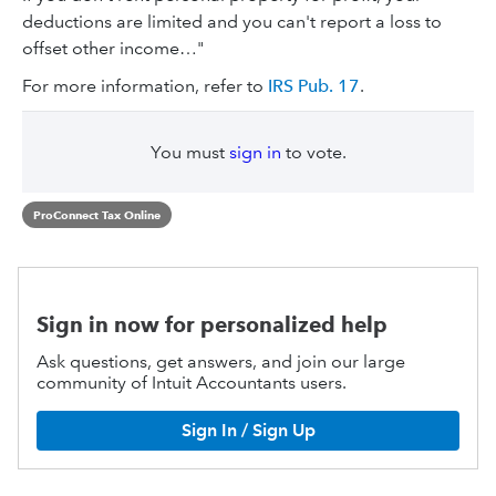
deductions are limited and you can't report a loss to
offset other income…"
For more information, refer to
IRS Pub. 17
.
You must
sign in
to vote.
ProConnect Tax Online
Sign in now for personalized help
Ask questions, get answers, and join our large
community of Intuit Accountants users.
Sign In / Sign Up