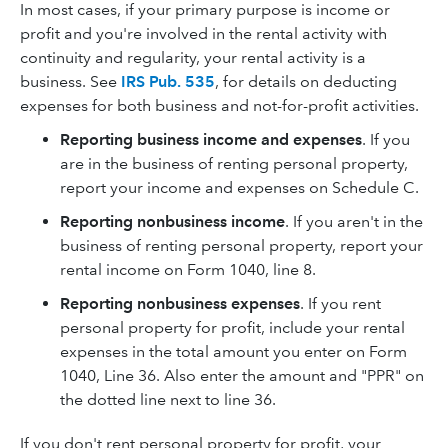
In most cases, if your primary purpose is income or
profit and you're involved in the rental activity with
continuity and regularity, your rental activity is a
business. See
IRS Pub. 535
, for details on deducting
expenses for both business and not-for-profit activities.
Reporting business income and expenses
. If you
are in the business of renting personal property,
report your income and expenses on Schedule C.
Reporting nonbusiness income
. If you aren't in the
business of renting personal property, report your
rental income on Form 1040, line 8.
Reporting nonbusiness expenses
. If you rent
personal property for profit, include your rental
expenses in the total amount you enter on Form
1040, Line 36. Also enter the amount and "PPR" on
the dotted line next to line 36.
If you don't rent personal property for profit, your