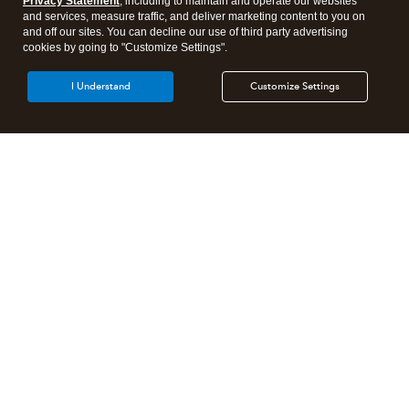
Privacy Statement
, including to maintain and operate our websites
and services, measure traffic, and deliver marketing content to you on
and off our sites. You can decline our use of third party advertising
cookies by going to "Customize Settings".
I Understand
Customize Settings
Intuit Lacerte Tax
Intuit ProConnect Tax
Intuit ProSeries Tax
Additional Accounting Solutions