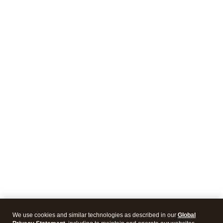
We use cookies and similar technologies as described in our
Global