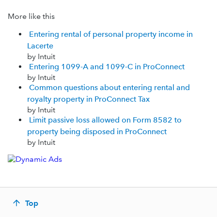
More like this
Entering rental of personal property income in
Lacerte
by Intuit
Entering 1099-A and 1099-C in ProConnect
by Intuit
Common questions about entering rental and
royalty property in ProConnect Tax
by Intuit
Limit passive loss allowed on Form 8582 to
property being disposed in ProConnect
by Intuit
Top