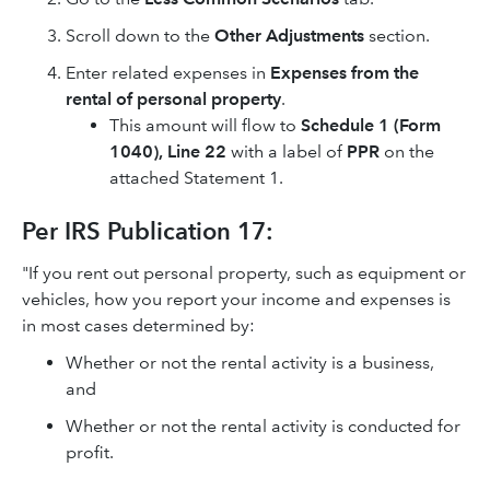
Scroll down to the
Other Adjustments
section.
Enter related expenses in
Expenses from the
rental of personal property
.
This amount will flow to
Schedule 1 (Form
1040), Line 22
with a label of
PPR
on the
attached Statement 1.
Per IRS Publication 17:
"If you rent out personal property, such as equipment or
vehicles, how you report your income and expenses is
in most cases determined by:
Whether or not the rental activity is a business,
and
Whether or not the rental activity is conducted for
profit.