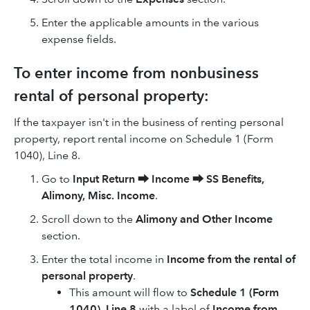
Enter the applicable amounts in the various
expense fields.
To enter income from nonbusiness
rental of personal property:
If the taxpayer isn't in the business of renting personal
property, report rental income on Schedule 1 (Form
1040), Line 8.
Go to
Input Return
⮕
Income
⮕
SS Benefits,
Alimony, Misc. Income
.
Scroll down to the
Alimony and Other Income
section.
Enter the total income in
Income from the rental of
personal property
.
This amount will flow to
Schedule 1 (Form
1040), Line 8
with a label of
Income from