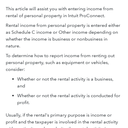
This article will assist you with entering income from
rental of personal property in Intuit ProConnect.
Rental income from personal property is entered either
as Schedule C income or Other income depending on
whether the income is business or nonbusiness in
nature.
To determine how to report income from renting out
personal property, such as equipment or vehicles,
consider:
Whether or not the rental activity is a business,
and
Whether or not the rental activity is conducted for
profit.
Usually, if the rental's primary purpose is income or
profit and the taxpayer is involved in the rental activity