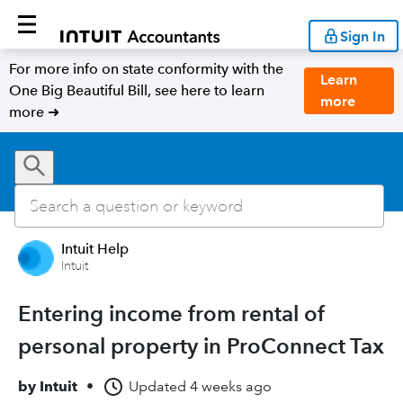
Sign In
For more info on state conformity with the
Learn
One Big Beautiful Bill, see here to learn
more
more ➜
Intuit Help
Intuit
Entering income from rental of
personal property in ProConnect Tax
by
Intuit
•
Updated
4 weeks ago