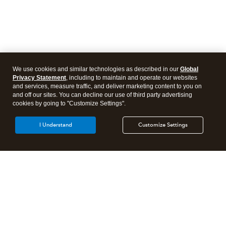
We use cookies and similar technologies as described in our
Global
Privacy Statement
, including to maintain and operate our websites
and services, measure traffic, and deliver marketing content to you on
and off our sites. You can decline our use of third party advertising
cookies by going to "Customize Settings".
I Understand
Customize Settings
Intuit Lacerte Tax
Intuit ProConnect Tax