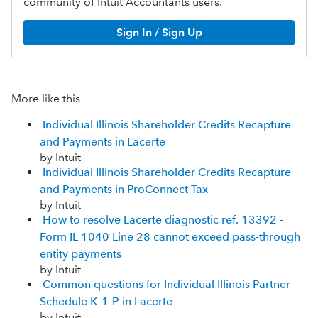
community of Intuit Accountants users.
Sign In / Sign Up
More like this
Individual Illinois Shareholder Credits Recapture
and Payments in Lacerte
by Intuit
Individual Illinois Shareholder Credits Recapture
and Payments in ProConnect Tax
by Intuit
How to resolve Lacerte diagnostic ref. 13392 -
Form IL 1040 Line 28 cannot exceed pass-through
entity payments
by Intuit
Common questions for Individual Illinois Partner
Schedule K-1-P in Lacerte
by Intuit