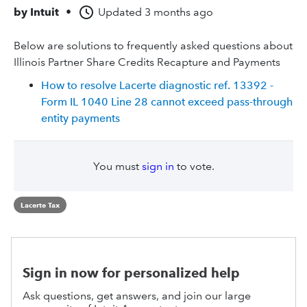
by
Intuit
•
Updated
3 months ago
Below are solutions to frequently asked questions about
Illinois Partner Share Credits Recapture and Payments
How to resolve Lacerte diagnostic ref. 13392 -
Form IL 1040 Line 28 cannot exceed pass-through
entity payments
You must
sign in
to vote.
Lacerte Tax
Sign in now for personalized help
Ask questions, get answers, and join our large