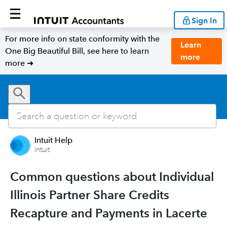
Sign In
For more info on state conformity with the
Learn
One Big Beautiful Bill, see here to learn
more
more ➜
Intuit Help
Intuit
Common questions about Individual
Illinois Partner Share Credits
Recapture and Payments in Lacerte