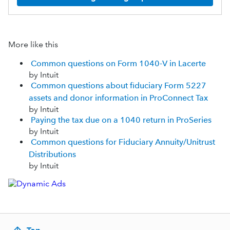
More like this
Common questions on Form 1040-V in Lacerte
by Intuit
Common questions about fiduciary Form 5227
assets and donor information in ProConnect Tax
by Intuit
Paying the tax due on a 1040 return in ProSeries
by Intuit
Common questions for Fiduciary Annuity/Unitrust
Distributions
by Intuit