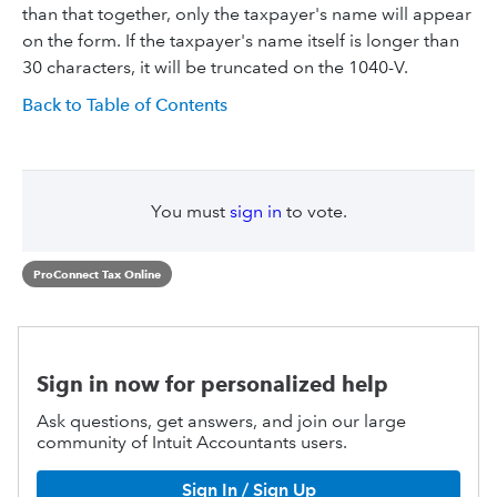
than that together, only the taxpayer's name will appear
on the form. If the taxpayer's name itself is longer than
30 characters, it will be truncated on the 1040-V.
Back to Table of Contents
You must
sign in
to vote.
ProConnect Tax Online
Sign in now for personalized help
Ask questions, get answers, and join our large
community of Intuit Accountants users.
Sign In / Sign Up