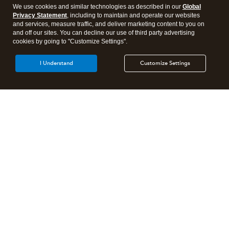
We use cookies and similar technologies as described in our
Global
Privacy Statement
, including to maintain and operate our websites
and services, measure traffic, and deliver marketing content to you on
and off our sites. You can decline our use of third party advertising
cookies by going to "Customize Settings".
I Understand
Customize Settings
Intuit Lacerte Tax
Intuit ProConnect Tax
Intuit ProSeries Tax
Additional Accounting Solutions