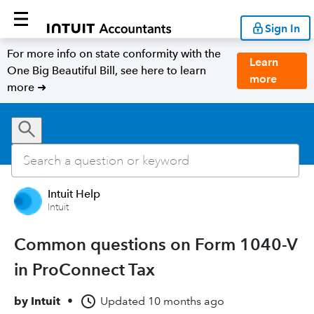
Sign In
For more info on state conformity with the
Learn
One Big Beautiful Bill, see here to learn
more
more ➜
Intuit Help
Intuit
Common questions on Form 1040-V
in ProConnect Tax
by
Intuit
•
Updated
10 months ago