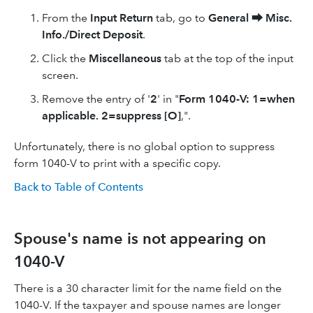
From the
Input Return
tab, go to
General
⮕
Misc.
Info./Direct Deposit
.
Click the
Miscellaneous
tab at the top of the input
screen.
Remove the entry of '
2
' in "
Form 1040-V: 1=when
applicable. 2=suppress [O]
,".
Unfortunately, there is no global option to suppress
form 1040-V to print with a specific copy.
Back to Table of Contents
Spouse's name is not appearing on
1040-V
There is a 30 character limit for the name field on the
1040-V. If the taxpayer and spouse names are longer