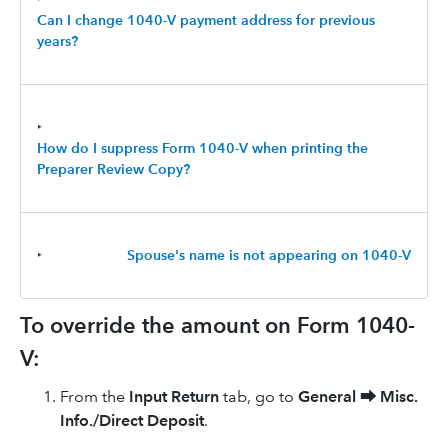
Can I change 1040-V payment address for previous
years?
‣
How do I suppress Form 1040-V when printing the
Preparer Review Copy?
‣
Spouse's name is not appearing on 1040-V
To override the amount on Form 1040-
V:
From the
Input Return
tab, go to
General
⮕
Misc.
Info./Direct Deposit
.