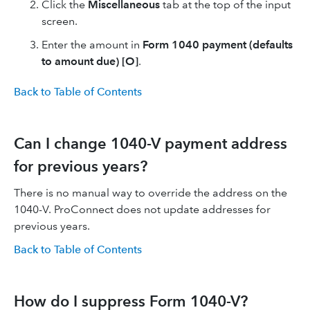
Click the
Miscellaneous
tab at the top of the input
screen.
Enter the amount in
Form 1040 payment (defaults
to amount due) [O]
.
Back to Table of Contents
Can I change 1040-V payment address
for previous years?
There is no manual way to override the address on the
1040-V. ProConnect does not update addresses for
previous years.
Back to Table of Contents
How do I suppress Form 1040-V?