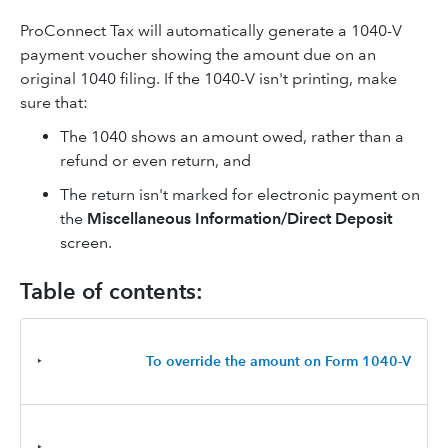
ProConnect Tax will automatically generate a 1040-V
payment voucher showing the amount due on an
original 1040 filing. If the 1040-V isn't printing, make
sure that:
The 1040 shows an amount owed, rather than a
refund or even return, and
The return isn't marked for electronic payment on
the
Miscellaneous Information/Direct Deposit
screen.
Table of contents:
‣
To override the amount on Form 1040-V
‣