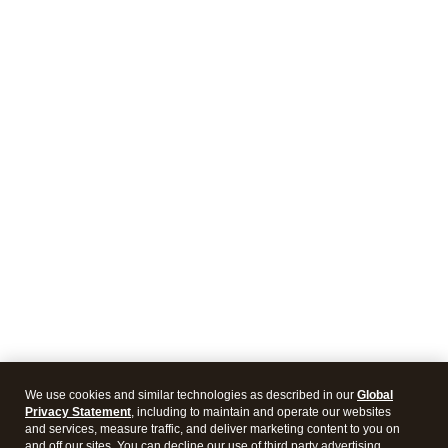
We use cookies and similar technologies as described in our
Global
Privacy Statement
, including to maintain and operate our websites
and services, measure traffic, and deliver marketing content to you on
and off our sites. You can decline our use of third party advertising