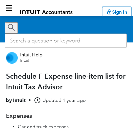
Sign In
Intuit Help
Intuit
Schedule F Expense line-item list for
Intuit Tax Advisor
by
Intuit
•
Updated
1 year ago
Expenses
Car and truck expenses