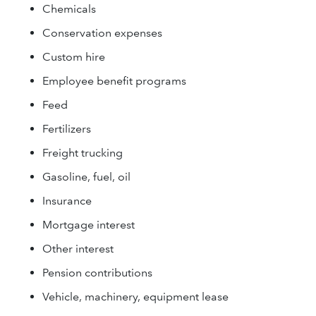
Chemicals
Conservation expenses
Custom hire
Employee benefit programs
Feed
Fertilizers
Freight trucking
Gasoline, fuel, oil
Insurance
Mortgage interest
Other interest
Pension contributions
Vehicle, machinery, equipment lease