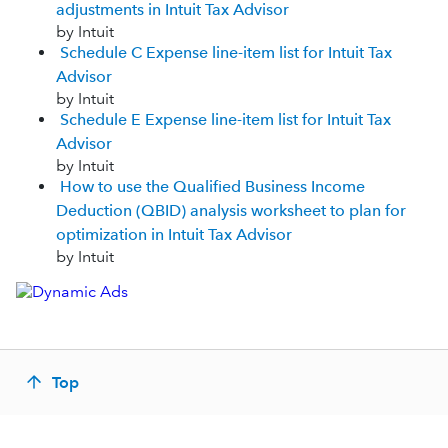
adjustments in Intuit Tax Advisor
by Intuit
Schedule C Expense line-item list for Intuit Tax
Advisor
by Intuit
Schedule E Expense line-item list for Intuit Tax
Advisor
by Intuit
How to use the Qualified Business Income
Deduction (QBID) analysis worksheet to plan for
optimization in Intuit Tax Advisor
by Intuit
Top