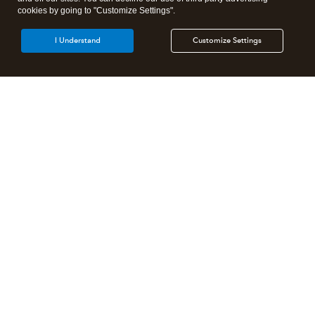
cookies by going to "Customize Settings".
I Understand
Customize Settings
Intuit Lacerte Tax
Intuit ProConnect Tax
Intuit ProSeries Tax
Additional Accounting Solutions
Tax Pro Center