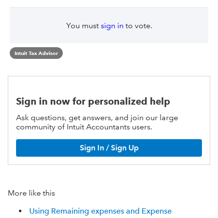
You must
sign in
to vote.
Intuit Tax Advisor
Sign in now for personalized help
Ask questions, get answers, and join our large
community of Intuit Accountants users.
Sign In / Sign Up
More like this
Using Remaining expenses and Expense