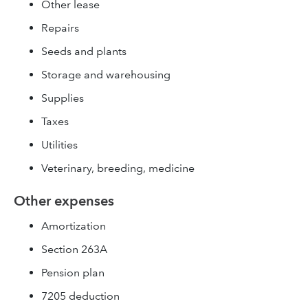
Other lease
Repairs
Seeds and plants
Storage and warehousing
Supplies
Taxes
Utilities
Veterinary, breeding, medicine
Other expenses
Amortization
Section 263A
Pension plan
7205 deduction