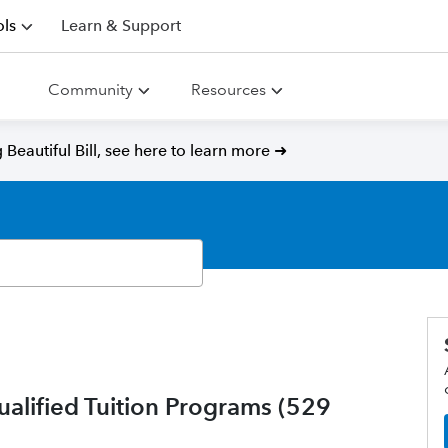
ls
Learn & Support
Community
Resources
Beautiful Bill, see here to learn more ➜
ualified Tuition Programs (529