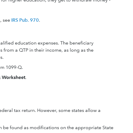
s, see
IRS Pub. 970
.
qualified education expenses. The beneficiary
s from a QTP in their income, as long as the
s.
orm 1099-Q.
 Worksheet
.
deral tax return. However, some states allow a
can be found as modifications on the appropriate State