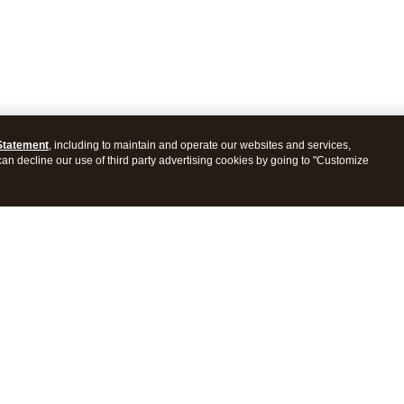
Statement
, including to maintain and operate our websites and services,
 can decline our use of third party advertising cookies by going to "Customize
ProConnect Tax
Intuit ProSeries Tax