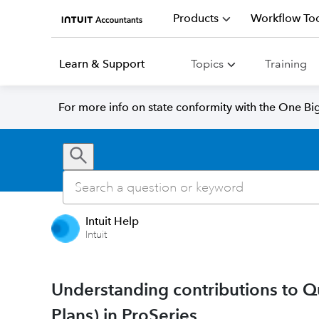
Products
Workflow Too
Learn & Support
Topics
Training
For more info on state conformity with the One Big 
Intuit Help
Intuit
Understanding contributions to Q
Plans) in ProSeries