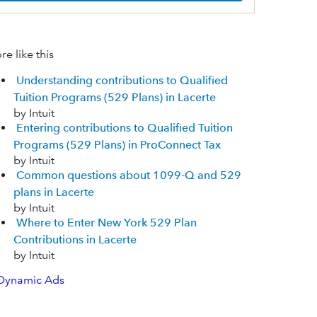
e like this
Understanding contributions to Qualified
Tuition Programs (529 Plans) in Lacerte
by Intuit
Entering contributions to Qualified Tuition
Programs (529 Plans) in ProConnect Tax
by Intuit
Common questions about 1099-Q and 529
plans in Lacerte
by Intuit
Where to Enter New York 529 Plan
Contributions in Lacerte
by Intuit