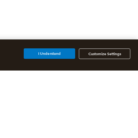
I Understand
Customize Settings
Additional Accounting
Solutions