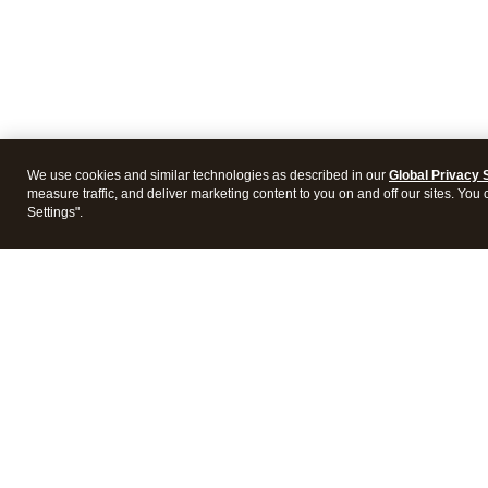
We use cookies and similar technologies as described in our
Global Privacy 
measure traffic, and deliver marketing content to you on and off our sites. You
Settings".
Intuit Lacerte Tax
Intuit 