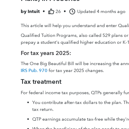
by
Intuit
•
26
•
Updated
4 months ago
This article will help you understand and enter Qual
Qualified Tuition Programs, also called 529 plans o
prepay a student's qualified higher education or K-
For tax years 2025:
The One Big Beautiful Bill will be increasing the an
IRS Pub. 970
for tax year 2025 changes.
Tax treatment
For federal income tax purposes, QTPs generally fun
You contribute after-tax dollars to the plan.
tax return.
QTP earnings accumulate tax-free while they're
When the beneficiary of the plan needs to pay