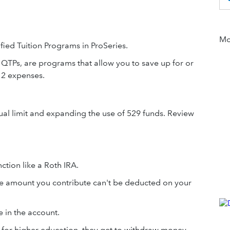
Mor
ified Tuition Programs in ProSeries.
r QTPs, are programs that allow you to save up for or
12 expenses.
nual limit and expanding the use of 529 funds. Review
ction like a Roth IRA.
 The amount you contribute can't be deducted on your
 in the account.
 for higher education, they get to withdraw money -