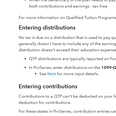
both contributions and earnings - tax-free.
For more information on Qualified Tuition Program
Entering distributions
No tax is due on a distribution that is used to pay 
generally doesn't have to include any of the earning
distribution doesn't exceed their education expense
QTP distributions are typically reported on F
In ProSeries, enter distributions on the
1099-Q
See
here
for more input details.
Entering contributions
Contributions to a QTP can't be deducted on your fe
deduction for contributions.
For these states in ProSeries, contribution entries 