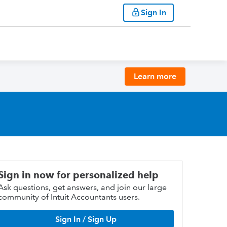
Sign In
Learn more
Sign in now for personalized help
Ask questions, get answers, and join our large
community of Intuit Accountants users.
Sign In / Sign Up