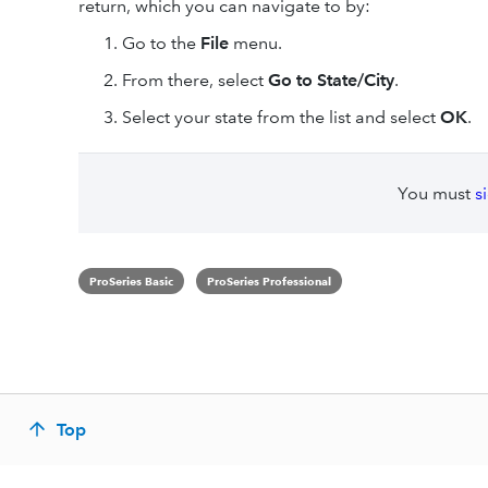
return, which you can navigate to by:
Go to the
File
menu.
From there, select
Go to State/City
.
Select your state from the list and select
OK
.
You must
s
ProSeries Basic
ProSeries Professional
Top