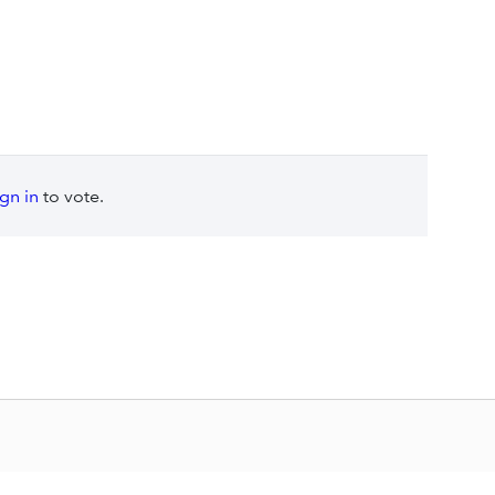
ign in
to vote.